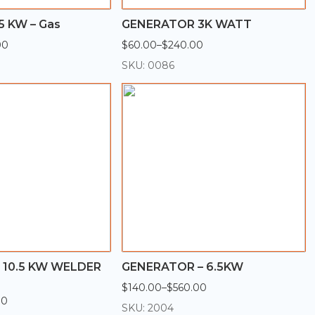
5 KW – Gas
GENERATOR 3K WATT
00
$
60.00
–
$
240.00
Price
range:
SKU: 0086
$60.00
through
$240.00
10.5 KW WELDER
GENERATOR – 6.5KW
$
140.00
–
$
560.00
Price
00
range:
SKU: 2004
$140.00