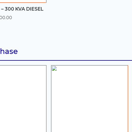
– 300 KVA DIESEL
300.00
Phase