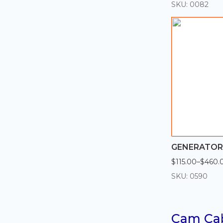
range:
SKU: 0082
$154.00
through
$616.00
GENERATOR 
$
115.00
–
$
460.
Price
range:
SKU: 0590
$115.00
through
$460.00
Cam Ca