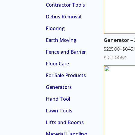
Contractor Tools
Debris Removal
Flooring
Earth Moving
Generator – 
$
225.00
–
$
845.
Price
Fence and Barrier
range:
SKU: 0083
$225.00
Floor Care
through
$845.00
For Sale Products
Generators
Hand Tool
Lawn Tools
Lifts and Booms
Material Handling