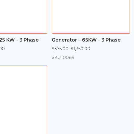
25 KW – 3 Phase
Generator – 65KW – 3 Phase
00
$
375.00
–
$
1,350.00
Price
range:
SKU: 0089
$375.00
through
$1,350.00