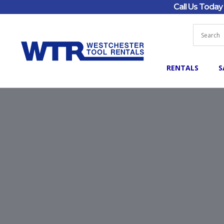
Call Us Toda
RENTALS
S