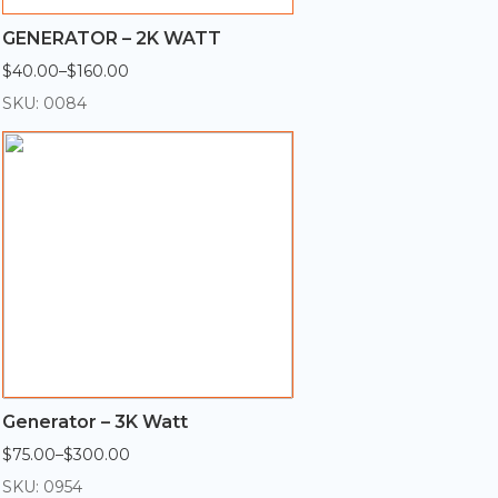
GENERATOR – 2K WATT
$
40.00
–
$
160.00
Price
range:
SKU: 0084
$40.00
through
$160.00
Generator – 3K Watt
$
75.00
–
$
300.00
Price
range:
SKU: 0954
$75.00