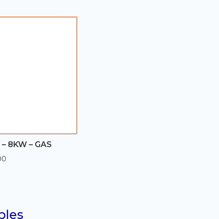
through
$560.00
– 8KW – GAS
00
bles