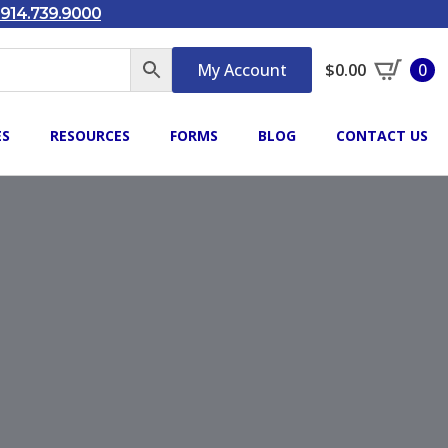
914.739.9000
My Account
$
0.00
0
ES
RESOURCES
FORMS
BLOG
CONTACT US