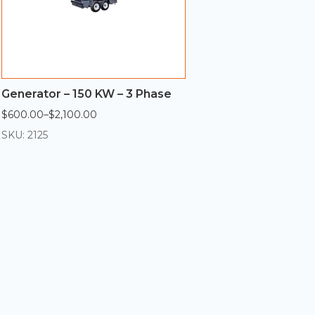
Generator – 150 KW – 3 Phase
$
600.00
–
$
2,100.00
Price
range:
SKU: 2125
$600.00
through
$2,100.00