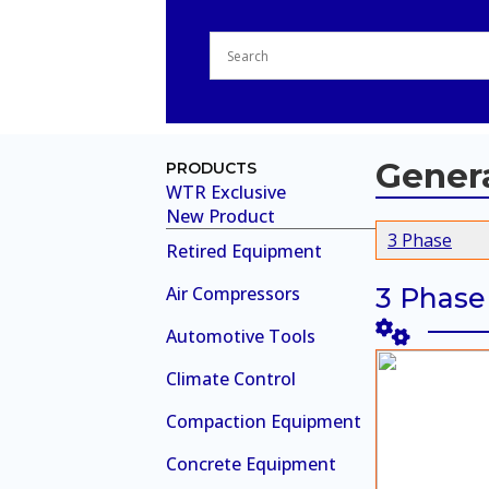
Gener
PRODUCTS
WTR Exclusive
New Product
3 Phase
Retired Equipment
Air Compressors
3 Phase
Automotive Tools
Climate Control
Compaction Equipment
Concrete Equipment