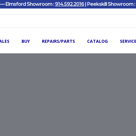
y — Elmsford Showroom :
914.592.2016
| Peekskill Showroom :
ALES
BUY
REPAIRS/PARTS
CATALOG
SERVIC