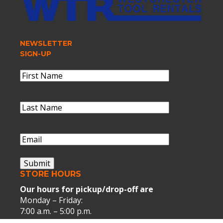
NEWSLETTER
SIGN-UP
Name
(Required)
First
Name
Last
Name
(Required)
Last
Name
Email
(Required)
Submit
STORE HOURS
Our hours for pickup/drop-off are
Monday – Friday:
7:00 a.m. – 5:00 p.m.