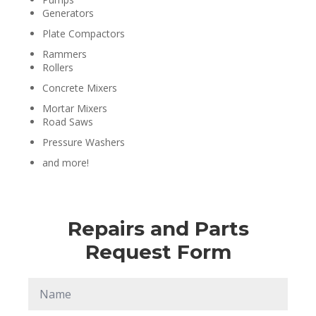
Generators
Plate Compactors
Rammers
Rollers
Concrete Mixers
Mortar Mixers
Road Saws
Pressure Washers
and more!
Repairs and Parts
Request Form
Name
*