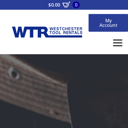
$
0.00
0
My
Account