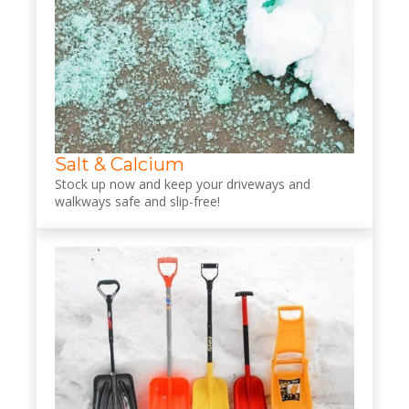
Salt & Calcium
Stock up now and keep your driveways and
walkways safe and slip-free!