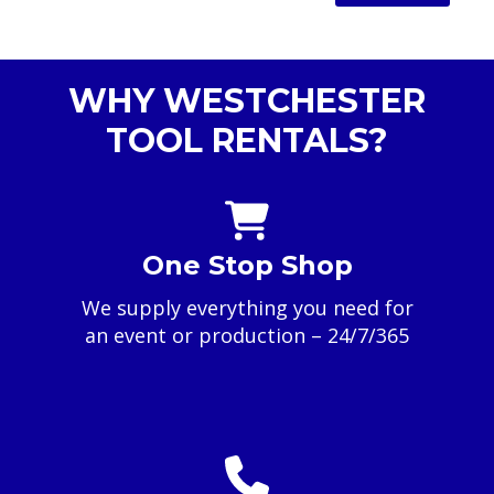
WHY WESTCHESTER
TOOL RENTALS?
One Stop Shop
We supply everything you need for
an event or production – 24/7/365