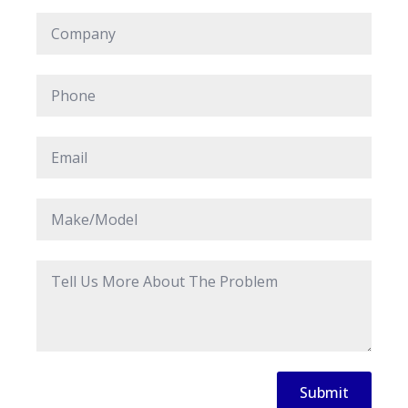
Company
*
Phone
*
Email
*
Make/Model
*
Message
*
Submit