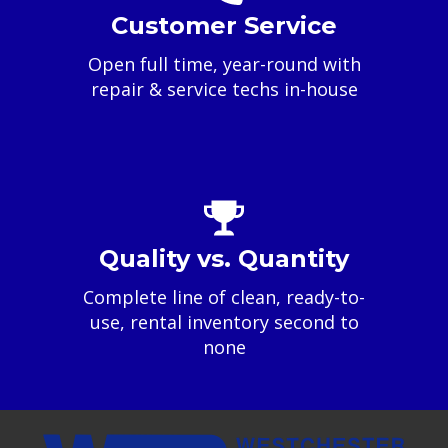
Customer Service
Open full time, year-round with
repair & service techs in-house
Quality vs. Quantity
Complete line of clean, ready-to-
use, rental inventory second to
none