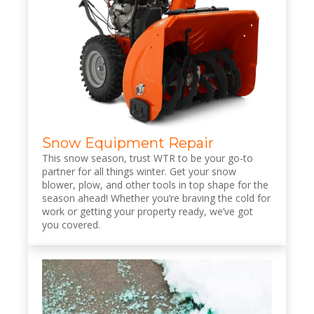
Snow Equipment Repair
This snow season, trust WTR to be your go-to
partner for all things winter. Get your snow
blower, plow, and other tools in top shape for the
season ahead! Whether you’re braving the cold for
work or getting your property ready, we’ve got
you covered.