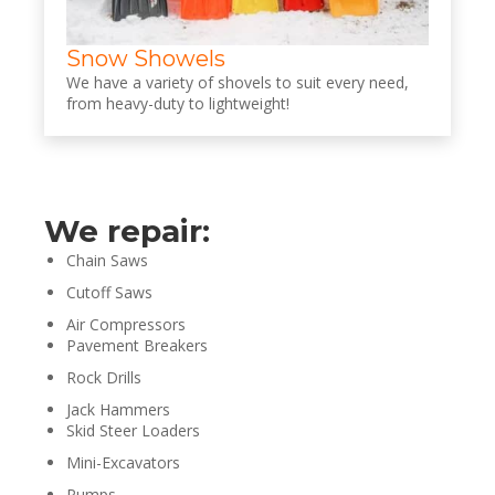
Snow Showels
We have a variety of shovels to suit every need,
from heavy-duty to lightweight!
We repair:
Chain Saws
Cutoff Saws
Air Compressors
Pavement Breakers
Rock Drills
Jack Hammers
Skid Steer Loaders
Mini-Excavators
Pumps