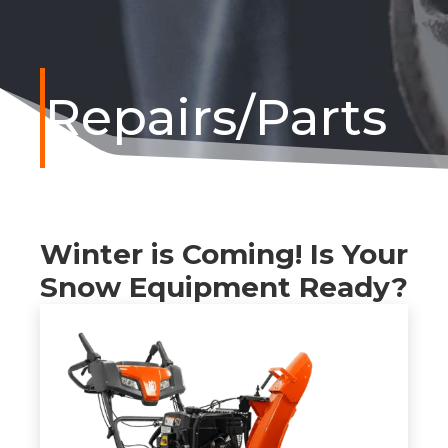
Repairs/Parts
Winter is Coming! Is Your
Snow Equipment Ready?