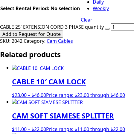
Daily
Select Rental Period
:
No selection
Weekly
Clear
CABLE 25' EXTENSION CORD 3 PHASE quantity
Add to Request for Quote
SKU:
2042
Category:
Cam Cables
Related products
CABLE 10′ CAM LOCK
$
23.00
–
$
46.00
Price range: $23.00 through $46.00
CAM SOFT SIAMESE SPLITTER
$
11.00
–
$
22.00
Price range: $11.00 through $22.00