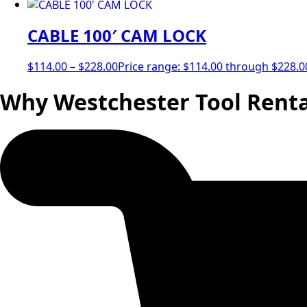
CABLE 100′ CAM LOCK
$
114.00
–
$
228.00
Price range: $114.00 through $228.0
Why Westchester Tool Renta