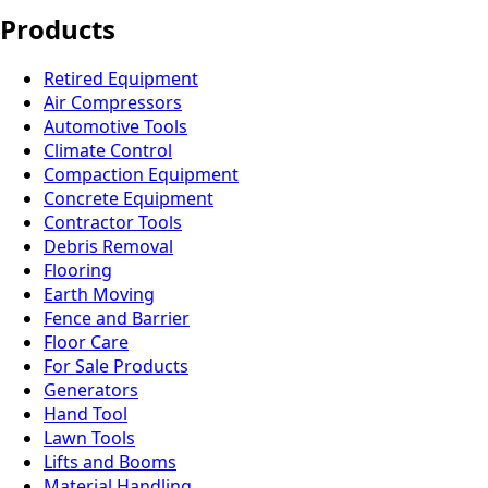
Products
Retired Equipment
Air Compressors
Automotive Tools
Climate Control
Compaction Equipment
Concrete Equipment
Contractor Tools
Debris Removal
Flooring
Earth Moving
Fence and Barrier
Floor Care
For Sale Products
Generators
Hand Tool
Lawn Tools
Lifts and Booms
Material Handling