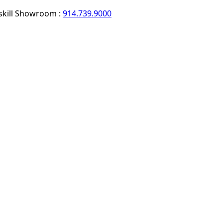
skill Showroom :
914.739.9000