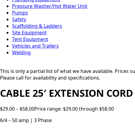
Pressure Washer/Hot Water Unit
Pumps
Safety
Scaffolding & Ladders
Site Equipment
Tent Equipment
Vehicles and Trailers
Welding
This is only a partial list of what we have available. Prices
Please call for availability and specifications.
CABLE 25′ EXTENSION CORD
$
29.00
–
$
58.00
Price range: $29.00 through $58.00
6/4 – 50 amp | 3 Phase