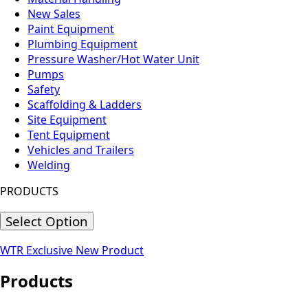
New Sales
Paint Equipment
Plumbing Equipment
Pressure Washer/Hot Water Unit
Pumps
Safety
Scaffolding & Ladders
Site Equipment
Tent Equipment
Vehicles and Trailers
Welding
PRODUCTS
Select Option
WTR Exclusive
New Product
Products