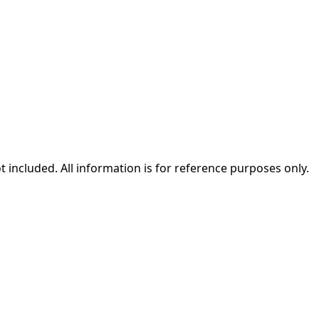
ot included. All information is for reference purposes only.