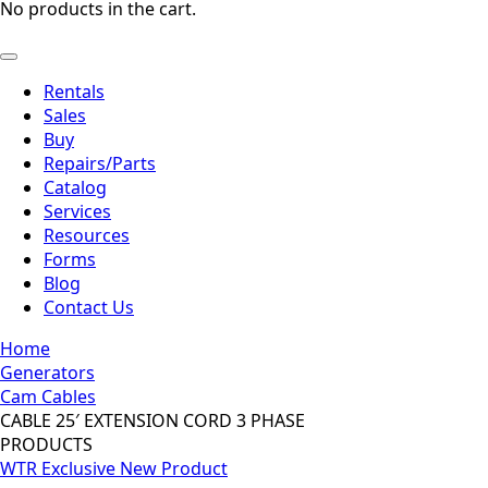
No products in the cart.
Rentals
Sales
Buy
Repairs/Parts
Catalog
Services
Resources
Forms
Blog
Contact Us
Home
Generators
Cam Cables
CABLE 25′ EXTENSION CORD 3 PHASE
PRODUCTS
WTR Exclusive
New Product