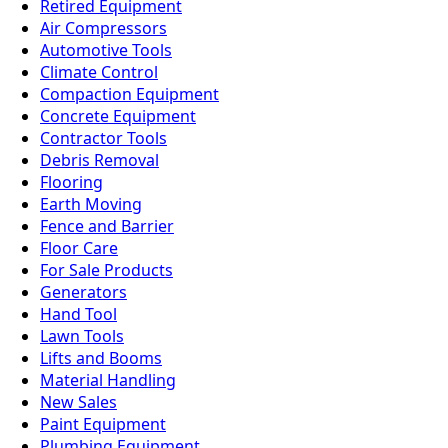
Retired Equipment
Air Compressors
Automotive Tools
Climate Control
Compaction Equipment
Concrete Equipment
Contractor Tools
Debris Removal
Flooring
Earth Moving
Fence and Barrier
Floor Care
For Sale Products
Generators
Hand Tool
Lawn Tools
Lifts and Booms
Material Handling
New Sales
Paint Equipment
Plumbing Equipment