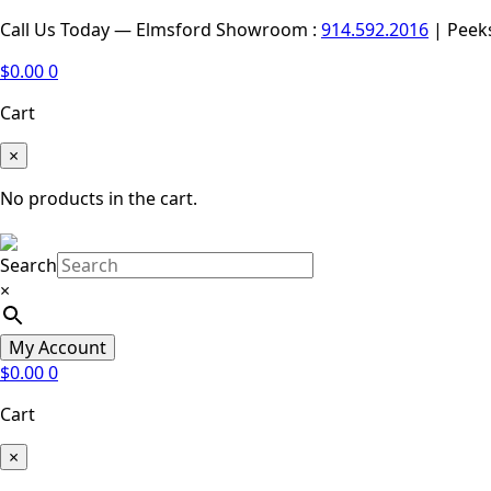
Call Us Today — Elmsford Showroom :
914.592.2016
| Peek
$
0.00
0
Cart
×
No products in the cart.
Search
×
My Account
$
0.00
0
Cart
×