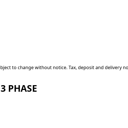
 subject to change without notice. Tax, deposit and delivery n
 3 PHASE