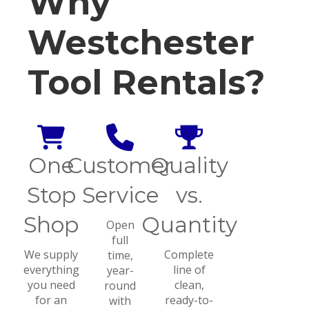
Why
Westchester
Tool Rentals?
One
Customer
Quality
Stop
Service
vs.
Shop
Quantity
Open
full
We supply
Complete
time,
everything
line of
year-
you need
clean,
round
for an
ready-to-
with