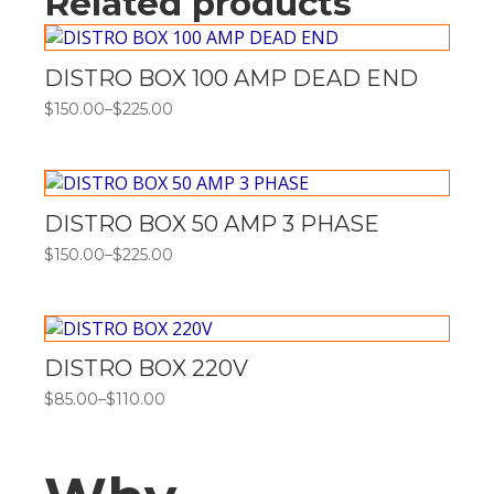
Related products
DISTRO BOX 100 AMP DEAD END
$
150.00
–
$
225.00
Price
range:
$150.00
through
$225.00
DISTRO BOX 50 AMP 3 PHASE
$
150.00
–
$
225.00
Price
range:
$150.00
through
$225.00
DISTRO BOX 220V
$
85.00
–
$
110.00
Price
range:
$85.00
through
$110.00