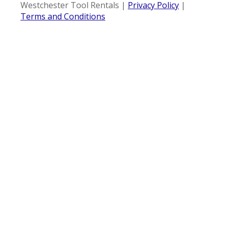
Westchester Tool Rentals |
Privacy Policy
|
Terms and Conditions