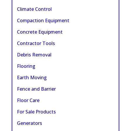
Climate Control
Compaction Equipment
Concrete Equipment
Contractor Tools
Debris Removal
Flooring
Earth Moving
Fence and Barrier
Floor Care
For Sale Products
Generators