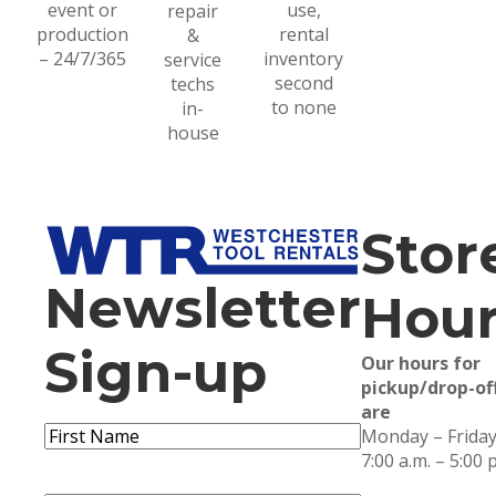
event or
use,
repair
production
rental
&
– 24/7/365
inventory
service
second
techs
to none
in-
house
Stor
Newsletter
Hour
Sign-up
Our hours for
pickup/drop-of
are
Name
(Required)
Monday – Friday
First
7:00 a.m. – 5:00 
Name