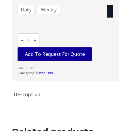
$225.00
Daily
Weekly
DISTRO
BOX
100
AMP
Add To Request For Quote
CAM-
THRU
quantity
SKU:
2015
Category:
Distro Box
Description