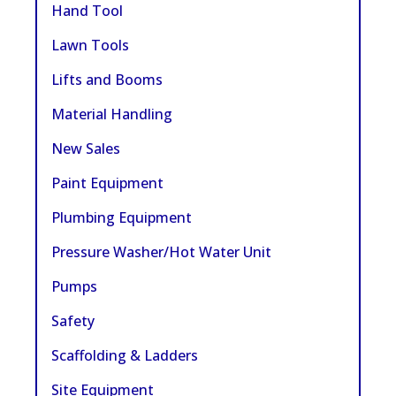
Hand Tool
Lawn Tools
Lifts and Booms
Material Handling
New Sales
Paint Equipment
Plumbing Equipment
Pressure Washer/Hot Water Unit
Pumps
Safety
Scaffolding & Ladders
Site Equipment