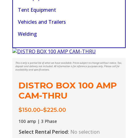
Tent Equipment
Vehicles and Trailers
Welding
This is only a partial list of what we have available. Prices subject to change without notice. Tax,
deposit and delivery not included. All information is for reference purposes only. Please call for
availability and specifications.
DISTRO BOX 100 AMP
CAM-THRU
$
150.00
–
$
225.00
Price
range:
100 amp | 3 Phase
$150.00
Select Rental Period
:
No selection
through