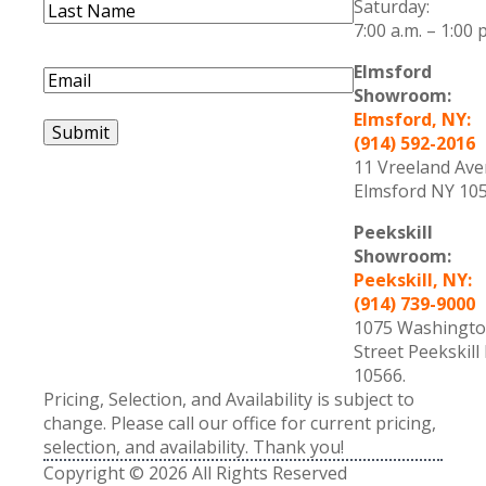
Saturday:
Last
7:00 a.m. – 1:00 
Name
(Required)
Last
Name
Elmsford
Email
(Required)
Showroom:
Elmsford, NY:
Submit
(914) 592-2016
11 Vreeland Av
Elmsford NY 105
Peekskill
Showroom:
Peekskill, NY:
(914) 739-9000
1075 Washingt
Street Peekskill
10566.
Pricing, Selection, and Availability is subject to
change. Please call our office for current pricing,
selection, and availability. Thank you!
Copyright © 2026 All Rights Reserved