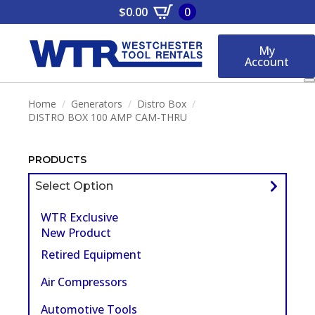
$
0.00
0
My
Account
Home
Generators
Distro Box
DISTRO BOX 100 AMP CAM-THRU
PRODUCTS
Select Option
WTR Exclusive
New Product
Retired Equipment
Air Compressors
Automotive Tools