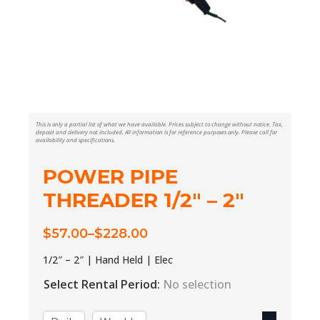
This is only a partial list of what we have available. Prices subject to change without notice. Tax,
deposit and delivery not included. All information is for reference purposes only. Please call for
availability and specifications.
POWER PIPE
THREADER 1/2″ – 2″
$
57.00
–
$
228.00
Price
range:
1/2″ – 2″ | Hand Held | Elec
$57.00
Select Rental Period
:
No selection
through
$228.00