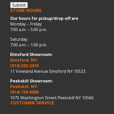
Submit
STORE HOURS
Our hours for pickup/drop-off are
Monday – Friday:
7:00 a.m. – 5:00 p.m.
Saturday:
7:00 a.m. – 1:00 p.m.
Elmsford Showroom:
Elmsford, NY:
(914) 592-2016
11 Vreeland Avenue Elmsford NY 10523.
Peekskill Showroom:
Peekskill, NY:
(914) 739-9000
1075 Washington Street Peekskill NY 10566.
CUSTOMER SERVICE