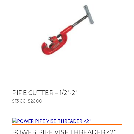
PIPE CUTTER – 1/2″-2″
$
13.00
–
$
26.00
Price
range:
$13.00
through
$26.00
POWER PIPE VISE THREADER <2"