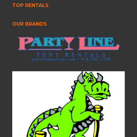
TOP RENTALS
OUR BRANDS