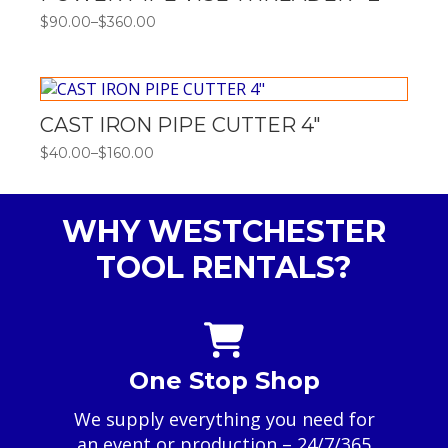
$
90.00
–
$
360.00
Price
range:
$90.00
through
$360.00
CAST IRON PIPE CUTTER 4″
$
40.00
–
$
160.00
Price
range:
$40.00
through
WHY WESTCHESTER
$160.00
TOOL RENTALS?
One Stop Shop
We supply everything you need for
an event or production – 24/7/365