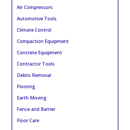
Air Compressors
Automotive Tools
Climate Control
Compaction Equipment
Concrete Equipment
Contractor Tools
Debris Removal
Flooring
Earth Moving
Fence and Barrier
Floor Care