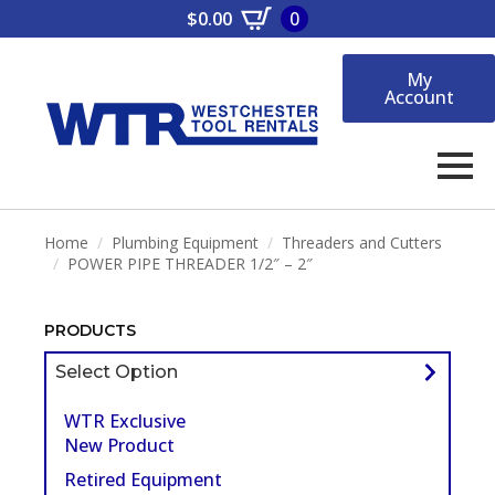
$
0.00
0
My
Account
Home
Plumbing Equipment
Threaders and Cutters
POWER PIPE THREADER 1/2″ – 2″
PRODUCTS
Select Option
WTR Exclusive
New Product
Retired Equipment