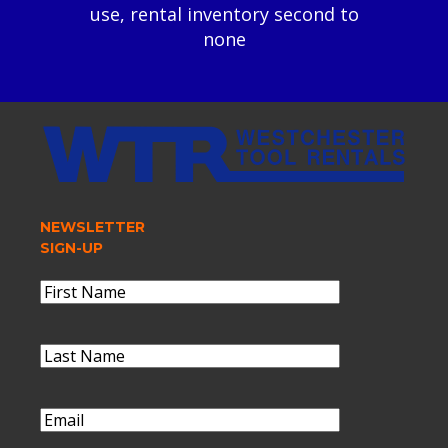
use, rental inventory second to
none
NEWSLETTER
SIGN-UP
Name
(Required)
First
Name
Last
Name
(Required)
Last
Name
Email
(Required)