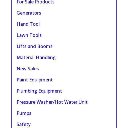
For Sale Products
Generators
Hand Tool
Lawn Tools
Lifts and Booms
Material Handling
New Sales
Paint Equipment
Plumbing Equipment
Pressure Washer/Hot Water Unit
Pumps
Safety