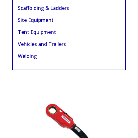
Scaffolding & Ladders
Site Equipment
Tent Equipment
Vehicles and Trailers
Welding