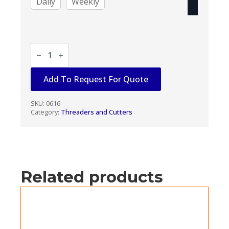
Daily
Weekly
POWER
PIPE
THREADER
1/2"
Add To Request For Quote
-
2"
quantity
SKU:
0616
Category:
Threaders and Cutters
Related products