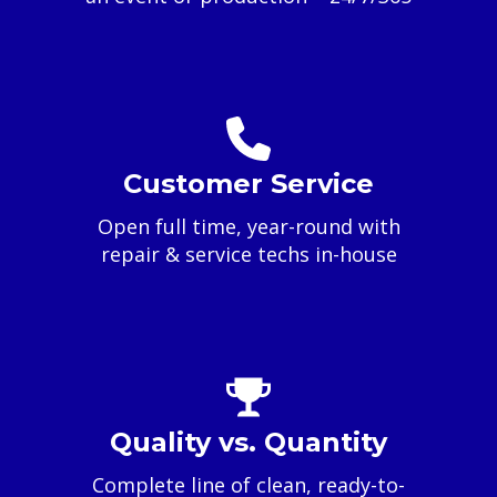
Customer Service
Open full time, year-round with
repair & service techs in-house
Quality vs. Quantity
Complete line of clean, ready-to-