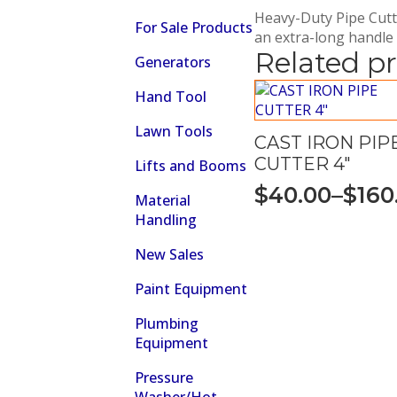
Heavy-Duty Pipe Cutte
For Sale Products
an extra-long handle
Related p
Generators
Hand Tool
Lawn Tools
CAST IRON PIP
CUTTER 4″
Lifts and Booms
$
40.00
–
$
160
Material
Price
Handling
range:
New Sales
$40.00
through
Paint Equipment
$160.00
Plumbing
Equipment
Pressure