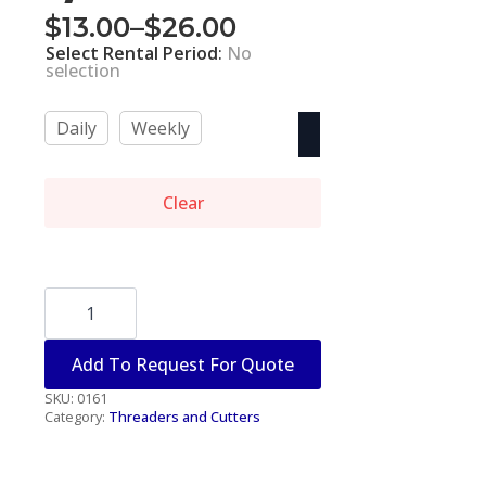
$
13.00
–
$
26.00
Price
Select Rental Period
:
No
range:
selection
$13.00
Daily
Weekly
through
$26.00
Clear
PIPE
CUTTER
-
1/2"-2"
Add To Request For Quote
quantity
SKU:
0161
Category:
Threaders and Cutters