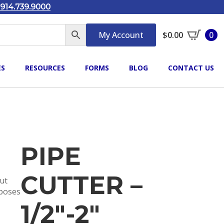
914.739.9000
My Account
$
0.00
0
ES
RESOURCES
FORMS
BLOG
CONTACT US
PIPE
CUTTER –
out
rposes
1/2″-2″