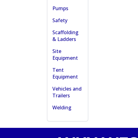
Pumps
Safety
Scaffolding
& Ladders
Site
Equipment
Tent
Equipment
Vehicles and
Trailers
Welding