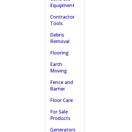
Equipment
Contractor
Tools
Debris
Removal
Flooring
Earth
Moving
Fence and
Barrier
Floor Care
For Sale
Products
Generators