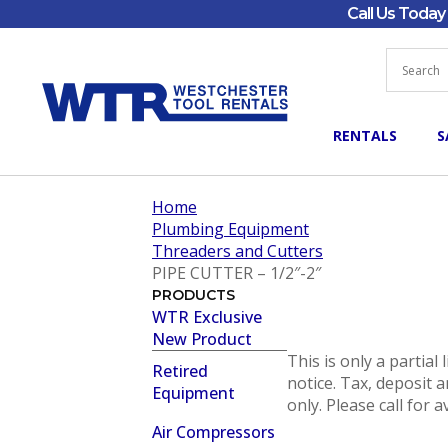
Call Us Toda
RENTALS
S
Home
Plumbing Equipment
Threaders and Cutters
PIPE CUTTER – 1/2″-2″
PRODUCTS
WTR Exclusive
New Product
This is only a partial
Retired
notice. Tax, deposit a
Equipment
only. Please call for a
Air Compressors