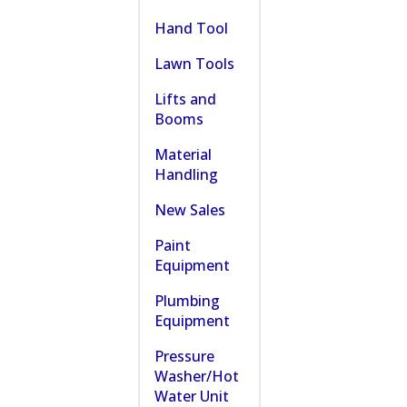
Hand Tool
Lawn Tools
Lifts and
Booms
Material
Handling
New Sales
Paint
Equipment
Plumbing
Equipment
Pressure
Washer/Hot
Water Unit