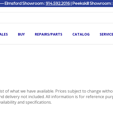
y — Elmsford Showroom :
914.592.2016
| Peekskill Showroom :
ALES
BUY
REPAIRS/PARTS
CATALOG
SERVIC
 list of what we have available. Prices subject to change with
nd delivery not included. All information is for reference pu
vailability and specifications.