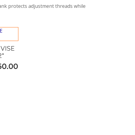
hank protects adjustment threads while
VISE
2"
60.00