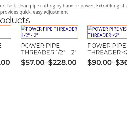
r. Fast, clean pipe cutting by hand or power. Extra0long s
 provides quick, easy adjustment
roducts
E
POWER PIPE
POWER PIPE 
THREADER 1/2″ – 2″
THREADER <
.00
$
57.00
–
$
228.00
$
90.00
–
$
3
Price
Price
range:
range:
$57.00
$90.00
through
through
$228.00
$360.00