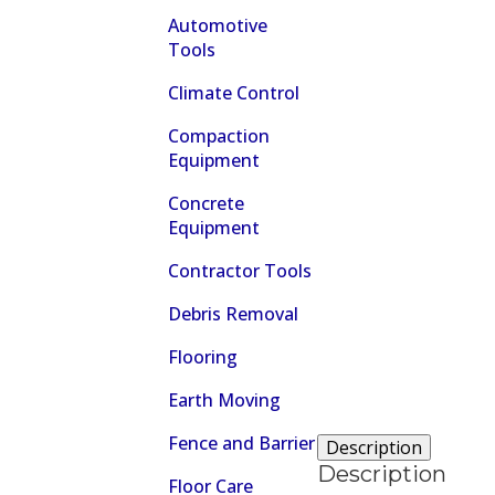
Automotive
Tools
Climate Control
Compaction
Equipment
Concrete
Equipment
Contractor Tools
Debris Removal
Flooring
Earth Moving
Fence and Barrier
Description
Description
Floor Care