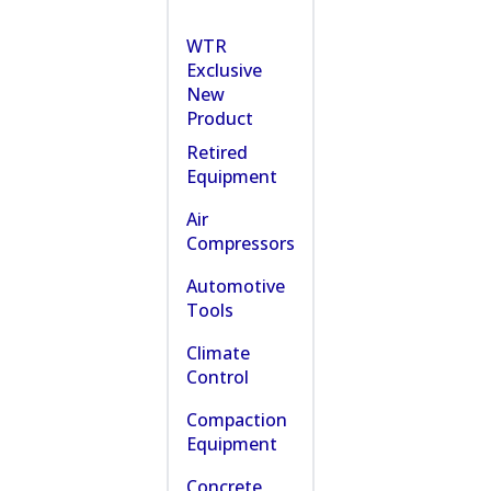
WTR
Exclusive
New
Product
Retired
Equipment
Air
Compressors
Automotive
Tools
Climate
Control
Compaction
Equipment
Concrete