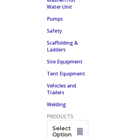
Washer/Hot
Water Unit
Pumps
Safety
Scaffolding &
Ladders
Site Equipment
Tent Equipment
Vehicles and
Trailers
Welding
PRODUCTS
Select
Option