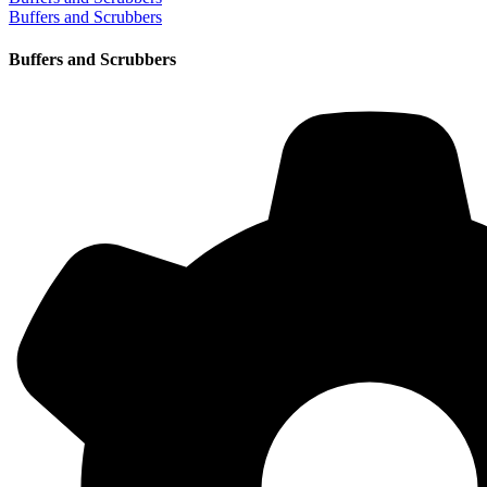
Buffers and Scrubbers
Buffers and Scrubbers