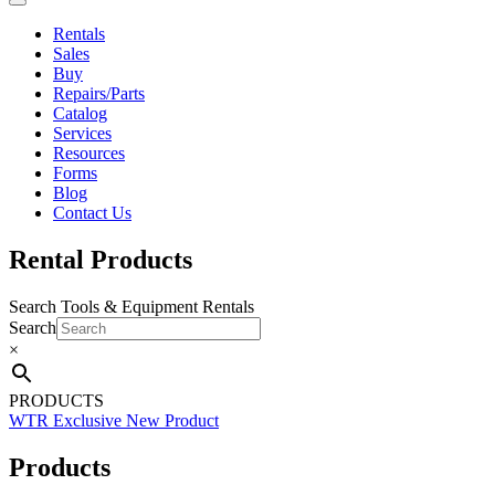
Rentals
Sales
Buy
Repairs/Parts
Catalog
Services
Resources
Forms
Blog
Contact Us
Rental Products
Search Tools & Equipment Rentals
Search
×
PRODUCTS
WTR Exclusive
New Product
Products