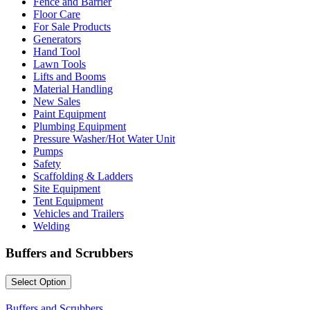
Fence and Barrier
Floor Care
For Sale Products
Generators
Hand Tool
Lawn Tools
Lifts and Booms
Material Handling
New Sales
Paint Equipment
Plumbing Equipment
Pressure Washer/Hot Water Unit
Pumps
Safety
Scaffolding & Ladders
Site Equipment
Tent Equipment
Vehicles and Trailers
Welding
Buffers and Scrubbers
Select Option
Buffers and Scrubbers