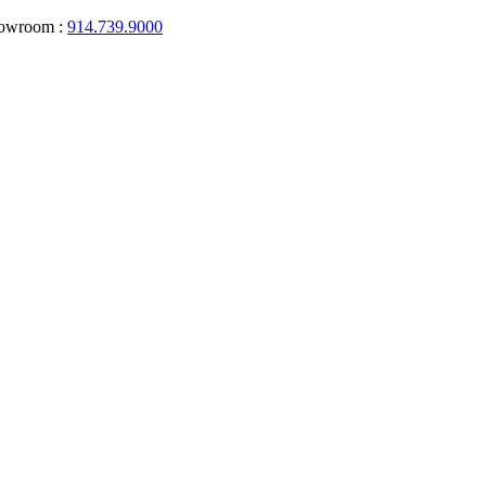
howroom :
914.739.9000