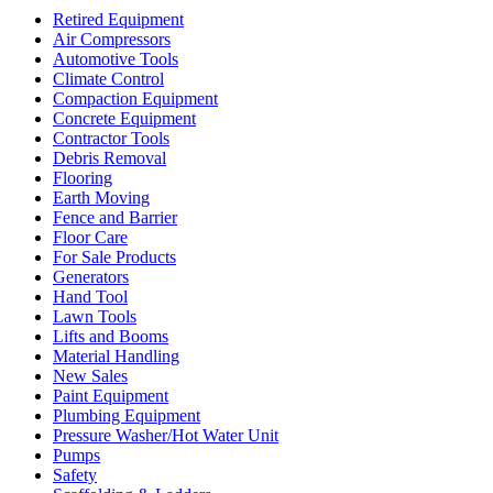
Retired Equipment
Air Compressors
Automotive Tools
Climate Control
Compaction Equipment
Concrete Equipment
Contractor Tools
Debris Removal
Flooring
Earth Moving
Fence and Barrier
Floor Care
For Sale Products
Generators
Hand Tool
Lawn Tools
Lifts and Booms
Material Handling
New Sales
Paint Equipment
Plumbing Equipment
Pressure Washer/Hot Water Unit
Pumps
Safety