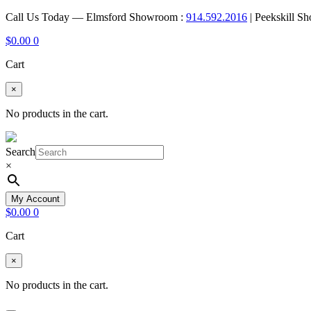
Call Us Today — Elmsford Showroom :
914.592.2016
| Peekskill S
$
0.00
0
Cart
×
No products in the cart.
Search
×
My Account
$
0.00
0
Cart
×
No products in the cart.