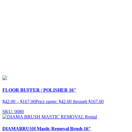
FLOOR BUFFER / POLISHER 16″
$
42.00
–
$
167.00
Price range: $42.00 through $167.00
SKU: 0080
DIAMABRUSH Mastic Removal Brush 16″