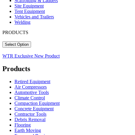
Scaffolding & Ladders
Site Equipment
Tent Equipment
Vehicles and Trailers
Welding
PRODUCTS
Select Option
WTR Exclusive
New Product
Products
Retired Equipment
Air Compressors
Automotive Tools
Climate Control
Compaction Equipment
Concrete Equipment
Contractor Tools
Debris Removal
Flooring
Earth Moving