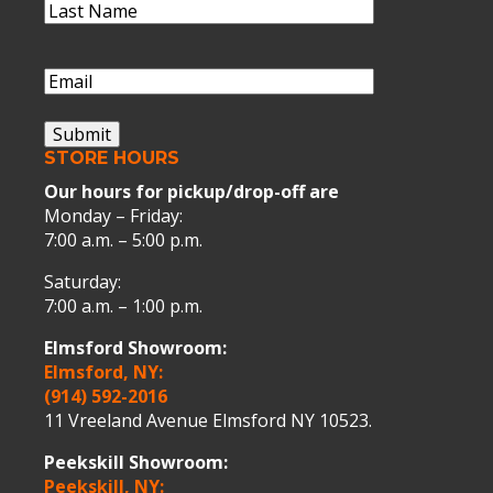
Last
Name
(Required)
Last
Name
Email
(Required)
Submit
STORE HOURS
Our hours for pickup/drop-off are
Monday – Friday:
7:00 a.m. – 5:00 p.m.
Saturday:
7:00 a.m. – 1:00 p.m.
Elmsford Showroom:
Elmsford, NY:
(914) 592-2016
11 Vreeland Avenue Elmsford NY 10523.
Peekskill Showroom:
Peekskill, NY: