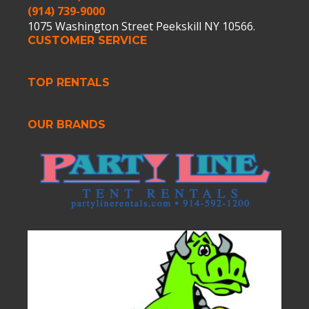
(914) 739-9000
1075 Washington Street Peekskill NY 10566.
CUSTOMER SERVICE
TOP RENTALS
OUR BRANDS