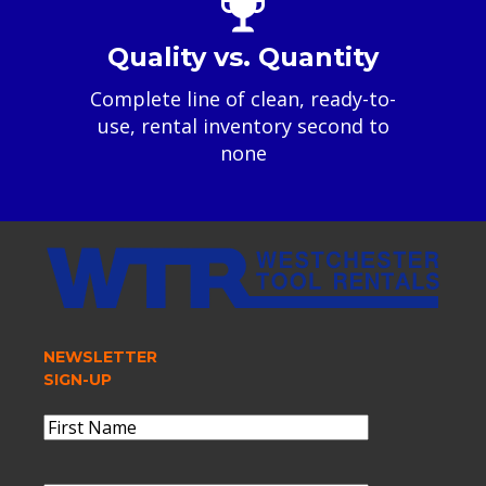
Quality vs. Quantity
Complete line of clean, ready-to-
use, rental inventory second to
none
NEWSLETTER
SIGN-UP
Name
(Required)
First
Name