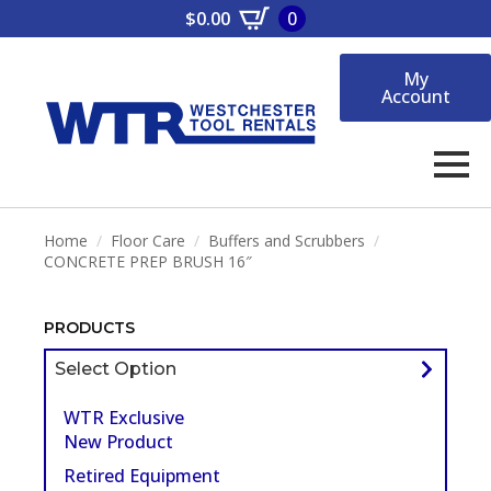
$
0.00
0
My
Account
Home
Floor Care
Buffers and Scrubbers
CONCRETE PREP BRUSH 16″
PRODUCTS
Select Option
WTR Exclusive
New Product
Retired Equipment