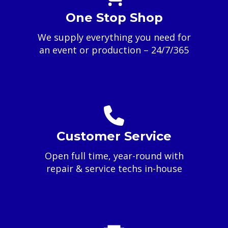
One Stop Shop
We supply everything you need for
an event or production – 24/7/365
Customer Service
Open full time, year-round with
repair & service techs in-house