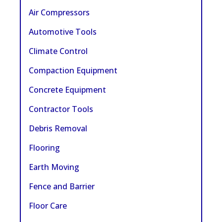
Air Compressors
Automotive Tools
Climate Control
Compaction Equipment
Concrete Equipment
Contractor Tools
Debris Removal
Flooring
Earth Moving
Fence and Barrier
Floor Care