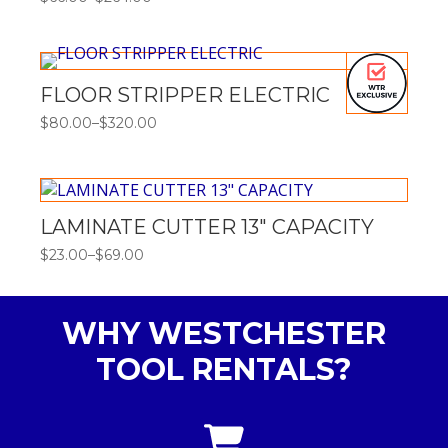
Price
range:
$66.00
through
$264.00
FLOOR STRIPPER ELECTRIC
$
80.00
–
$
320.00
Price
range:
$80.00
through
$320.00
LAMINATE CUTTER 13″ CAPACITY
$
23.00
–
$
69.00
Price
range:
$23.00
through
WHY WESTCHESTER
$69.00
TOOL RENTALS?