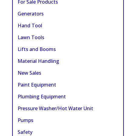
For Sale Products
Generators
Hand Tool
Lawn Tools
Lifts and Booms
Material Handling
New Sales
Paint Equipment
Plumbing Equipment
Pressure Washer/Hot Water Unit
Pumps
Safety