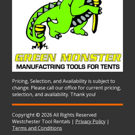
Pricing, Selection, and Availability is subject to
change. Please call our office for current pricing,
selection, and availability. Thank you!
Copyright © 2026 All Rights Reserved
Westchester Tool Rentals |
Privacy Policy
|
Terms and Conditions