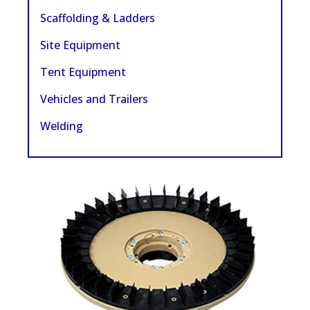
Scaffolding & Ladders
Site Equipment
Tent Equipment
Vehicles and Trailers
Welding