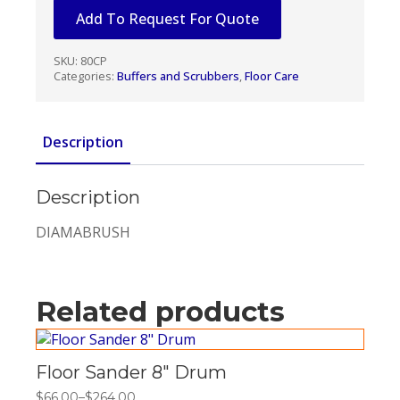
16"
Add To Request For Quote
quantity
SKU:
80CP
Categories:
Buffers and Scrubbers
,
Floor Care
Description
Description
DIAMABRUSH
Related products
Floor Sander 8″ Drum
$
66.00
–
$
264.00