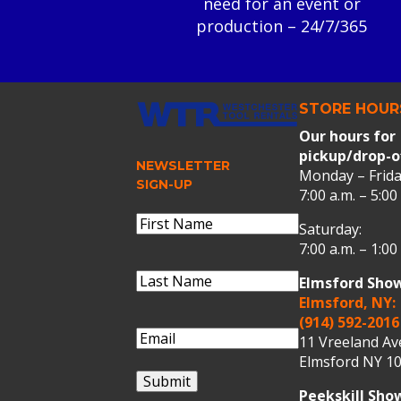
need for an event or
production – 24/7/365
STORE HOUR
Our hours for
pickup/drop-o
NEWSLETTER
Monday – Frida
SIGN-UP
7:00 a.m. – 5:00
Name
(Required)
Saturday:
First
7:00 a.m. – 1:00
Name
Last
Elmsford Sho
Name
(Required)
Last
Elmsford, NY:
Name
(914) 592-2016
Email
(Required)
11 Vreeland A
Elmsford NY 10
Submit
Peekskill Sh