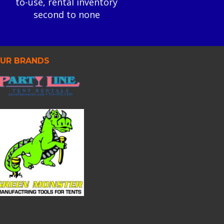
to-use, rental inventory
second to none
UR BRANDS