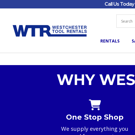
Call Us Toda
RENTALS
S
WHY WES
One Stop Shop
We supply everything you