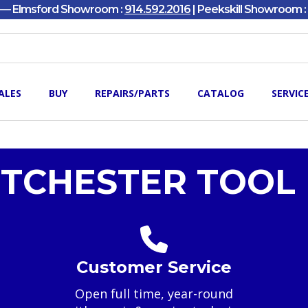
y — Elmsford Showroom :
914.592.2016
| Peekskill Showroom :
ALES
BUY
REPAIRS/PARTS
CATALOG
SERVIC
TCHESTER TOOL 
Customer Service
Open full time, year-round