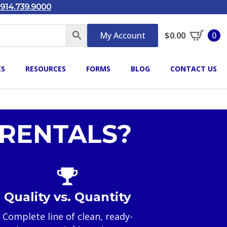
914.739.9000
My Account
$
0.00
0
ES
RESOURCES
FORMS
BLOG
CONTACT US
RENTALS?
Quality vs. Quantity
Complete line of clean, ready-