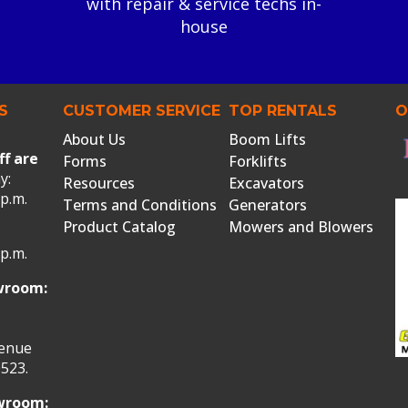
with repair & service techs in-
house
S
CUSTOMER SERVICE
TOP RENTALS
O
About Us
Boom Lifts
ff are
Forms
Forklifts
y:
Resources
Excavators
 p.m.
Terms and Conditions
Generators
Product Catalog
Mowers and Blowers
 p.m.
wroom:
venue
523.
owroom: