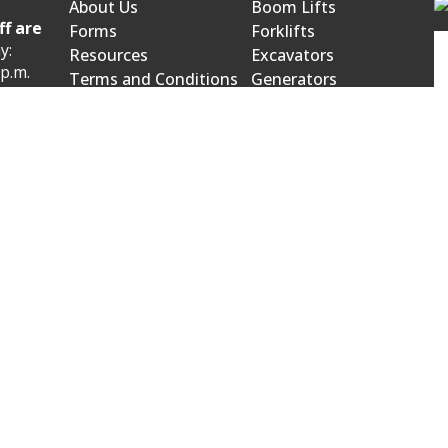
About Us
Boom Lifts
ff are
Forms
Forklifts
y:
Resources
Excavators
 p.m.
Terms and Conditions
Generators
Product Catalog
Mowers and Blowers
 p.m.
wroom:
venue
523.
owroom:
on Street
0566.
bject to change. Please call our office for current pricing, sel