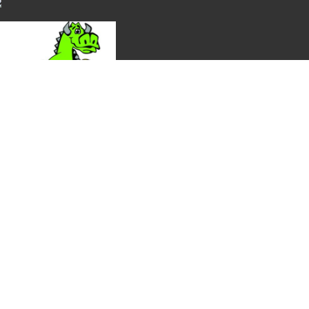
ection, and availability. Thank you!