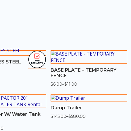
S STEEL
BASE PLATE – TEMPORARY
FENCE
$
6.00
–
$
11.00
Price
range:
$6.00
through
$11.00
Dump Trailer
r W/ Water Tank
$
145.00
–
$
580.00
Price
range:
$145.00
00