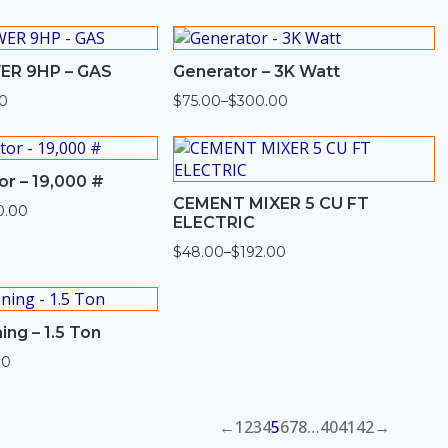
through
$580.00
R 9HP – GAS
Generator – 3K Watt
0
$
75.00
–
$
300.00
Price
range:
$75.00
through
$300.00
or – 19,000 #
CEMENT MIXER 5 CU FT
0.00
ELECTRIC
$
48.00
–
$
192.00
Price
range:
$48.00
through
$192.00
ing – 1.5 Ton
00
←
1
2
3
4
5
6
7
8
…
40
41
42
→