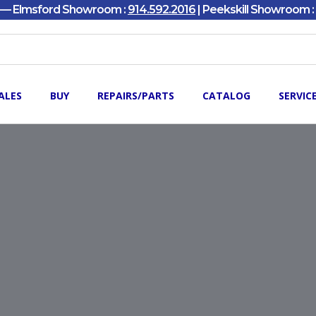
y — Elmsford Showroom :
914.592.2016
| Peekskill Showroom :
ALES
BUY
REPAIRS/PARTS
CATALOG
SERVIC