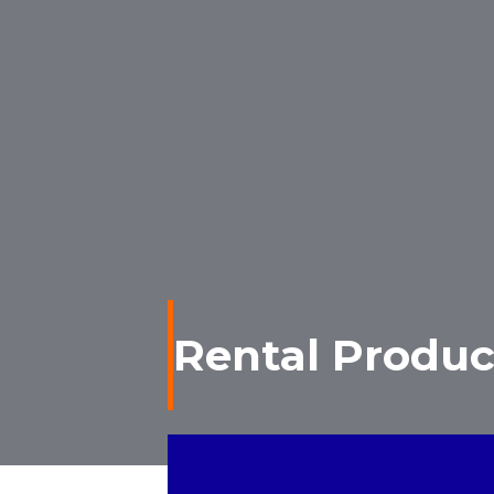
Rental Produc