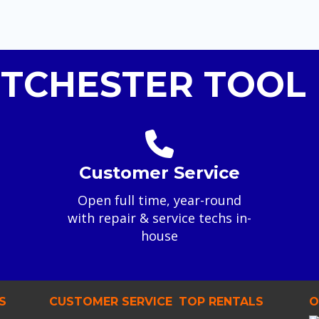
TCHESTER TOOL 
Customer Service
Open full time, year-round
with repair & service techs in-
house
S
CUSTOMER SERVICE
TOP RENTALS
O