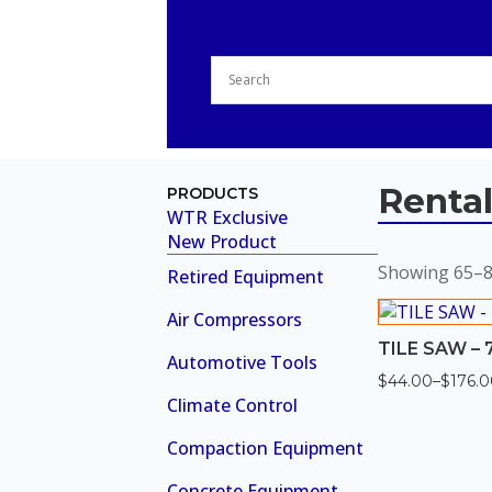
Renta
PRODUCTS
WTR Exclusive
New Product
Showing 65–80
Retired Equipment
Air Compressors
TILE SAW – 7
Automotive Tools
$
44.00
–
$
176.
Price
Climate Control
range:
$44.00
through
Compaction Equipment
$176.00
Concrete Equipment