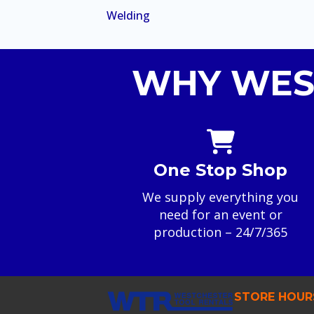
Welding
WHY WES
One Stop Shop
We supply everything you
need for an event or
production – 24/7/365
STORE HOUR