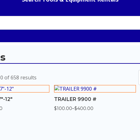
ls
Sorted
 of 658 results
by
popularity
″-12″
TRAILER 9900 #
00
$
100.00
–
$
400.00
Price
range:
$100.00
through
$400.00