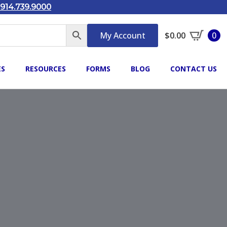
914.739.9000
My Account
$
0.00
0
ES
RESOURCES
FORMS
BLOG
CONTACT US