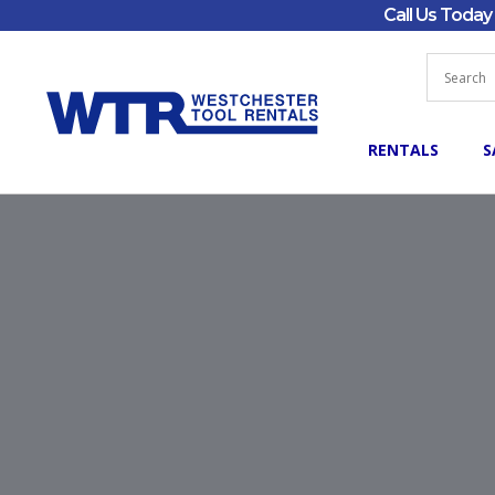
Call Us Toda
RENTALS
S