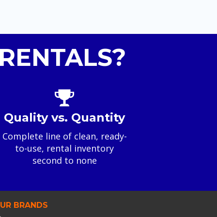
RENTALS?
Quality vs. Quantity
Complete line of clean, ready-
to-use, rental inventory
second to none
UR BRANDS