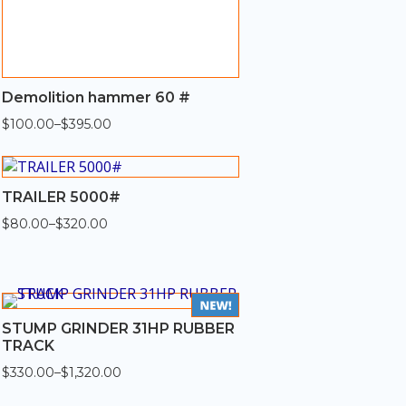
Demolition hammer 60 #
$
100.00
–
$
395.00
Price
range:
$100.00
through
$395.00
TRAILER 5000#
$
80.00
–
$
320.00
Price
range:
$80.00
through
$320.00
STUMP GRINDER 31HP RUBBER
TRACK
$
330.00
–
$
1,320.00
Price
range: