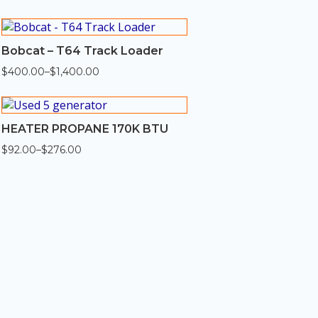
$330.00
through
$1,320.00
Bobcat – T64 Track Loader
$
400.00
–
$
1,400.00
Price
range:
$400.00
through
$1,400.00
HEATER PROPANE 170K BTU
$
92.00
–
$
276.00
Price
range:
$92.00
through
$276.00