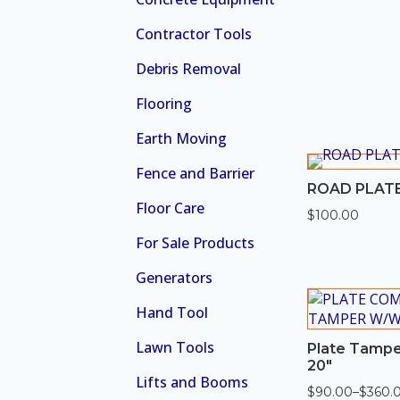
Contractor Tools
Debris Removal
Flooring
Earth Moving
Fence and Barrier
ROAD PLATE
Floor Care
$
100.00
For Sale Products
Generators
Hand Tool
Lawn Tools
Plate Tampe
20″
Lifts and Booms
$
90.00
–
$
360.
Price