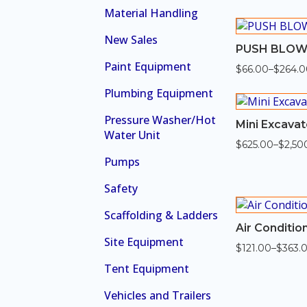
range:
Material Handling
$90.00
through
New Sales
$360.00
PUSH BLOWE
Paint Equipment
$
66.00
–
$
264.0
Price
range:
Plumbing Equipment
$66.00
through
$264.00
Pressure Washer/Hot
Mini Excavat
Water Unit
$
625.00
–
$
2,50
Price
range:
Pumps
$625.00
through
Safety
$2,500.00
Scaffolding & Ladders
Air Condition
Site Equipment
$
121.00
–
$
363.
Price
range:
Tent Equipment
$121.00
through
Vehicles and Trailers
$363.00