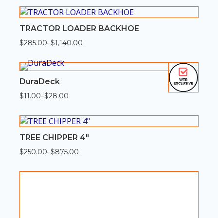
$92.00
through
$368.00
TRACTOR LOADER BACKHOE
$
285.00
–
$
1,140.00
Price
range:
$285.00
through
$1,140.00
DuraDeck
$
11.00
–
$
28.00
Price
range:
$11.00
through
$28.00
TREE CHIPPER 4″
$
250.00
–
$
875.00
Price
range:
$250.00
through
$875.00