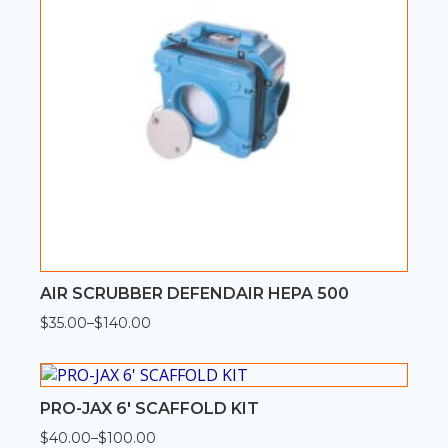
AIR SCRUBBER DEFENDAIR HEPA 500
$
35.00
–
$
140.00
Price
range:
$35.00
through
$140.00
PRO-JAX 6′ SCAFFOLD KIT
$
40.00
–
$
100.00
Price