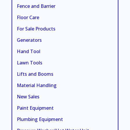
Fence and Barrier
Floor Care
For Sale Products
Generators
Hand Tool
Lawn Tools
Lifts and Booms
Material Handling
New Sales
Paint Equipment
Plumbing Equipment