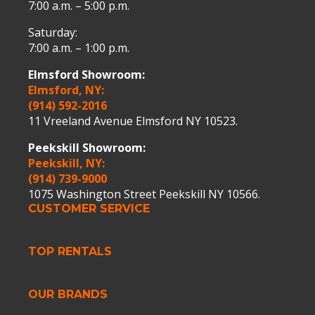
7:00 a.m. – 5:00 p.m.
Saturday:
7:00 a.m. – 1:00 p.m.
Elmsford Showroom:
Elmsford, NY:
(914) 592-2016
11 Vreeland Avenue Elmsford NY 10523.
Peekskill Showroom:
Peekskill, NY:
(914) 739-9000
1075 Washington Street Peekskill NY 10566.
CUSTOMER SERVICE
TOP RENTALS
OUR BRANDS