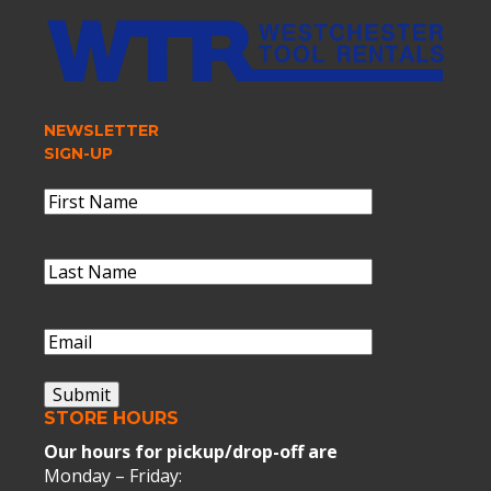
NEWSLETTER
SIGN-UP
Name
(Required)
First
Name
Last
Name
(Required)
Last
Name
Email
(Required)
Submit
STORE HOURS
Our hours for pickup/drop-off are
Monday – Friday: