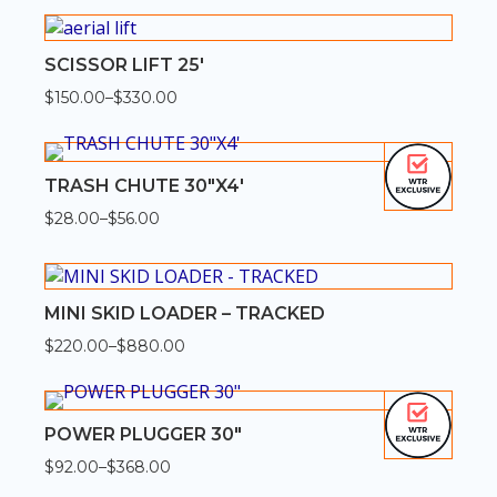
$350.00
through
$1,400.00
SCISSOR LIFT 25′
$
150.00
–
$
330.00
Price
range:
$150.00
through
$330.00
TRASH CHUTE 30″X4′
$
28.00
–
$
56.00
Price
range:
$28.00
through
$56.00
MINI SKID LOADER – TRACKED
$
220.00
–
$
880.00
Price
range:
$220.00
through
$880.00
POWER PLUGGER 30″
$
92.00
–
$
368.00
Price
range: