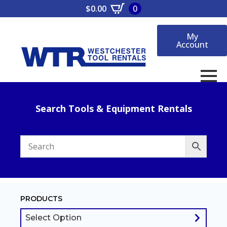
$
0.00
0
My
Account
Search Tools & Equipment Rentals
PRODUCTS
Select Option