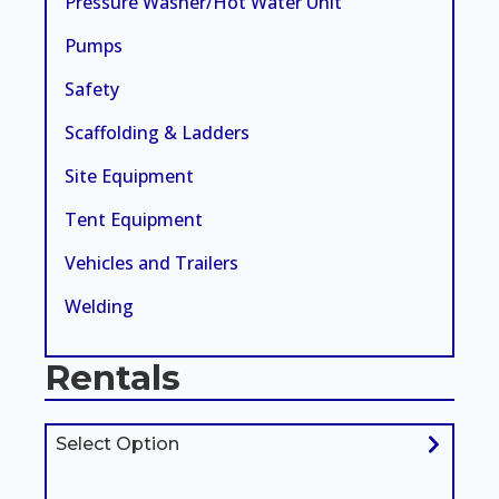
Pressure Washer/Hot Water Unit
Pumps
Safety
Scaffolding & Ladders
Site Equipment
Tent Equipment
Vehicles and Trailers
Welding
Rentals
Select Option