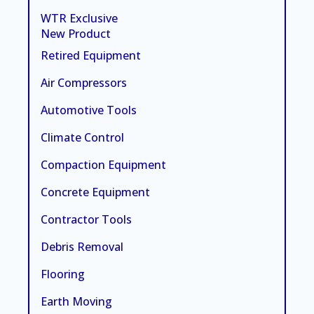
WTR Exclusive
New Product
Retired Equipment
Air Compressors
Automotive Tools
Climate Control
Compaction Equipment
Concrete Equipment
Contractor Tools
Debris Removal
Flooring
Earth Moving