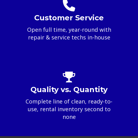
Customer Service
Open full time, year-round with
repair & service techs in-house
Quality vs. Quantity
Complete line of clean, ready-to-
use, rental inventory second to
none