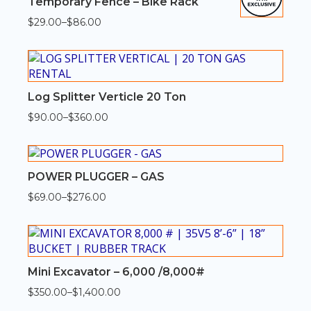
Temporary Fence – Bike Rack
$
29.00
–
$
86.00
Price
range:
$29.00
through
$86.00
Log Splitter Verticle 20 Ton
$
90.00
–
$
360.00
Price
range:
$90.00
through
$360.00
POWER PLUGGER – GAS
$
69.00
–
$
276.00
Price
range:
$69.00
through
$276.00
Mini Excavator – 6,000 /8,000#
$
350.00
–
$
1,400.00
Price
range: