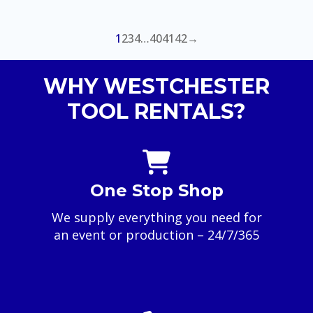
range:
$40.00
through
1
2
3
4
…
40
41
42
→
$100.00
WHY WESTCHESTER
TOOL RENTALS?
One Stop Shop
We supply everything you need for
an event or production – 24/7/365