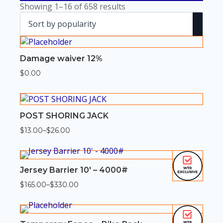
Sorted
Showing 1–16 of 658 results
by
popularity
Damage waiver 12%
$
0.00
POST SHORING JACK
$
13.00
–
$
26.00
Price
range:
$13.00
through
$26.00
Jersey Barrier 10′ – 4000#
$
165.00
–
$
330.00
Price
range:
$165.00
through
$330.00