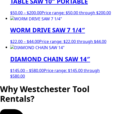
TABLE SAW 10″ PORTABLE
$
50.00
–
$
200.00
Price range: $50.00 through $200.00
WORM DRIVE SAW 7 1/4″
$
22.00
–
$
44.00
Price range: $22.00 through $44.00
DIAMOND CHAIN SAW 14″
$
145.00
–
$
580.00
Price range: $145.00 through
$580.00
Why Westchester Tool
Rentals?