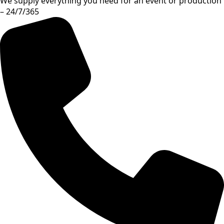
We supply everything you need for an event or production
– 24/7/365