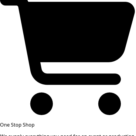
One Stop Shop