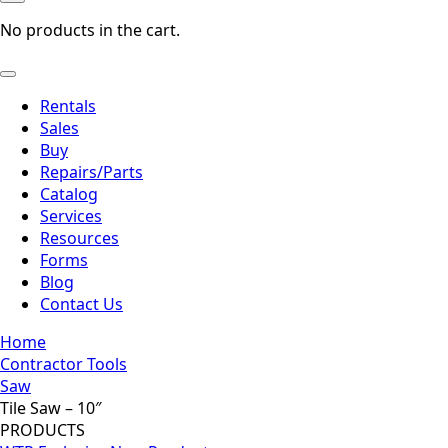
No products in the cart.
Rentals
Sales
Buy
Repairs/Parts
Catalog
Services
Resources
Forms
Blog
Contact Us
Home
Contractor Tools
Saw
Tile Saw – 10″
PRODUCTS