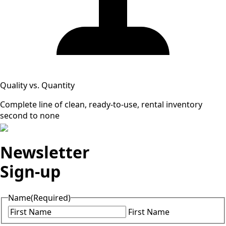
Quality vs. Quantity
Complete line of clean, ready-to-use, rental inventory
second to none
Newsletter
Sign-up
Name
(Required)
First Name