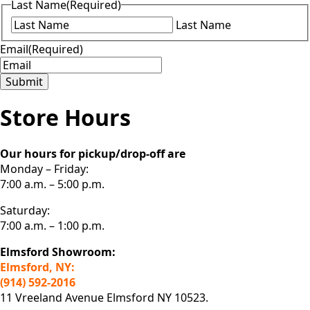
Last Name
(Required)
Last Name
Email
(Required)
Submit
Store Hours
Our hours for pickup/drop-off are
Monday – Friday:
7:00 a.m. – 5:00 p.m.
Saturday:
7:00 a.m. – 1:00 p.m.
Elmsford Showroom:
Elmsford, NY:
(914) 592-2016
11 Vreeland Avenue Elmsford NY 10523.