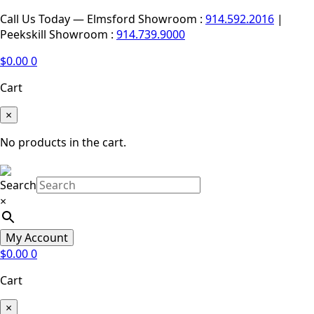
Call Us Today — Elmsford Showroom :
914.592.2016
|
Peekskill Showroom :
914.739.9000
$
0.00
0
Cart
×
No products in the cart.
Search
×
My Account
$
0.00
0
Cart
×