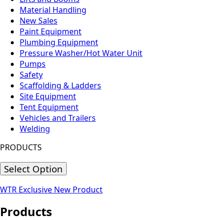
Material Handling
New Sales
Paint Equipment
Plumbing Equipment
Pressure Washer/Hot Water Unit
Pumps
Safety
Scaffolding & Ladders
Site Equipment
Tent Equipment
Vehicles and Trailers
Welding
PRODUCTS
Select Option
WTR Exclusive
New Product
Products