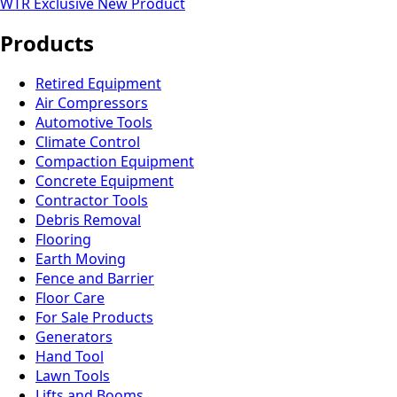
WTR Exclusive
New Product
Products
Retired Equipment
Air Compressors
Automotive Tools
Climate Control
Compaction Equipment
Concrete Equipment
Contractor Tools
Debris Removal
Flooring
Earth Moving
Fence and Barrier
Floor Care
For Sale Products
Generators
Hand Tool
Lawn Tools
Lifts and Booms