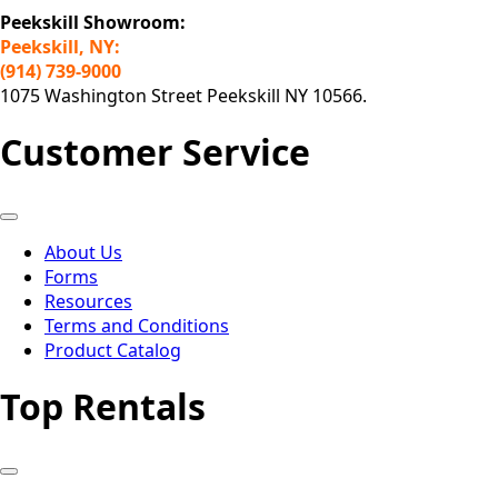
Peekskill Showroom:
Peekskill, NY:
(914) 739-9000
1075 Washington Street Peekskill NY 10566.
Customer Service
About Us
Forms
Resources
Terms and Conditions
Product Catalog
Top Rentals