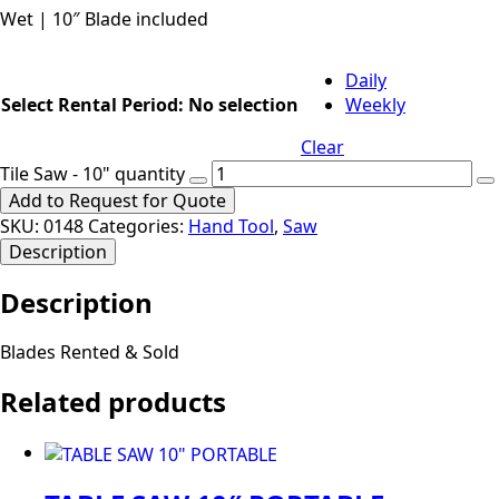
Wet | 10″ Blade included
Daily
Select Rental Period
:
No selection
Weekly
Clear
Tile Saw - 10" quantity
Add to Request for Quote
SKU:
0148
Categories:
Hand Tool
,
Saw
Description
Description
Blades Rented & Sold
Related products