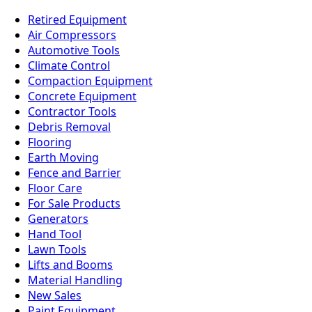
Retired Equipment
Air Compressors
Automotive Tools
Climate Control
Compaction Equipment
Concrete Equipment
Contractor Tools
Debris Removal
Flooring
Earth Moving
Fence and Barrier
Floor Care
For Sale Products
Generators
Hand Tool
Lawn Tools
Lifts and Booms
Material Handling
New Sales
Paint Equipment