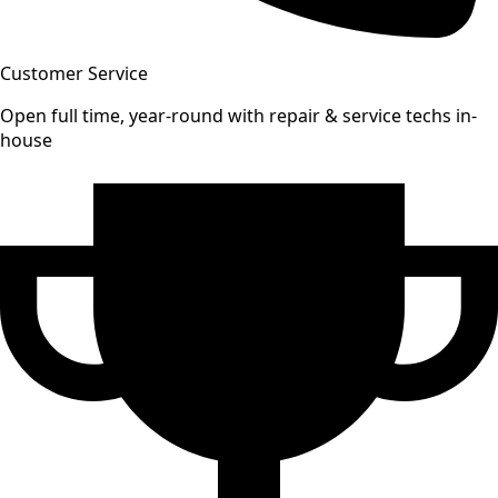
Customer Service
Open full time, year-round with repair & service techs in-
house