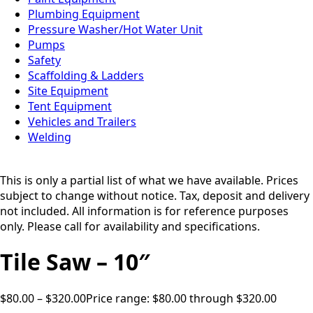
Plumbing Equipment
Pressure Washer/Hot Water Unit
Pumps
Safety
Scaffolding & Ladders
Site Equipment
Tent Equipment
Vehicles and Trailers
Welding
This is only a partial list of what we have available. Prices
subject to change without notice. Tax, deposit and delivery
not included. All information is for reference purposes
only. Please call for availability and specifications.
Tile Saw – 10″
$
80.00
–
$
320.00
Price range: $80.00 through $320.00