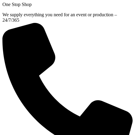
One Stop Shop
We supply everything you need for an event or production –
24/7/365