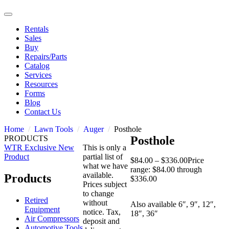
Rentals
Sales
Buy
Repairs/Parts
Catalog
Services
Resources
Forms
Blog
Contact Us
Home
Lawn Tools
Auger
Posthole
PRODUCTS
Posthole
WTR Exclusive
New
This is only a
Product
partial list of
$
84.00
–
$
336.00
Price
what we have
range: $84.00 through
available.
Products
$336.00
Prices subject
to change
Retired
without
Also available 6″, 9″, 12″,
Equipment
notice. Tax,
18″, 36″
Air Compressors
deposit and
Automotive Tools