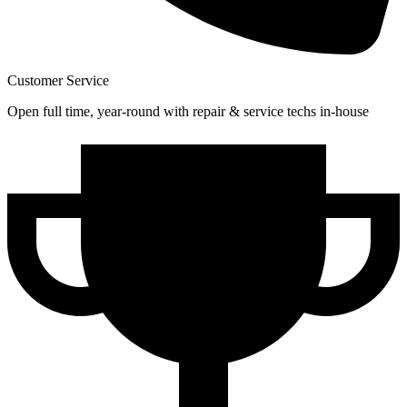
Customer Service
Open full time, year-round with repair & service techs in-house