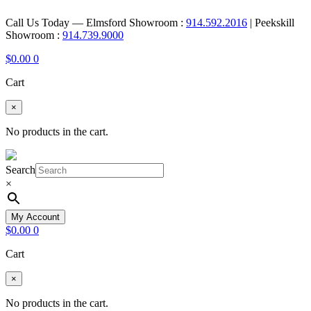
Call Us Today — Elmsford Showroom :
914.592.2016
| Peekskill
Showroom :
914.739.9000
$
0.00
0
Cart
×
No products in the cart.
Search
×
My Account
$
0.00
0
Cart
×
No products in the cart.