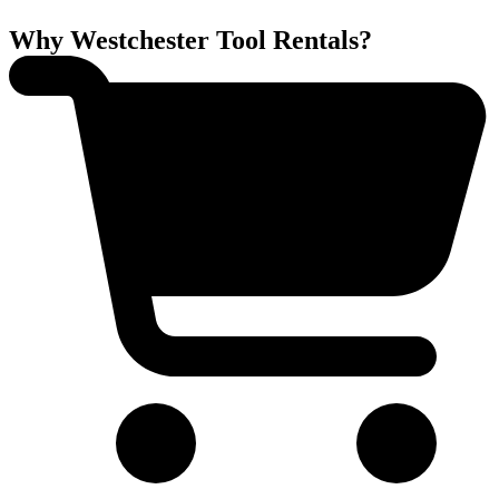
Why Westchester Tool Rentals?