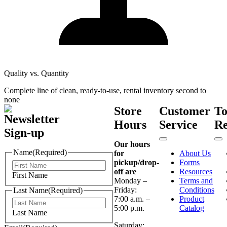
Quality vs. Quantity
Complete line of clean, ready-to-use, rental inventory second to
none
Store
Customer
T
Newsletter
Hours
Service
Re
Sign-up
Our hours
Name
(Required)
for
About Us
pickup/drop-
Forms
off are
Resources
First Name
Monday –
Terms and
Friday:
Conditions
Last Name
(Required)
7:00 a.m. –
Product
5:00 p.m.
Catalog
Last Name
Saturday: