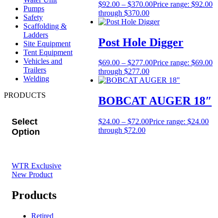
$
92.00
–
$
370.00
Price range: $92.00
Pumps
through $370.00
Safety
Scaffolding &
Ladders
Post Hole Digger
Site Equipment
Tent Equipment
Vehicles and
$
69.00
–
$
277.00
Price range: $69.00
Trailers
through $277.00
Welding
PRODUCTS
BOBCAT AUGER 18″
Select
$
24.00
–
$
72.00
Price range: $24.00
through $72.00
Option
WTR Exclusive
New Product
Products
Retired