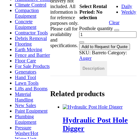
delivery not
Climate Control
included. All
Select Rental
Daily
Compaction
information is
Period
:
No
Weekly
Equipment
for reference
selection
Concrete
Clear
purposes only.
Equipment
Posthole quantity
Please call for
Contractor Tools
availability
Debris Removal
and
Flooring
specifications.
Add to Request for Quote
Earth Moving
SKU:
Barreto
Category:
Fence and Barrier
Auger
Floor Care
For Sale Products
Description
Generators
Hand Tool
Lawn Tools
Lifts and Booms
Related products
Material
Handling
New Sales
Paint Equipment
Plumbing
Hydraulic Post Hole
Equipment
Digger
Pressure
Washer/Hot
Water Unit