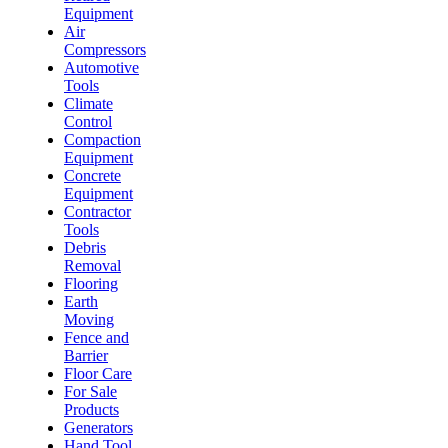
Equipment
Air
Compressors
Automotive
Tools
Climate
Control
Compaction
Equipment
Concrete
Equipment
Contractor
Tools
Debris
Removal
Flooring
Earth
Moving
Fence and
Barrier
Floor Care
For Sale
Products
Generators
Hand Tool