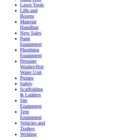
Lawn Tools
Lifts and
Booms
Material
Handling
New Sales
Paint
Equipment
Plumbing
Equipment
Pressure
Washer/Hot
Water Unit
Pumps
Safety
Scaffolding
& Ladders
Site
Equipment
Tent
Equipment
Vehicles and
Trailers
Welding