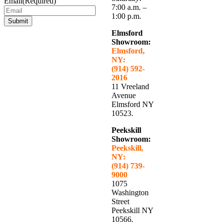
Email
(Required)
7:00 a.m. –
1:00 p.m.
Submit
Elmsford
Showroom:
Elmsford,
NY:
(914) 592-
2016
11 Vreeland
Avenue
Elmsford NY
10523.
Peekskill
Showroom:
Peekskill,
NY:
(914) 739-
9000
1075
Washington
Street
Peekskill NY
10566.