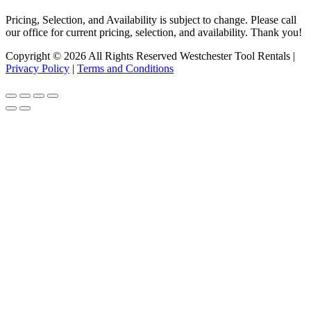
Pricing, Selection, and Availability is subject to change. Please call
our office for current pricing, selection, and availability. Thank you!
Copyright © 2026 All Rights Reserved Westchester Tool Rentals |
Privacy Policy
|
Terms and Conditions