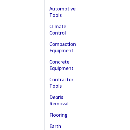
Automotive
Tools
Climate
Control
Compaction
Equipment
Concrete
Equipment
Contractor
Tools
Debris
Removal
Flooring
Earth