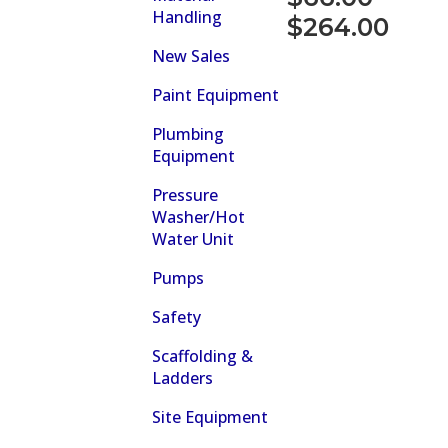
Handling
Price
$
264.00
range:
New Sales
$66.00
Paint Equipment
through
Plumbing
$264.00
Equipment
Pressure
Washer/Hot
Water Unit
Pumps
Safety
Scaffolding &
Ladders
Site Equipment