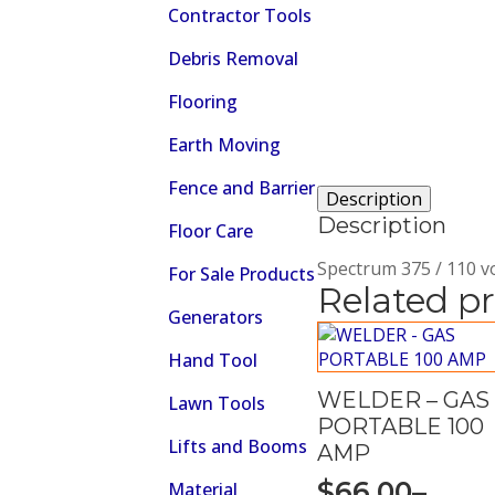
Contractor Tools
Debris Removal
Flooring
Earth Moving
Fence and Barrier
Description
Description
Floor Care
Spectrum 375 / 110 vol
For Sale Products
Related p
Generators
Hand Tool
WELDER – GAS
Lawn Tools
PORTABLE 100
Lifts and Booms
AMP
$
66.00
–
Material