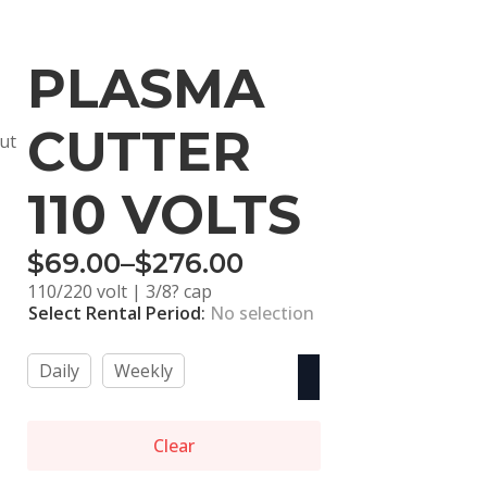
PLASMA
CUTTER
out
110 VOLTS
$
69.00
–
$
276.00
Price
110/220 volt | 3/8? cap
range:
Select Rental Period
:
No selection
$69.00
Daily
Weekly
through
$276.00
Clear