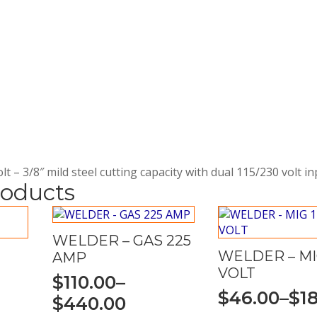
t – 3/8″ mild steel cutting capacity with dual 115/230 volt i
roducts
WELDER – GAS 225
WELDER – MIG
AMP
VOLT
$
110.00
–
$
46.00
–
$
1
Price
$
440.00
Price