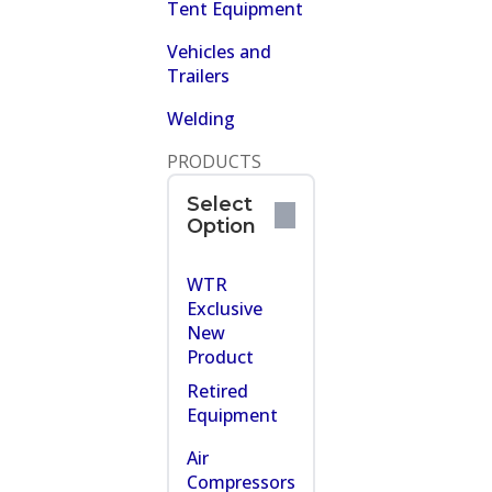
Tent Equipment
Vehicles and
Trailers
Welding
PRODUCTS
Select
Option
WTR
Exclusive
New
Product
Retired
Equipment
Air
Compressors