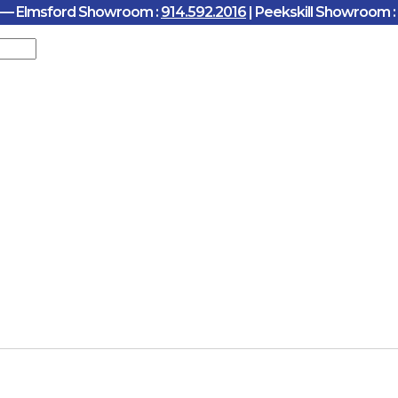
y — Elmsford Showroom :
914.592.2016
| Peekskill Showroom :