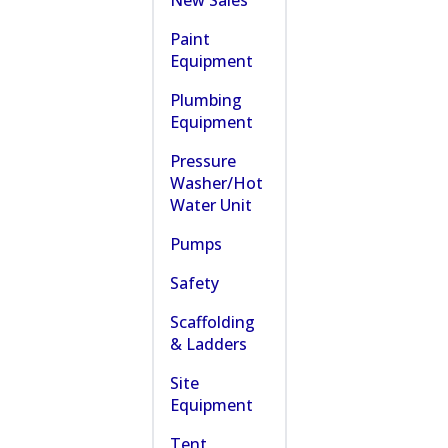
New Sales
Paint
Equipment
Plumbing
Equipment
Pressure
Washer/Hot
Water Unit
Pumps
Safety
Scaffolding
& Ladders
Site
Equipment
Tent