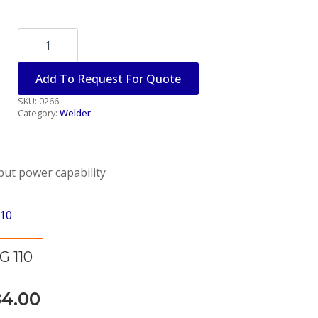
PLASMA
CUTTER
110
VOLTS
Add To Request For Quote
quantity
SKU:
0266
Category:
Welder
nput power capability
 110
84.00