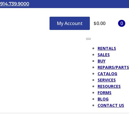
914.739.9000
My Account
$
0.00
0
RENTALS
SALES
BUY
REPAIRS/PARTS
CATALOG
SERVICES
RESOURCES
FORMS
BLOG
CONTACT US