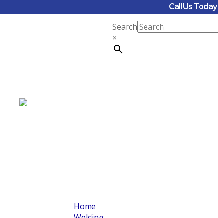
Call Us Toda
Search
×
Home
Welding