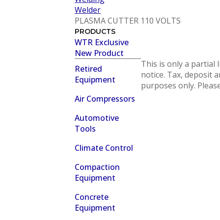
Welder
PLASMA CUTTER 110 VOLTS
PRODUCTS
WTR Exclusive
New Product
This is only a partial
Retired
notice. Tax, deposit a
Equipment
purposes only. Please 
Air Compressors
Automotive
Tools
Climate Control
Compaction
Equipment
Concrete
Equipment