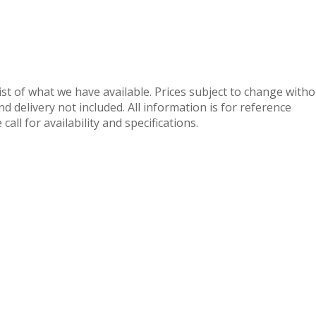
 list of what we have available. Prices subject to change with
nd delivery not included. All information is for reference
call for availability and specifications.