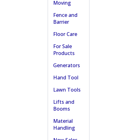
Moving
Fence and
Barrier
Floor Care
For Sale
Products
Generators
Hand Tool
Lawn Tools
Lifts and
Booms
Material
Handling