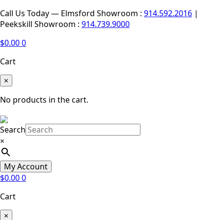
Call Us Today — Elmsford Showroom :
914.592.2016
|
Peekskill Showroom :
914.739.9000
$
0.00
0
Cart
×
No products in the cart.
Search
×
My Account
$
0.00
0
Cart
×