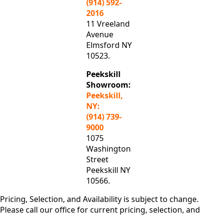
(914) 592-
2016
11 Vreeland
Avenue
Elmsford NY
10523.
Peekskill
Showroom:
Peekskill,
NY:
(914) 739-
9000
1075
Washington
Street
Peekskill NY
10566.
Pricing, Selection, and Availability is subject to change.
Please call our office for current pricing, selection, and