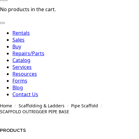
No products in the cart.
Rentals
Sales
Buy
Repairs/Parts
Catalog
Services
Resources
Forms
Blog
Contact Us
Home
Scaffolding & Ladders
Pipe Scaffold
SCAFFOLD OUTRIGGER PIPE BASE
PRODUCTS