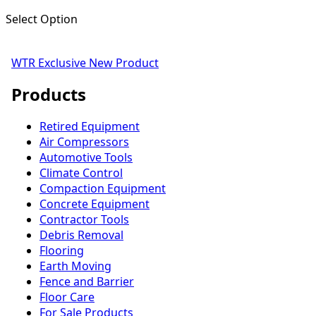
Select Option
WTR Exclusive
New Product
Products
Retired Equipment
Air Compressors
Automotive Tools
Climate Control
Compaction Equipment
Concrete Equipment
Contractor Tools
Debris Removal
Flooring
Earth Moving
Fence and Barrier
Floor Care
For Sale Products