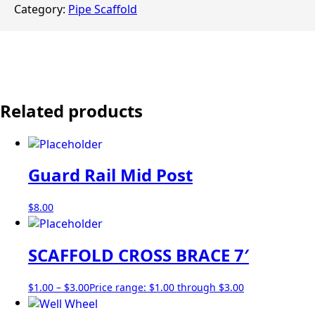
Category:
Pipe Scaffold
Related products
Guard Rail Mid Post
$
8.00
SCAFFOLD CROSS BRACE 7′
$
1.00
–
$
3.00
Price range: $1.00 through $3.00