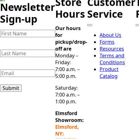
Store
Customer
Newsletter
Hours
Service
Sign-up
Our hours
Name
(Required)
for
About Us
First
pickup/drop-
Forms
Name
off are
Resources
Last
Monday –
Terms and
Name
(Required)
Last
Friday:
Conditions
Name
7:00 a.m. –
Product
Email
(Required)
5:00 p.m.
Catalog
Saturday:
Submit
7:00 a.m. –
1:00 p.m.
Elmsford
Showroom:
Elmsford,
NY: