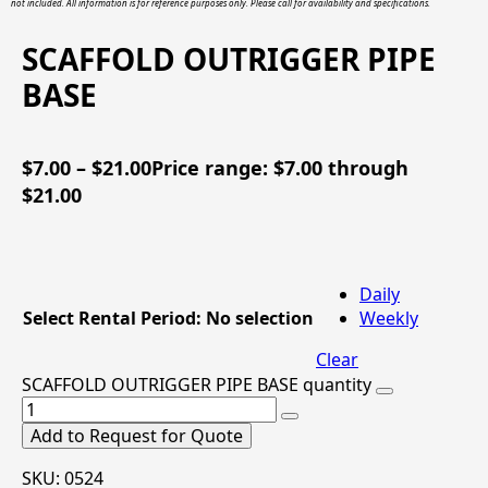
not included. All information is for reference purposes only. Please call for availability and specifications.
SCAFFOLD OUTRIGGER PIPE
BASE
$
7.00
–
$
21.00
Price range: $7.00 through
$21.00
Daily
Select Rental Period
:
No selection
Weekly
Clear
SCAFFOLD OUTRIGGER PIPE BASE quantity
Add to Request for Quote
SKU:
0524