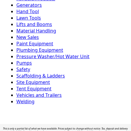
Generators
Hand Tool
Lawn Tools
Lifts and Booms
Material Handling
New Sales
Paint Equipment
Plumbing Equipment
Pressure Washer/Hot Water Unit
Pumps
Safety
Scaffolding & Ladders
Site Equipment
Tent Equipment
Vehicles and Trailers
Welding
This is only a partial list of what we have available. Prices subject to change without notice. Tax, deposit and delivery