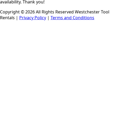
availability. Thank you!
Copyright © 2026 All Rights Reserved Westchester Tool
Rentals |
Privacy Policy
|
Terms and Conditions