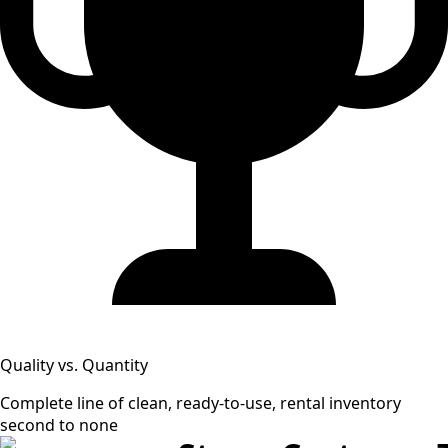
Quality vs. Quantity
Complete line of clean, ready-to-use, rental inventory
second to none