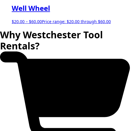
Well Wheel
$
20.00
–
$
60.00
Price range: $20.00 through $60.00
Why Westchester Tool
Rentals?