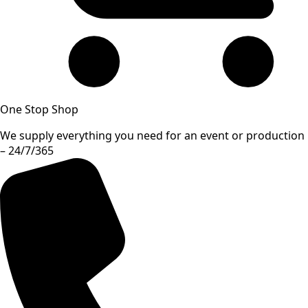
One Stop Shop
We supply everything you need for an event or production
– 24/7/365