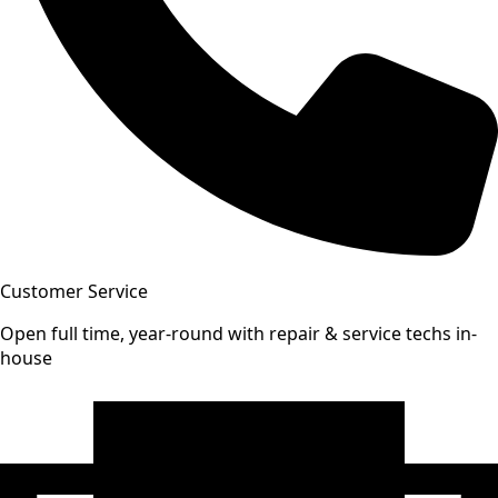
Customer Service
Open full time, year-round with repair & service techs in-
house