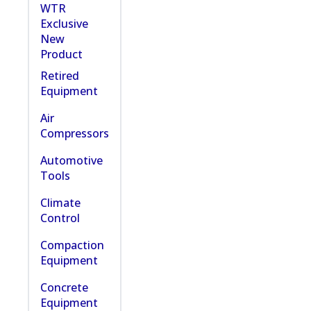
WTR
Exclusive
New
Product
Retired
Equipment
Air
Compressors
Automotive
Tools
Climate
Control
Compaction
Equipment
Concrete
Equipment