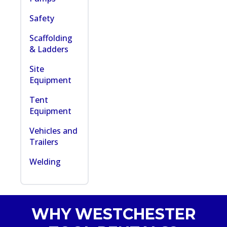
Safety
Scaffolding
& Ladders
Site
Equipment
Tent
Equipment
Vehicles and
Trailers
Welding
WHY WESTCHESTER