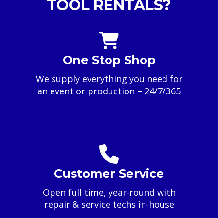
TOOL RENTALS?
One Stop Shop
We supply everything you need for
an event or production – 24/7/365
Customer Service
Open full time, year-round with
repair & service techs in-house