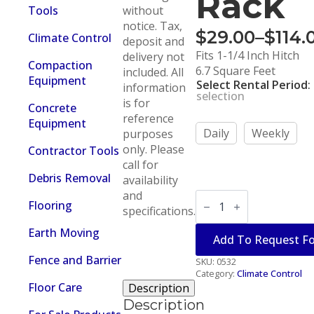
Rack
Tools
without
notice. Tax,
$
29.00
–
$
114.
Climate Control
deposit and
Price
Fits 1-1/4 Inch Hitch
delivery not
range:
Compaction
6.7 Square Feet
included. All
Equipment
Select Rental Period
:
$29.00
information
selection
is for
through
Concrete
reference
Equipment
$114.00
Daily
Weekly
purposes
only. Please
Contractor Tools
call for
Debris Removal
availability
and
Load
Flooring
&
specifications.
Haul
Cargo
Earth Moving
Add To Request F
Rack
quantity
Fence and Barrier
SKU:
0532
Category:
Climate Control
Floor Care
Description
Description