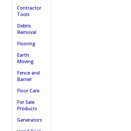
Contractor
Tools
Debris
Removal
Flooring
Earth
Moving
Fence and
Barrier
Floor Care
For Sale
Products
Generators