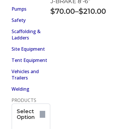
J-BRAKE 8′-6″
$210.00
Pumps
$
70.00
–
$
210.00
Price
Safety
range:
$70.00
Scaffolding &
Ladders
through
$210.00
Site Equipment
Tent Equipment
Vehicles and
Trailers
Welding
PRODUCTS
Select
Option