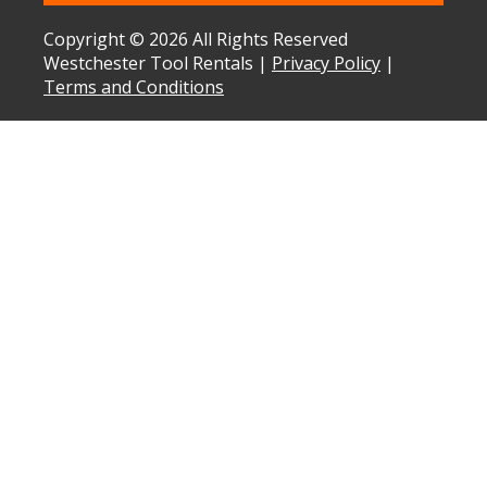
Copyright © 2026 All Rights Reserved
Westchester Tool Rentals |
Privacy Policy
|
Terms and Conditions