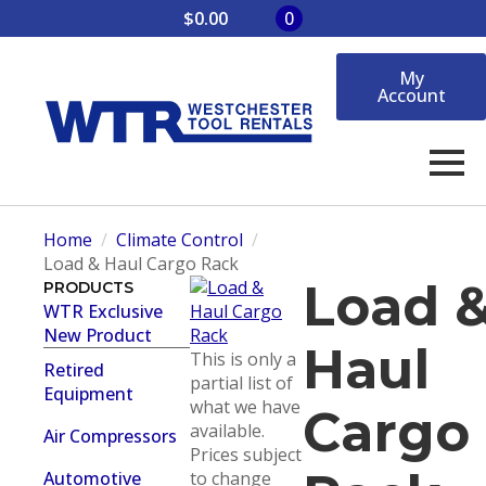
$
0.00
0
My
Account
Home
Climate Control
Load & Haul Cargo Rack
Load 
PRODUCTS
WTR Exclusive
New Product
Haul
This is only a
Retired
partial list of
Equipment
what we have
Cargo
available.
Air Compressors
Prices subject
Automotive
to change