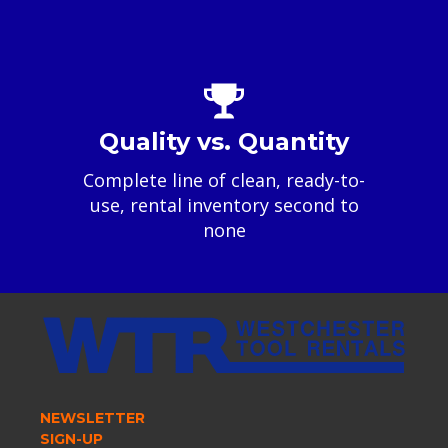
Quality vs. Quantity
Complete line of clean, ready-to-
use, rental inventory second to
none
NEWSLETTER
SIGN-UP