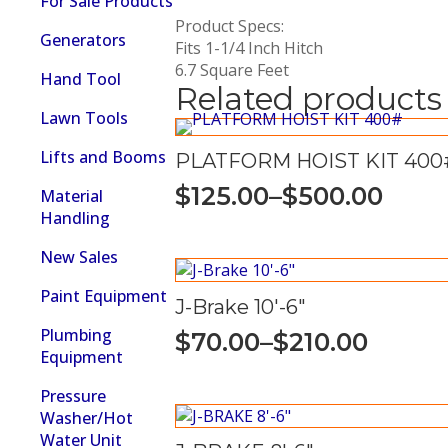
For Sale Products
Product Specs:
Generators
Fits 1-1/4 Inch Hitch
6.7 Square Feet
Hand Tool
Related products
Lawn Tools
Lifts and Booms
PLATFORM HOIST KIT 400
$
125.00
–
$
500.00
Material
Price
Handling
range:
New Sales
$125.00
through
Paint Equipment
J-Brake 10′-6″
$500.00
Plumbing
$
70.00
–
$
210.00
Price
Equipment
range:
Pressure
$70.00
Washer/Hot
Water Unit
through