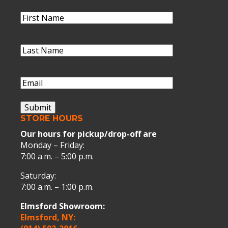
Name
(Required)
First
Name
Last
Name
(Required)
Last
Name
Email
(Required)
Submit
STORE HOURS
Our hours for pickup/drop-off are
Monday – Friday:
7:00 a.m. – 5:00 p.m.
Saturday:
7:00 a.m. – 1:00 p.m.
Elmsford Showroom:
Elmsford, NY: