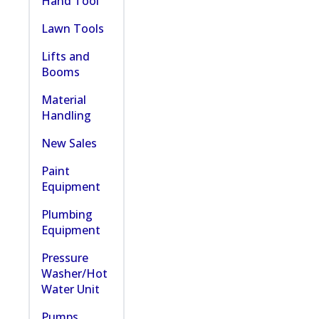
Hand Tool
Lawn Tools
Lifts and
Booms
Material
Handling
New Sales
Paint
Equipment
Plumbing
Equipment
Pressure
Washer/Hot
Water Unit
Pumps