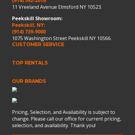
(914) 592-2016
11 Vreeland Avenue Elmsford NY 10523.
Peekskill Showroom:
Peekskill, NY:
(914) 739-9000
1075 Washington Street Peekskill NY 10566.
CUSTOMER SERVICE
TOP RENTALS
OUR BRANDS
Pricing, Selection, and Availability is subject to
change. Please call our office for current pricing,
selection, and availability. Thank you!