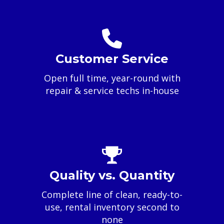
Customer Service
Open full time, year-round with
repair & service techs in-house
Quality vs. Quantity
Complete line of clean, ready-to-
use, rental inventory second to
none