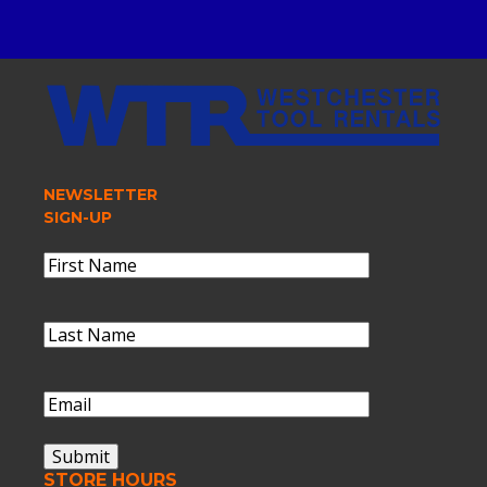
NEWSLETTER
SIGN-UP
Name
(Required)
First
Name
Last
Name
(Required)
Last
Name
Email
(Required)
Submit
STORE HOURS