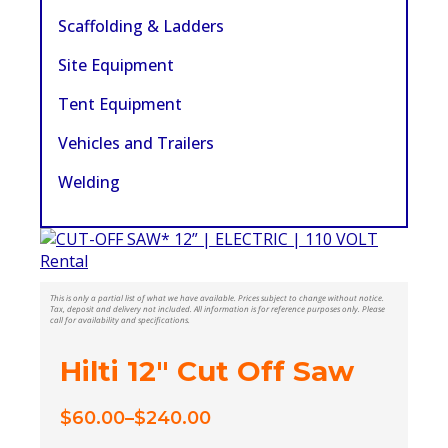
Scaffolding & Ladders
Site Equipment
Tent Equipment
Vehicles and Trailers
Welding
This is only a partial list of what we have available. Prices subject to change without notice.
Tax, deposit and delivery not included. All information is for reference purposes only. Please
call for availability and specifications.
Hilti 12″ Cut Off Saw
$
60.00
–
$
240.00
Price