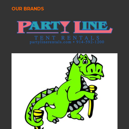
OUR BRANDS