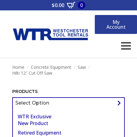
$
0.00
0
My
Account
Home
Concrete Equipment
Saw
Hilti 12″ Cut Off Saw
PRODUCTS
Select Option
WTR Exclusive
New Product
Retired Equipment