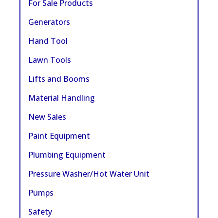
For Sale Products
Generators
Hand Tool
Lawn Tools
Lifts and Booms
Material Handling
New Sales
Paint Equipment
Plumbing Equipment
Pressure Washer/Hot Water Unit
Pumps
Safety