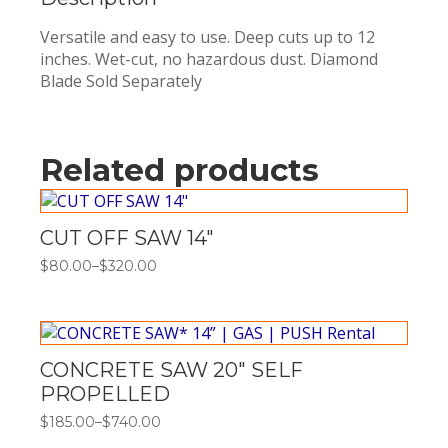
Versatile and easy to use. Deep cuts up to 12
inches. Wet-cut, no hazardous dust. Diamond
Blade Sold Separately
Related products
CUT OFF SAW 14″
$
80.00
–
$
320.00
Price
range:
$80.00
through
$320.00
CONCRETE SAW 20″ SELF
PROPELLED
$
185.00
–
$
740.00
Price
range: