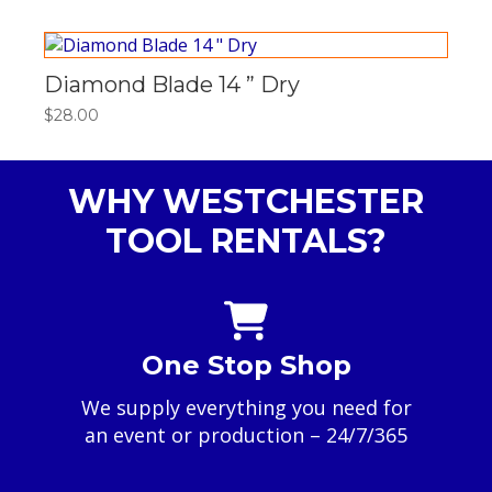
$185.00
through
$740.00
Diamond Blade 14 ” Dry
$
28.00
WHY WESTCHESTER
TOOL RENTALS?
One Stop Shop
We supply everything you need for
an event or production – 24/7/365