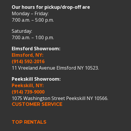
Our hours for pickup/drop-off are
Monday – Friday:
7:00 a.m. – 5:00 p.m.
Saturday:
7:00 a.m. – 1:00 p.m.
Elmsford Showroom:
Elmsford, NY:
(914) 592-2016
11 Vreeland Avenue Elmsford NY 10523.
Peekskill Showroom:
Peekskill, NY:
(914) 739-9000
1075 Washington Street Peekskill NY 10566.
CUSTOMER SERVICE
TOP RENTALS