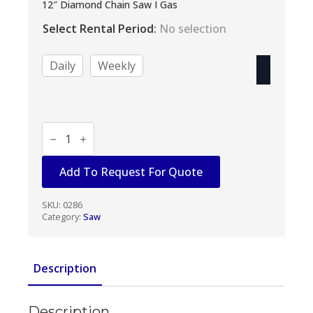
range:
12″ Diamond Chain Saw I Gas
$60.00
Select Rental Period
:
No selection
through
$240.00
Daily
Weekly
Hilti
12"
Cut
Off
Add To Request For Quote
Saw
quantity
SKU:
0286
Category:
Saw
Description
Description