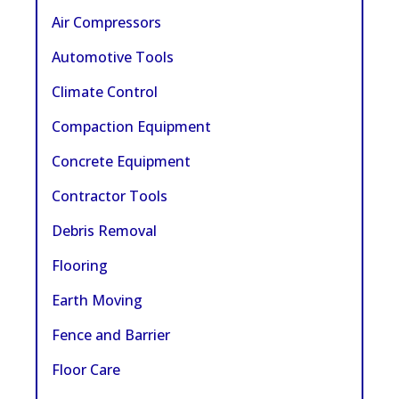
Air Compressors
Automotive Tools
Climate Control
Compaction Equipment
Concrete Equipment
Contractor Tools
Debris Removal
Flooring
Earth Moving
Fence and Barrier
Floor Care