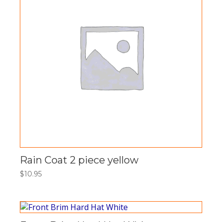
Rain Coat 2 piece yellow
$
10.95