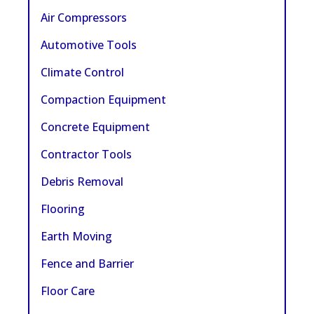
Air Compressors
Automotive Tools
Climate Control
Compaction Equipment
Concrete Equipment
Contractor Tools
Debris Removal
Flooring
Earth Moving
Fence and Barrier
Floor Care