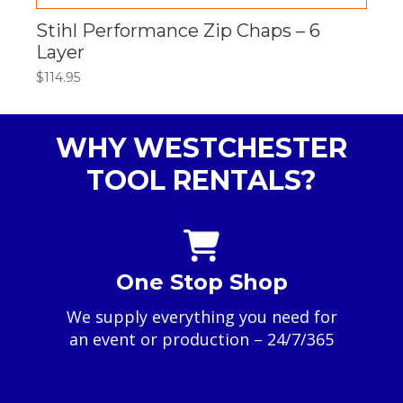
Stihl Performance Zip Chaps – 6
Layer
$
114.95
WHY WESTCHESTER
TOOL RENTALS?
One Stop Shop
We supply everything you need for
an event or production – 24/7/365