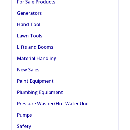
For Sale Products
Generators
Hand Tool
Lawn Tools
Lifts and Booms
Material Handling
New Sales
Paint Equipment
Plumbing Equipment
Pressure Washer/Hot Water Unit
Pumps
Safety