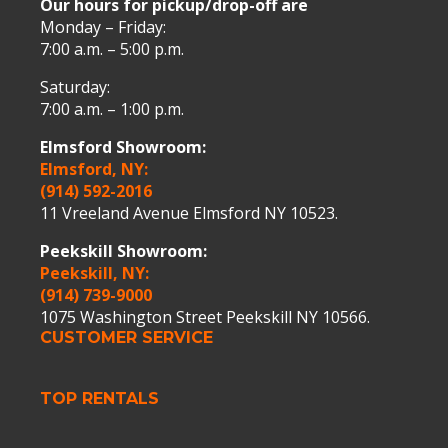
Our hours for pickup/drop-off are
Monday – Friday:
7:00 a.m. – 5:00 p.m.
Saturday:
7:00 a.m. – 1:00 p.m.
Elmsford Showroom:
Elmsford, NY:
(914) 592-2016
11 Vreeland Avenue Elmsford NY 10523.
Peekskill Showroom:
Peekskill, NY:
(914) 739-9000
1075 Washington Street Peekskill NY 10566.
CUSTOMER SERVICE
TOP RENTALS