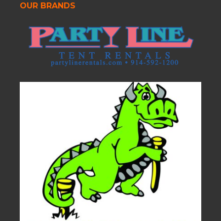
OUR BRANDS