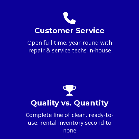
Customer Service
Open full time, year-round with
repair & service techs in-house
Quality vs. Quantity
Complete line of clean, ready-to-
use, rental inventory second to
none