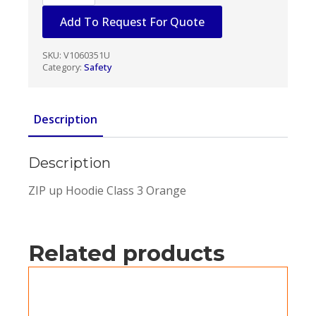
Fleece
Hoodie
Add To Request For Quote
Orange
quantity
SKU:
V1060351U
Category:
Safety
Description
Description
ZIP up Hoodie Class 3 Orange
Related products