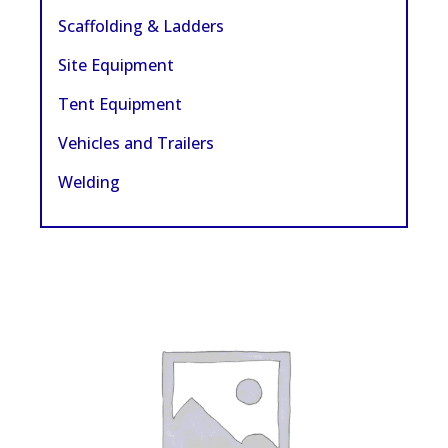
Scaffolding & Ladders
Site Equipment
Tent Equipment
Vehicles and Trailers
Welding