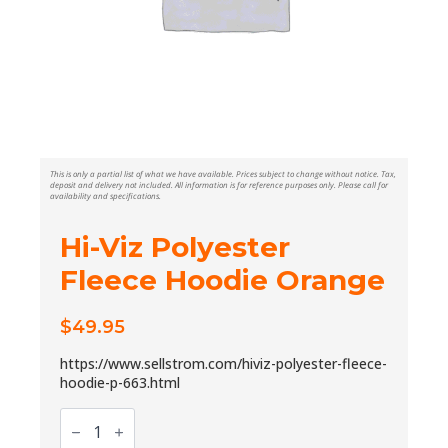
This is only a partial list of what we have available. Prices subject to change without notice. Tax,
deposit and delivery not included. All information is for reference purposes only. Please call for
availability and specifications.
Hi-Viz Polyester
Fleece Hoodie Orange
$
49.95
https://www.sellstrom.com/hiviz-polyester-fleece-
hoodie-p-663.html
Hi-
Viz
Polyester