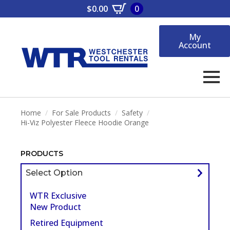
$
0.00
0
My
Account
Home
For Sale Products
Safety
Hi-Viz Polyester Fleece Hoodie Orange
PRODUCTS
Select Option
WTR Exclusive
New Product
Retired Equipment