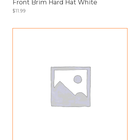
Front Brim Hard Hat White
$
11.99