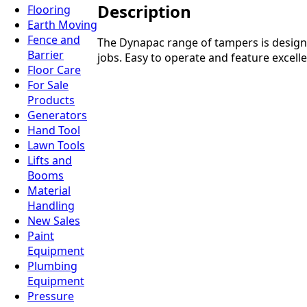
Description
Flooring
Earth Moving
Fence and
The Dynapac range of tampers is designed
Barrier
jobs. Easy to operate and feature excell
Floor Care
For Sale
Products
Generators
Hand Tool
Lawn Tools
Lifts and
Booms
Material
Handling
New Sales
Paint
Equipment
Plumbing
Equipment
Pressure