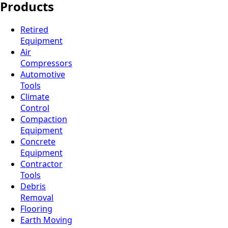
Products
Retired
Equipment
Air
Compressors
Automotive
Tools
Climate
Control
Compaction
Equipment
Concrete
Equipment
Contractor
Tools
Debris
Removal
Flooring
Earth Moving