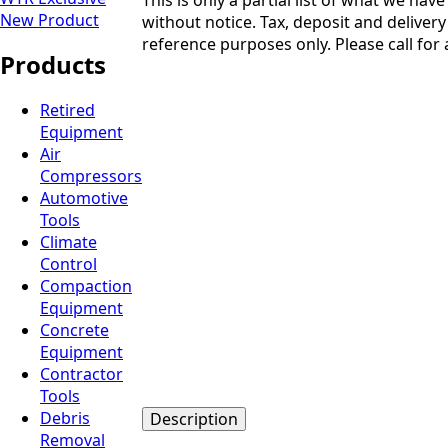
New Product
without notice. Tax, deposit and delivery 
reference purposes only. Please call for a
Products
Retired
Equipment
Air
Compressors
Automotive
Tools
Climate
Control
Compaction
Equipment
Concrete
Equipment
Contractor
Tools
Debris
Description
Removal