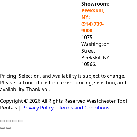
Showroom:
Peekskill,
NY:
(914) 739-
9000
1075
Washington
Street
Peekskill NY
10566.
Pricing, Selection, and Availability is subject to change.
Please call our office for current pricing, selection, and
availability. Thank you!
Copyright © 2026 All Rights Reserved Westchester Tool
Rentals |
Privacy Policy
|
Terms and Conditions