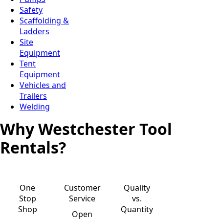
Safety
Scaffolding &
Ladders
Site
Equipment
Tent
Equipment
Vehicles and
Trailers
Welding
Why Westchester Tool
Rentals?
One
Customer
Quality
Stop
Service
vs.
Shop
Quantity
Open