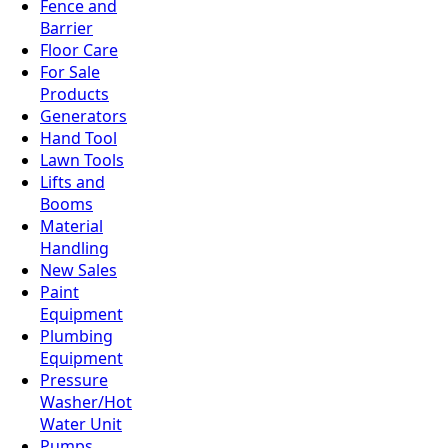
Fence and
Barrier
Floor Care
For Sale
Products
Generators
Hand Tool
Lawn Tools
Lifts and
Booms
Material
Handling
New Sales
Paint
Equipment
Plumbing
Equipment
Pressure
Washer/Hot
Water Unit
Pumps