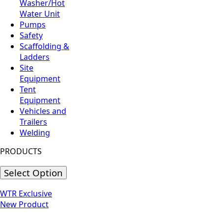
Washer/Hot
Water Unit
Pumps
Safety
Scaffolding &
Ladders
Site
Equipment
Tent
Equipment
Vehicles and
Trailers
Welding
PRODUCTS
Select Option
WTR Exclusive
New Product