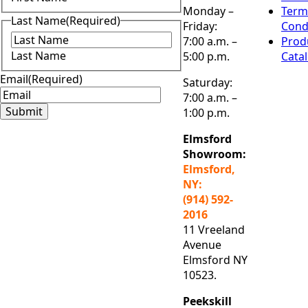
Monday –
Term
Last Name
(Required)
Friday:
Cond
7:00 a.m. –
Prod
Last Name
5:00 p.m.
Cata
Email
(Required)
Saturday:
7:00 a.m. –
Submit
1:00 p.m.
Elmsford
Showroom:
Elmsford,
NY:
(914) 592-
2016
11 Vreeland
Avenue
Elmsford NY
10523.
Peekskill