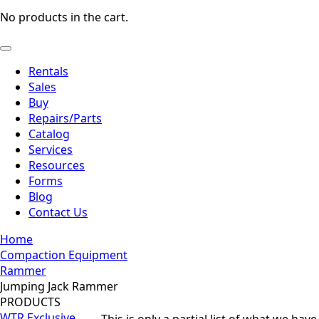
No products in the cart.
Rentals
Sales
Buy
Repairs/Parts
Catalog
Services
Resources
Forms
Blog
Contact Us
Home
Compaction Equipment
Rammer
Jumping Jack Rammer
PRODUCTS
WTR Exclusive
This is only a partial list of what we hav