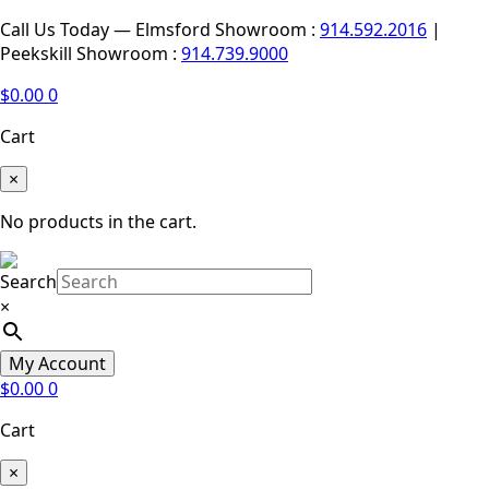
Call Us Today — Elmsford Showroom :
914.592.2016
|
Peekskill Showroom :
914.739.9000
$
0.00
0
Cart
×
No products in the cart.
Search
×
My Account
$
0.00
0
Cart
×