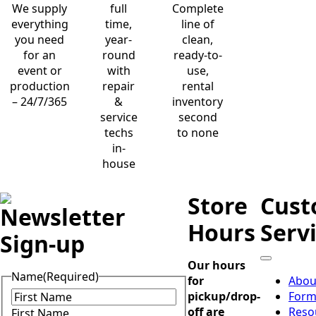
We supply
full
Complete
everything
time,
line of
you need
year-
clean,
for an
round
ready-to-
event or
with
use,
production
repair
rental
– 24/7/365
&
inventory
service
second
techs
to none
in-
house
Store
Cust
Newsletter
Hours
Serv
Sign-up
Our hours
Name
(Required)
for
Abou
pickup/drop-
Form
off are
Reso
First Name