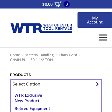
$
0.00
0
My
Account
Home
Material Handling
Chain Hoist
CHAIN PULLER 1 1/2 TON
PRODUCTS
Select Option
WTR Exclusive
New Product
Retired Equipment