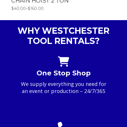
CHAIN HOIST 2 TON
$
40.00
–
$
160.00
Price
range:
$40.00
through
WHY WESTCHESTER
$160.00
TOOL RENTALS?
One Stop Shop
We supply everything you need for
an event or production – 24/7/365