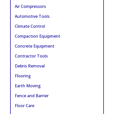
Air Compressors
Automotive Tools
Climate Control
Compaction Equipment
Concrete Equipment
Contractor Tools
Debris Removal
Flooring
Earth Moving
Fence and Barrier
Floor Care