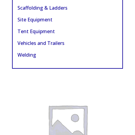
Scaffolding & Ladders
Site Equipment
Tent Equipment
Vehicles and Trailers
Welding