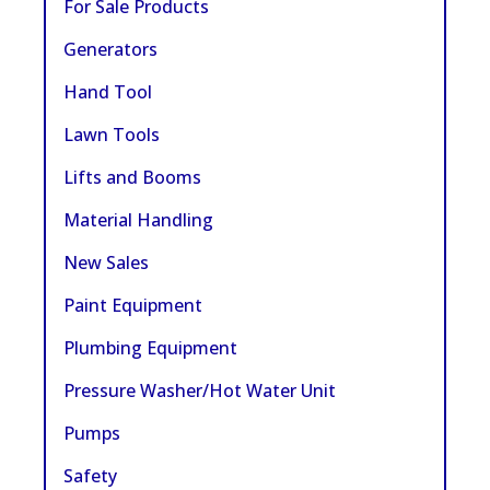
For Sale Products
Generators
Hand Tool
Lawn Tools
Lifts and Booms
Material Handling
New Sales
Paint Equipment
Plumbing Equipment
Pressure Washer/Hot Water Unit
Pumps
Safety