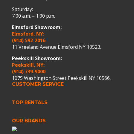
Saturday:
7:00 a.m. – 1:00 p.m.
Elmsford Showroom:
Elmsford, NY:
(914) 592-2016
11 Vreeland Avenue Elmsford NY 10523.
Peekskill Showroom:
Peekskill, NY:
(914) 739-9000
1075 Washington Street Peekskill NY 10566.
CUSTOMER SERVICE
TOP RENTALS
OUR BRANDS