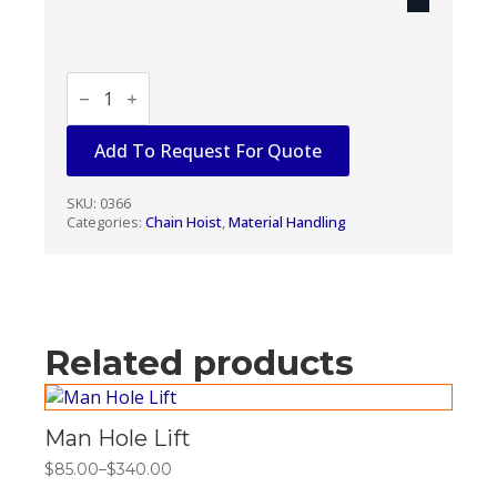
CHAIN
PULLER
1
1/2
Add To Request For Quote
TON
quantity
SKU:
0366
Categories:
Chain Hoist
,
Material Handling
Related products
Man Hole Lift
$
85.00
–
$
340.00
Price
range: