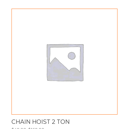
$85.00
through
$340.00
CHAIN HOIST 2 TON