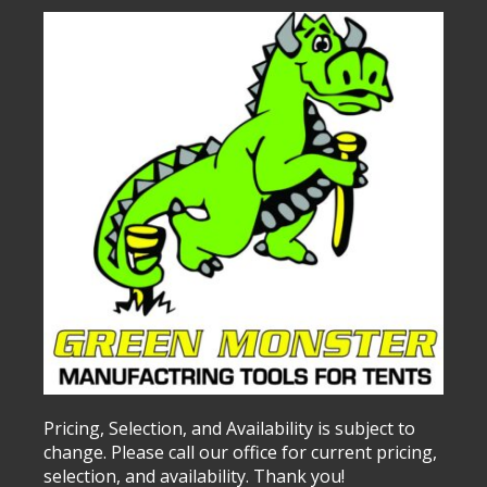
Pricing, Selection, and Availability is subject to
change. Please call our office for current pricing,
selection, and availability. Thank you!