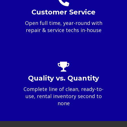
Customer Service
Open full time, year-round with
repair & service techs in-house
Quality vs. Quantity
Complete line of clean, ready-to-
use, rental inventory second to
none