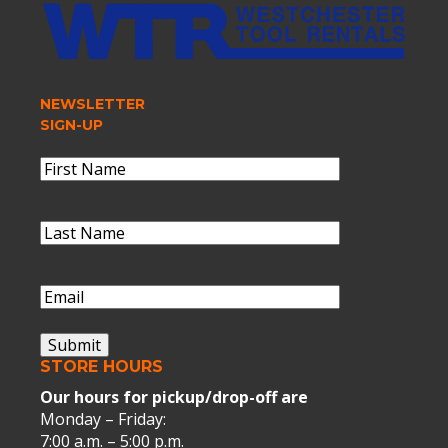
NEWSLETTER
SIGN-UP
Name
(Required)
First
Name
Last
Name
(Required)
Last
Name
Email
(Required)
Submit
STORE HOURS
Our hours for pickup/drop-off are
Monday – Friday:
7:00 a.m. – 5:00 p.m.