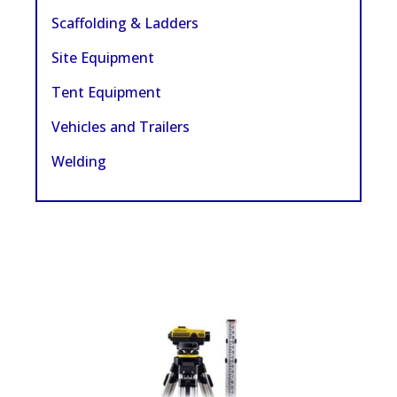
Scaffolding & Ladders
Site Equipment
Tent Equipment
Vehicles and Trailers
Welding