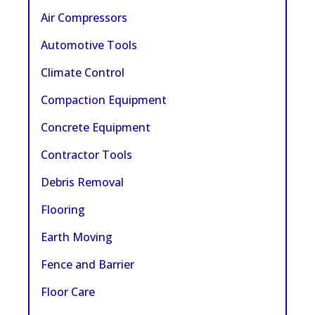
Air Compressors
Automotive Tools
Climate Control
Compaction Equipment
Concrete Equipment
Contractor Tools
Debris Removal
Flooring
Earth Moving
Fence and Barrier
Floor Care