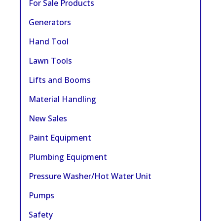
For Sale Products
Generators
Hand Tool
Lawn Tools
Lifts and Booms
Material Handling
New Sales
Paint Equipment
Plumbing Equipment
Pressure Washer/Hot Water Unit
Pumps
Safety