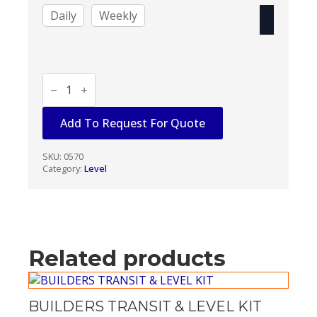
Daily
Weekly
BUILDERS
LEVEL
-
AUTOMATIC
Add To Request For Quote
KIT
quantity
SKU:
0570
Category:
Level
Related products
BUILDERS TRANSIT & LEVEL KIT