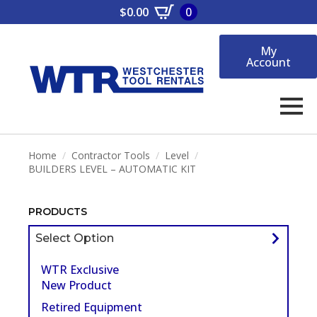
$
0.00
0
My
Account
Home
Contractor Tools
Level
BUILDERS LEVEL – AUTOMATIC KIT
PRODUCTS
Select Option
WTR Exclusive
New Product
Retired Equipment