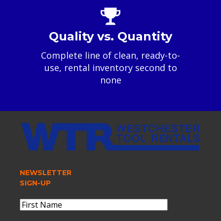
Quality vs. Quantity
Complete line of clean, ready-to-
use, rental inventory second to
none
NEWSLETTER
SIGN-UP
Name
(Required)
First