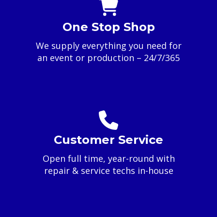
One Stop Shop
We supply everything you need for
an event or production – 24/7/365
Customer Service
Open full time, year-round with
repair & service techs in-house