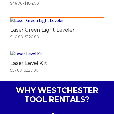
$
46.00
–
$
184.00
Price
range:
$46.00
through
$184.00
Laser Green Light Leveler
$
40.00
–
$
120.00
Price
range:
$40.00
through
$120.00
Laser Level Kit
$
57.00
–
$
229.00
Price
range:
$57.00
through
WHY WESTCHESTER
$229.00
TOOL RENTALS?