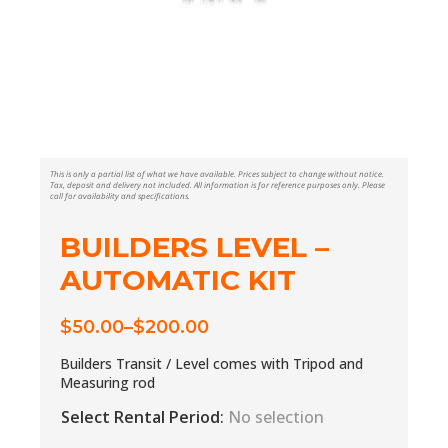
This is only a partial list of what we have available. Prices subject to change without notice.
Tax, deposit and delivery not included. All information is for reference purposes only. Please
call for availability and specifications.
BUILDERS LEVEL –
AUTOMATIC KIT
$
50.00
–
$
200.00
Price
range:
Builders Transit / Level comes with Tripod and
$50.00
Measuring rod
through
Select Rental Period
:
No selection
$200.00