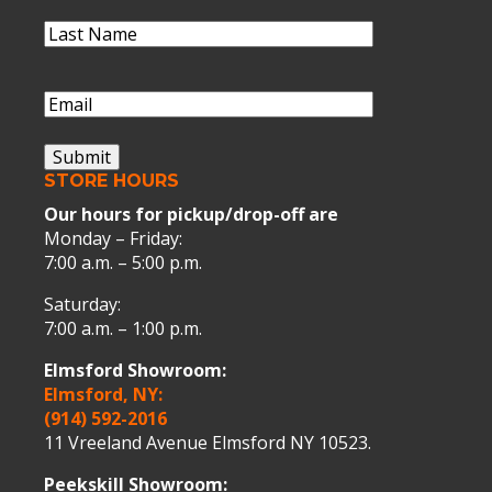
Name
Last
Name
(Required)
Last
Name
Email
(Required)
Submit
STORE HOURS
Our hours for pickup/drop-off are
Monday – Friday:
7:00 a.m. – 5:00 p.m.
Saturday:
7:00 a.m. – 1:00 p.m.
Elmsford Showroom:
Elmsford, NY:
(914) 592-2016
11 Vreeland Avenue Elmsford NY 10523.
Peekskill Showroom: