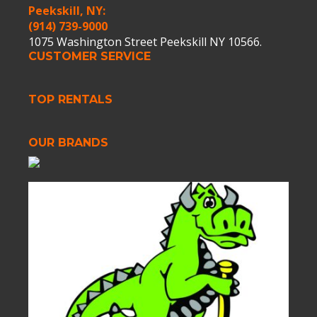
Peekskill, NY:
(914) 739-9000
1075 Washington Street Peekskill NY 10566.
CUSTOMER SERVICE
TOP RENTALS
OUR BRANDS