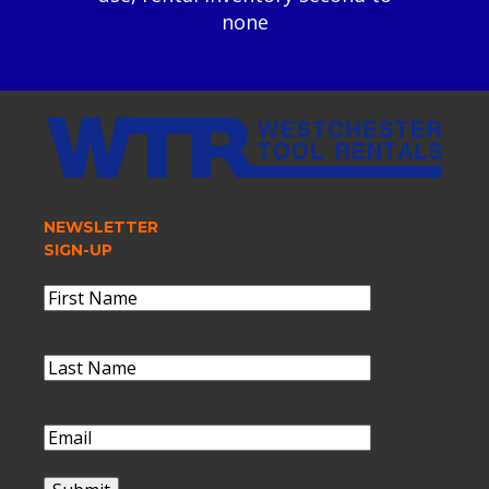
none
NEWSLETTER
SIGN-UP
Name
(Required)
First
Name
Last
Name
(Required)
Last
Name
Email
(Required)