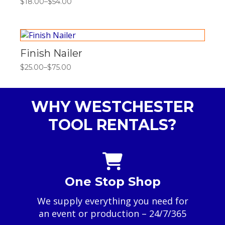
$
18.00
–
$
54.00
Price
range:
$18.00
through
$54.00
Finish Nailer
$
25.00
–
$
75.00
Price
range:
$25.00
through
WHY WESTCHESTER
$75.00
TOOL RENTALS?
One Stop Shop
We supply everything you need for
an event or production – 24/7/365