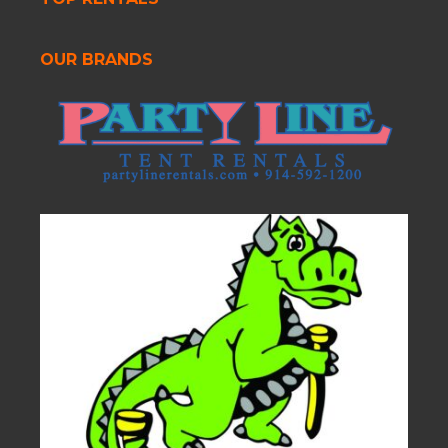
OUR BRANDS