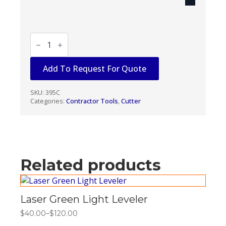
ALUM-
A-
POLE
CUTTER
Add To Request For Quote
/
SLITTER
quantity
SKU:
395C
Categories:
Contractor Tools
,
Cutter
Related products
Laser Green Light Leveler
$
40.00
–
$
120.00
Price
range: