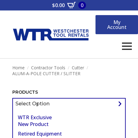
$
0.00
0
My
Account
Home
Contractor Tools
Cutter
ALUM-A-POLE CUTTER / SLITTER
PRODUCTS
Select Option
WTR Exclusive
New Product
Retired Equipment