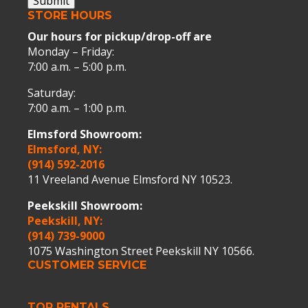
Submit
STORE HOURS
Our hours for pickup/drop-off are
Monday – Friday:
7:00 a.m. – 5:00 p.m.
Saturday:
7:00 a.m. – 1:00 p.m.
Elmsford Showroom:
Elmsford, NY:
(914) 592-2016
11 Vreeland Avenue Elmsford NY 10523.
Peekskill Showroom:
Peekskill, NY:
(914) 739-9000
1075 Washington Street Peekskill NY 10566.
CUSTOMER SERVICE
TOP RENTALS