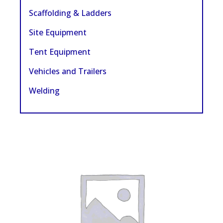
Scaffolding & Ladders
Site Equipment
Tent Equipment
Vehicles and Trailers
Welding