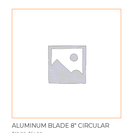
$40.00
through
$120.00
ALUMINUM BLADE 8″ CIRCULAR