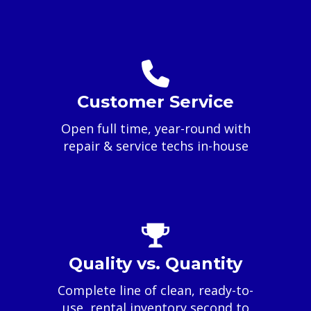
Customer Service
Open full time, year-round with
repair & service techs in-house
Quality vs. Quantity
Complete line of clean, ready-to-
use, rental inventory second to