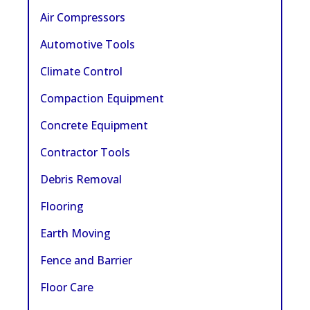
Air Compressors
Automotive Tools
Climate Control
Compaction Equipment
Concrete Equipment
Contractor Tools
Debris Removal
Flooring
Earth Moving
Fence and Barrier
Floor Care