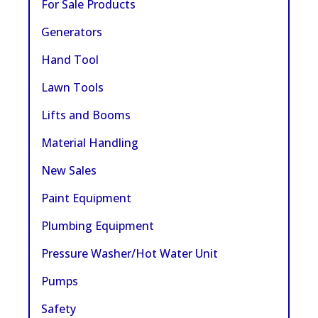
For Sale Products
Generators
Hand Tool
Lawn Tools
Lifts and Booms
Material Handling
New Sales
Paint Equipment
Plumbing Equipment
Pressure Washer/Hot Water Unit
Pumps
Safety