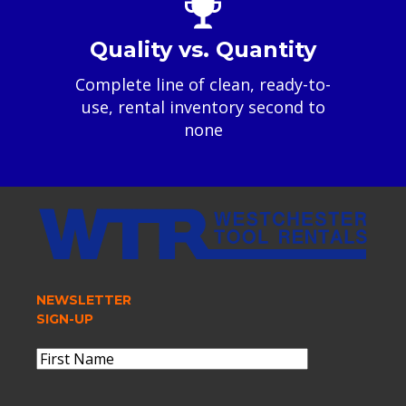
Quality vs. Quantity
Complete line of clean, ready-to-
use, rental inventory second to
none
NEWSLETTER
SIGN-UP
Name
(Required)
First
Name