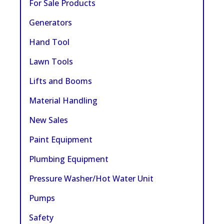
For Sale Products
Generators
Hand Tool
Lawn Tools
Lifts and Booms
Material Handling
New Sales
Paint Equipment
Plumbing Equipment
Pressure Washer/Hot Water Unit
Pumps
Safety