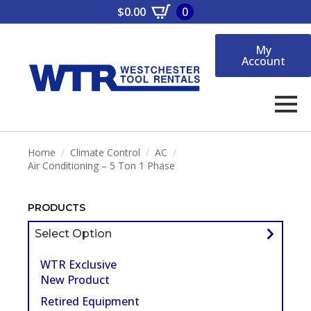
$
0.00
0
My
Account
Home
Climate Control
AC
Air Conditioning – 5 Ton 1 Phase
PRODUCTS
Select Option
WTR Exclusive
New Product
Retired Equipment