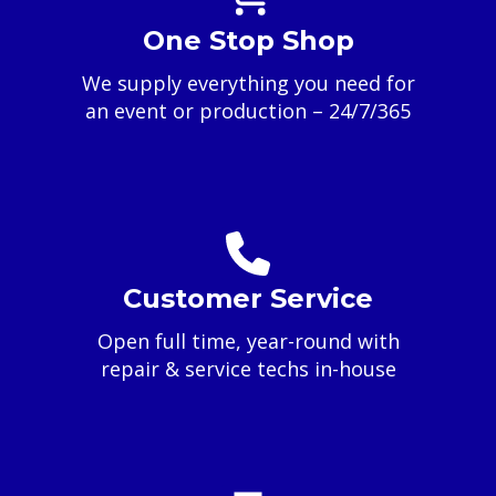
One Stop Shop
We supply everything you need for
an event or production – 24/7/365
Customer Service
Open full time, year-round with
repair & service techs in-house