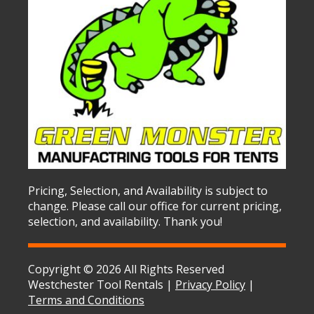
Pricing, Selection, and Availability is subject to
change. Please call our office for current pricing,
selection, and availability. Thank you!
Copyright © 2026 All Rights Reserved
Westchester Tool Rentals |
Privacy Policy
|
Terms and Conditions