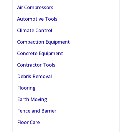
Air Compressors
Automotive Tools
Climate Control
Compaction Equipment
Concrete Equipment
Contractor Tools
Debris Removal
Flooring
Earth Moving
Fence and Barrier
Floor Care