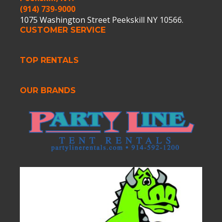
(914) 739-9000
1075 Washington Street Peekskill NY 10566.
CUSTOMER SERVICE
TOP RENTALS
OUR BRANDS