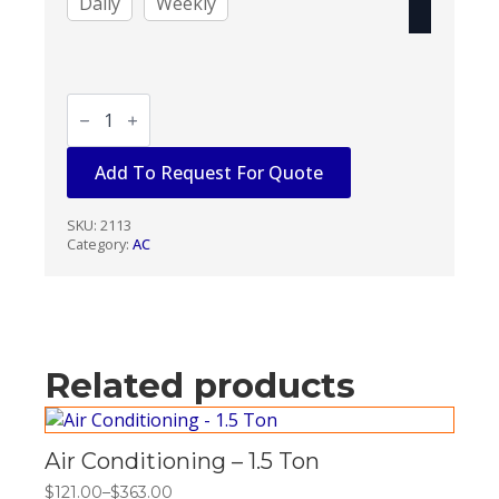
Daily
Weekly
Air
Conditioning
-
5
Add To Request For Quote
Ton
1
Phase
quantity
SKU:
2113
Category:
AC
Related products
Air Conditioning – 1.5 Ton
$
121.00
–
$
363.00