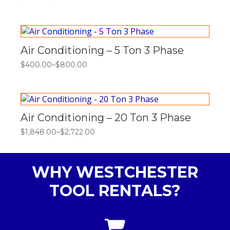
Price
range:
$121.00
through
$363.00
Air Conditioning – 5 Ton 3 Phase
$
400.00
–
$
800.00
Price
range:
$400.00
through
$800.00
Air Conditioning – 20 Ton 3 Phase
$
1,848.00
–
$
2,722.00
Price
range:
$1,848.00
through
WHY WESTCHESTER
$2,722.00
TOOL RENTALS?