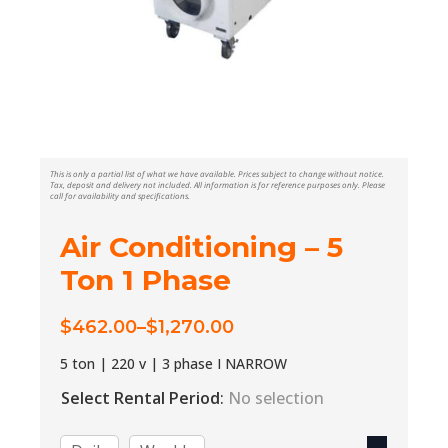
This is only a partial list of what we have available. Prices subject to change without notice.
Tax, deposit and delivery not included. All information is for reference purposes only. Please
call for availability and specifications.
Air Conditioning – 5
Ton 1 Phase
$
462.00
–
$
1,270.00
Price
range:
5 ton | 220 v | 3 phase I NARROW
$462.00
Select Rental Period
:
No selection
through
$1,270.00