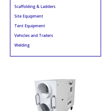
Scaffolding & Ladders
Site Equipment
Tent Equipment
Vehicles and Trailers
Welding