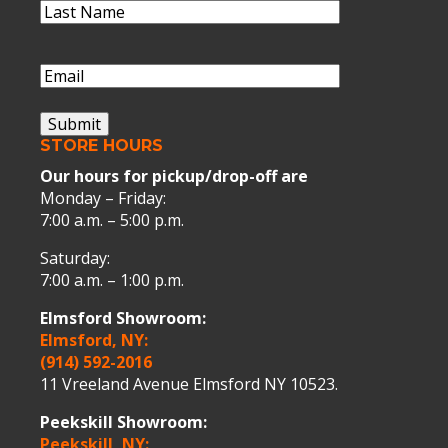
Last
Name
(Required)
Last
Name
Email
(Required)
Submit
STORE HOURS
Our hours for pickup/drop-off are
Monday – Friday:
7:00 a.m. – 5:00 p.m.
Saturday:
7:00 a.m. – 1:00 p.m.
Elmsford Showroom:
Elmsford, NY:
(914) 592-2016
11 Vreeland Avenue Elmsford NY 10523.
Peekskill Showroom:
Peekskill, NY: