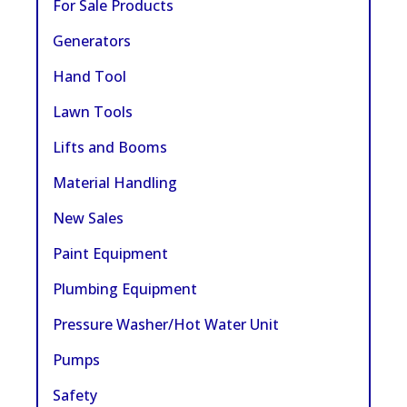
For Sale Products
Generators
Hand Tool
Lawn Tools
Lifts and Booms
Material Handling
New Sales
Paint Equipment
Plumbing Equipment
Pressure Washer/Hot Water Unit
Pumps
Safety