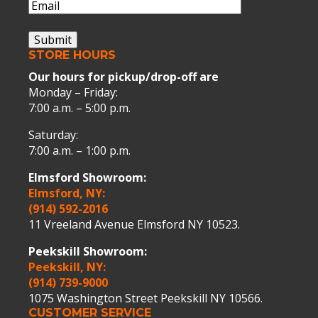
Email
(Required)
Submit
STORE HOURS
Our hours for pickup/drop-off are
Monday – Friday:
7:00 a.m. – 5:00 p.m.
Saturday:
7:00 a.m. – 1:00 p.m.
Elmsford Showroom:
Elmsford, NY:
(914) 592-2016
11 Vreeland Avenue Elmsford NY 10523.
Peekskill Showroom:
Peekskill, NY:
(914) 739-9000
1075 Washington Street Peekskill NY 10566.
CUSTOMER SERVICE