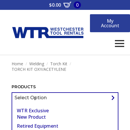
$
0.00
0
My
Account
Home
Welding
Torch Kit
TORCH KIT OXY/ACETYLENE
PRODUCTS
Select Option
WTR Exclusive
New Product
Retired Equipment