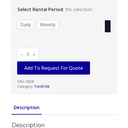
range:
$33.00
Select Rental Period
:
No selection
through
$132.00
Daily
Weekly
TORCH
KIT
OXY/ACETYLENE
quantity
Add To Request For Quote
SKU:
0028
Category:
Torch Kit
Description
Description