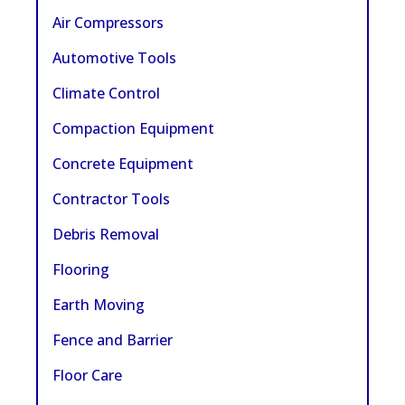
Air Compressors
Automotive Tools
Climate Control
Compaction Equipment
Concrete Equipment
Contractor Tools
Debris Removal
Flooring
Earth Moving
Fence and Barrier
Floor Care