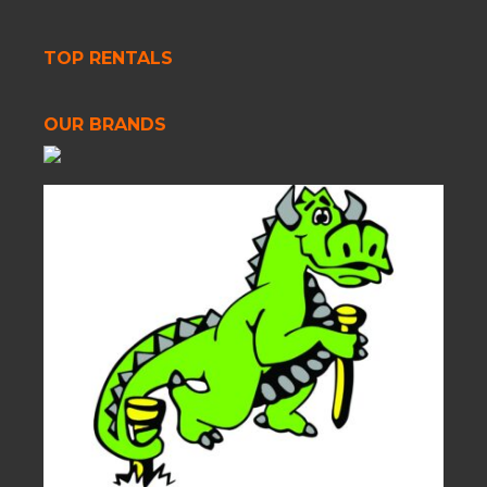
TOP RENTALS
OUR BRANDS