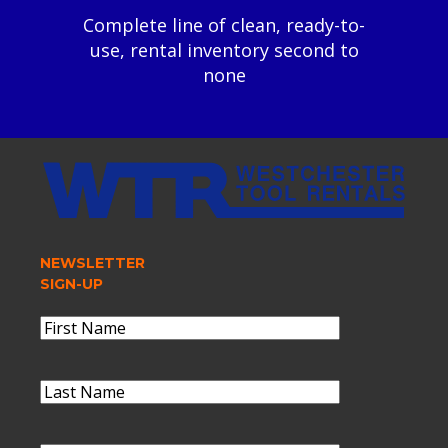
Complete line of clean, ready-to-
use, rental inventory second to
none
NEWSLETTER
SIGN-UP
Name
(Required)
First
Name
Last
Name
(Required)
Last
Name