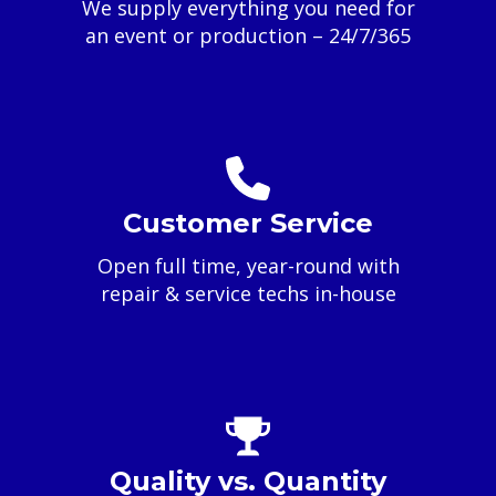
We supply everything you need for
an event or production – 24/7/365
Customer Service
Open full time, year-round with
repair & service techs in-house
Quality vs. Quantity