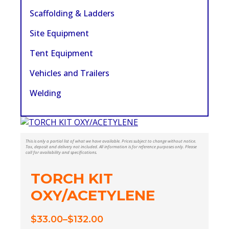
Scaffolding & Ladders
Site Equipment
Tent Equipment
Vehicles and Trailers
Welding
This is only a partial list of what we have available. Prices subject to change without notice.
Tax, deposit and delivery not included. All information is for reference purposes only. Please
call for availability and specifications.
TORCH KIT
OXY/ACETYLENE
$
33.00
–
$
132.00
Price