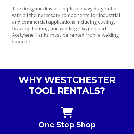
The Roughneck is a complete heavy duty outfit
with all the necessary components for industrial
and commercial applications including cutting,
brazing, heating and welding. Oxygen and
Acetylene Tanks must be rented from a welding
supplier.
WHY WESTCHESTER
TOOL RENTALS?
One Stop Shop