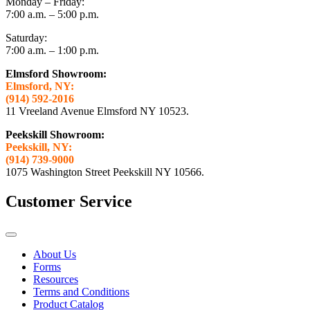
Monday – Friday:
7:00 a.m. – 5:00 p.m.
Saturday:
7:00 a.m. – 1:00 p.m.
Elmsford Showroom:
Elmsford, NY:
(914) 592-2016
11 Vreeland Avenue Elmsford NY 10523.
Peekskill Showroom:
Peekskill, NY:
(914) 739-9000
1075 Washington Street Peekskill NY 10566.
Customer Service
About Us
Forms
Resources
Terms and Conditions
Product Catalog