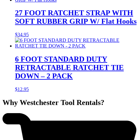
27 FOOT RATCHET STRAP WITH
SOFT RUBBER GRIP W/ Flat Hooks
$
34.95
6 FOOT STANDARD DUTY
RETRACTABLE RATCHET TIE
DOWN – 2 PACK
$
12.95
Why Westchester Tool Rentals?