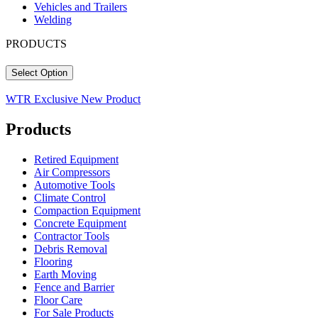
Vehicles and Trailers
Welding
PRODUCTS
Select Option
WTR Exclusive
New Product
Products
Retired Equipment
Air Compressors
Automotive Tools
Climate Control
Compaction Equipment
Concrete Equipment
Contractor Tools
Debris Removal
Flooring
Earth Moving
Fence and Barrier
Floor Care
For Sale Products