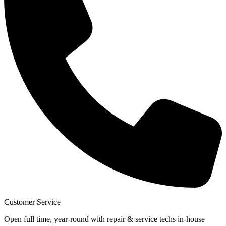
Customer Service
Open full time, year-round with repair & service techs in-house