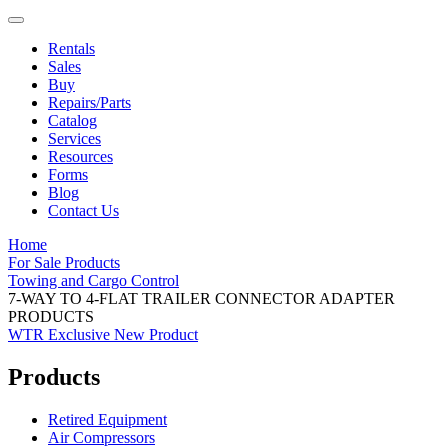
Rentals
Sales
Buy
Repairs/Parts
Catalog
Services
Resources
Forms
Blog
Contact Us
Home
For Sale Products
Towing and Cargo Control
7-WAY TO 4-FLAT TRAILER CONNECTOR ADAPTER
PRODUCTS
WTR Exclusive
New Product
Products
Retired Equipment
Air Compressors