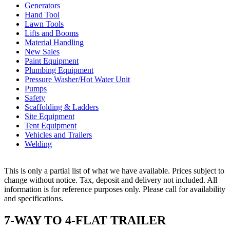
Generators
Hand Tool
Lawn Tools
Lifts and Booms
Material Handling
New Sales
Paint Equipment
Plumbing Equipment
Pressure Washer/Hot Water Unit
Pumps
Safety
Scaffolding & Ladders
Site Equipment
Tent Equipment
Vehicles and Trailers
Welding
This is only a partial list of what we have available. Prices subject to
change without notice. Tax, deposit and delivery not included. All
information is for reference purposes only. Please call for availability
and specifications.
7-WAY TO 4-FLAT TRAILER