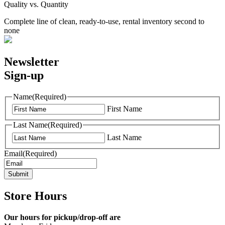
Quality vs. Quantity
Complete line of clean, ready-to-use, rental inventory second to
none
Newsletter
Sign-up
Name
(Required)
First Name
Last Name
(Required)
Last Name
Email
(Required)
Submit
Store Hours
Our hours for pickup/drop-off are