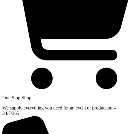
One Stop Shop
We supply everything you need for an event or production –
24/7/365