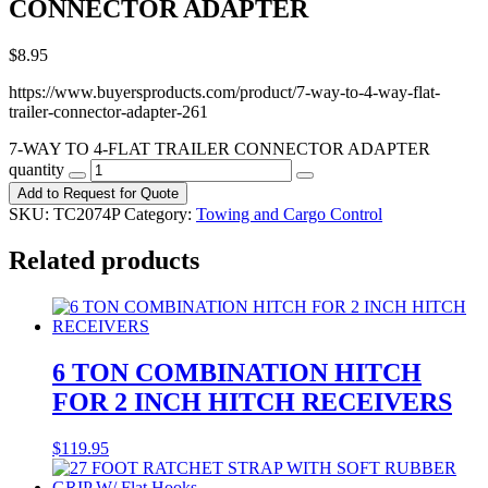
CONNECTOR ADAPTER
$
8.95
https://www.buyersproducts.com/product/7-way-to-4-way-flat-
trailer-connector-adapter-261
7-WAY TO 4-FLAT TRAILER CONNECTOR ADAPTER
quantity
Add to Request for Quote
SKU:
TC2074P
Category:
Towing and Cargo Control
Related products
6 TON COMBINATION HITCH
FOR 2 INCH HITCH RECEIVERS
$
119.95