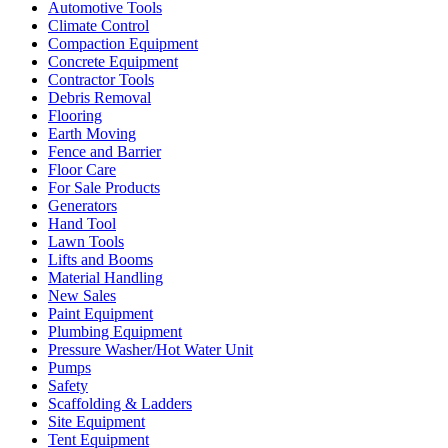
Automotive Tools
Climate Control
Compaction Equipment
Concrete Equipment
Contractor Tools
Debris Removal
Flooring
Earth Moving
Fence and Barrier
Floor Care
For Sale Products
Generators
Hand Tool
Lawn Tools
Lifts and Booms
Material Handling
New Sales
Paint Equipment
Plumbing Equipment
Pressure Washer/Hot Water Unit
Pumps
Safety
Scaffolding & Ladders
Site Equipment
Tent Equipment