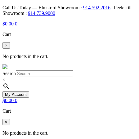
Call Us Today — Elmsford Showroom :
914.592.2016
| Peekskill
Showroom :
914.739.9000
$
0.00
0
Cart
×
No products in the cart.
Search
×
My Account
$
0.00
0
Cart
×
No products in the cart.