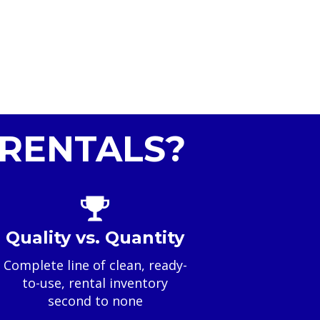
RENTALS?
Quality vs. Quantity
Complete line of clean, ready-
to-use, rental inventory
second to none