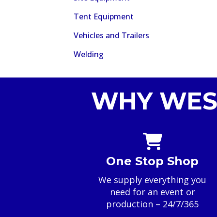
Tent Equipment
Vehicles and Trailers
Welding
WHY WES
One Stop Shop
We supply everything you
need for an event or
production – 24/7/365