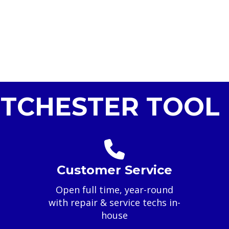
TCHESTER TOOL 
Customer Service
Open full time, year-round
with repair & service techs in-
house