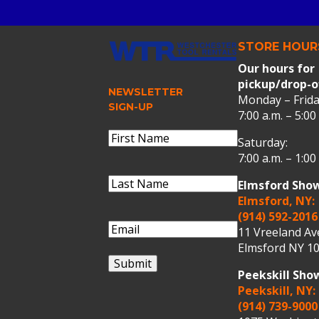
STORE HOUR
Our hours for
pickup/drop-o
NEWSLETTER
Monday – Frida
SIGN-UP
7:00 a.m. – 5:00
Name
(Required)
Saturday:
First
7:00 a.m. – 1:00
Name
Last
Elmsford Sho
Name
(Required)
Last
Elmsford, NY:
Name
(914) 592-2016
Email
(Required)
11 Vreeland A
Elmsford NY 10
Submit
Peekskill Sh
Peekskill, NY:
(914) 739-9000