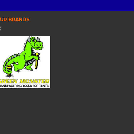
UR BRANDS