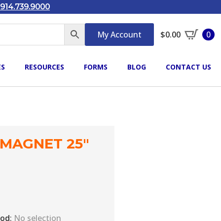
914.739.9000
My Account
$
0.00
0
ES
RESOURCES
FORMS
BLOG
CONTACT US
 MAGNET 25″
iod
:
No selection