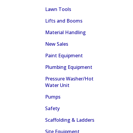
Lawn Tools
Lifts and Booms
Material Handling
New Sales
Paint Equipment
Plumbing Equipment
Pressure Washer/Hot
Water Unit
Pumps
Safety
Scaffolding & Ladders
Site Equipment