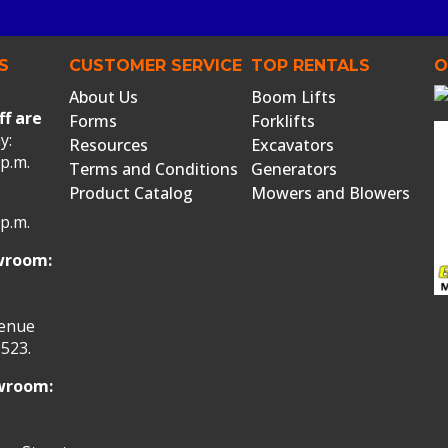
S
CUSTOMER SERVICE
TOP RENTALS
O
About Us
Boom Lifts
ff are
Forms
Forklifts
y:
Resources
Excavators
 p.m.
Terms and Conditions
Generators
Product Catalog
Mowers and Blowers
 p.m.
wroom:
venue
523.
owroom: