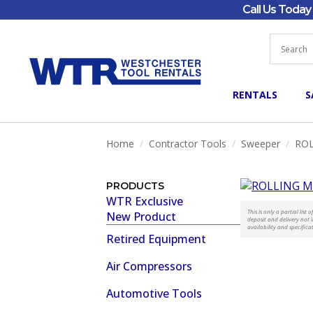
Call Us Toda
RENTALS
S
Home
Contractor Tools
Sweeper
ROL
PRODUCTS
WTR Exclusive
This is only a partial lis
New Product
deposit and delivery not i
availability and specifica
Retired Equipment
Air Compressors
Automotive Tools