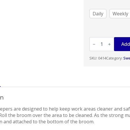
$51.00
Daily
Weekly
ROLLING
MAGNET
Add
25"
WIDE
quantity
SKU:
0414
Category:
Sw
on
pers are designed to help keep work areas cleaner and saf
 Roll the broom over the area to be cleaned. As the strong m
awn and attached to the bottom of the broom.