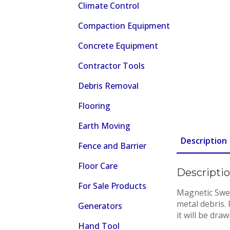
Climate Control
Compaction Equipment
Concrete Equipment
Contractor Tools
Debris Removal
Flooring
Earth Moving
Description
Fence and Barrier
Floor Care
Descripti
For Sale Products
Magnetic Swee
metal debris.
Generators
it will be dr
Hand Tool