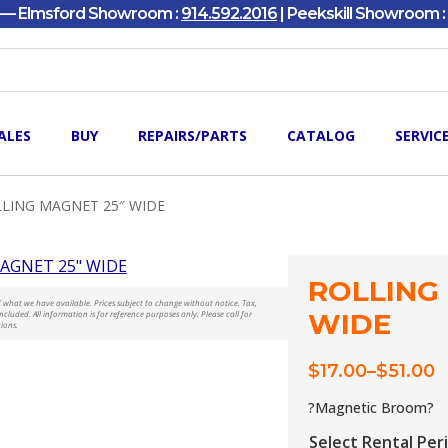
y — Elmsford Showroom :
914.592.2016
| Peekskill Showroom :
ALES
BUY
REPAIRS/PARTS
CATALOG
SERVIC
LING MAGNET 25″ WIDE
ROLLING
t of what we have available. Prices subject to change without notice. Tax,
WIDE
ncluded. All information is for reference purposes only. Please call for
tions.
$
17.00
–
$
51.00
Price
range:
?Magnetic Broom?
$17.00
Select Rental Per
through