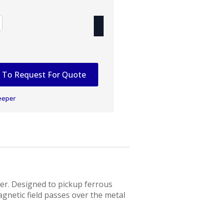
 To Request For Quote
eeper
er. Designed to pickup ferrous
agnetic field passes over the metal