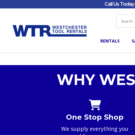
Call Us Toda
RENTALS
S
WHY WES
One Stop Shop
We supply everything you