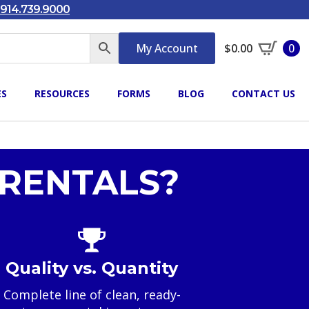
914.739.9000
My Account
$
0.00
0
ES
RESOURCES
FORMS
BLOG
CONTACT US
RENTALS?
Quality vs. Quantity
Complete line of clean, ready-