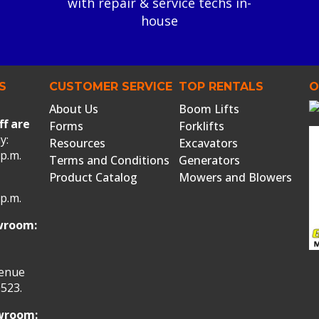
with repair & service techs in-
house
S
CUSTOMER SERVICE
TOP RENTALS
O
About Us
Boom Lifts
ff are
Forms
Forklifts
y:
Resources
Excavators
 p.m.
Terms and Conditions
Generators
Product Catalog
Mowers and Blowers
 p.m.
wroom:
venue
523.
owroom: