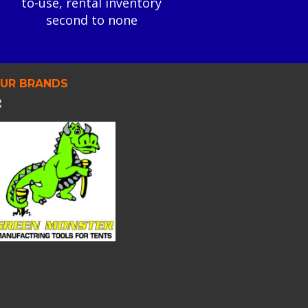
to-use, rental inventory
second to none
UR BRANDS