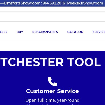
y — Elmsford Showroom :
914.592.2016
| Peekskill Showroom :
ALES
BUY
REPAIRS/PARTS
CATALOG
SERVIC
TCHESTER TOOL 
Customer Service
Open full time, year-round