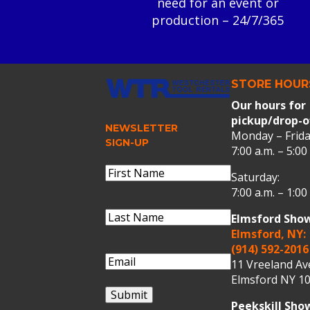
need for an event or
production – 24/7/365
STORE HOUR
Our hours for
pickup/drop-o
NEWSLETTER
Monday – Frida
SIGN-UP
7:00 a.m. – 5:00
Name
(Required)
Saturday:
First
7:00 a.m. – 1:00
Name
Last
Elmsford Sho
Name
(Required)
Last
Elmsford, NY:
Name
(914) 592-2016
Email
(Required)
11 Vreeland A
Elmsford NY 10
Submit
Peekskill Sh