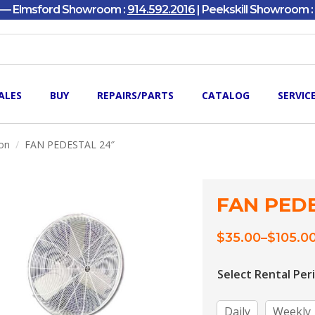
y — Elmsford Showroom :
914.592.2016
| Peekskill Showroom :
ALES
BUY
REPAIRS/PARTS
CATALOG
SERVIC
ion
FAN PEDESTAL 24″
FAN PEDE
$
35.00
–
$
105.0
Price
range:
$35.00
Select Rental Per
through
$105.00
Daily
Weekly