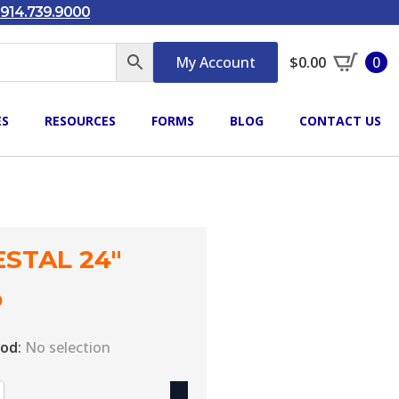
914.739.9000
My Account
$
0.00
0
ES
RESOURCES
FORMS
BLOG
CONTACT US
STAL 24″
0
iod
:
No selection