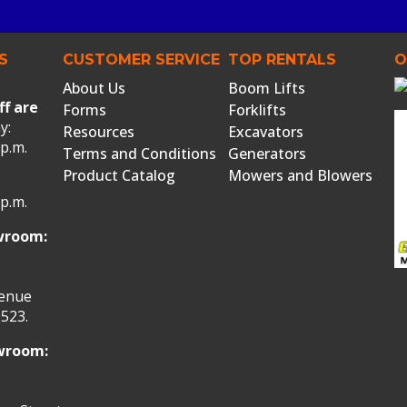
S
CUSTOMER SERVICE
TOP RENTALS
O
About Us
Boom Lifts
ff are
Forms
Forklifts
y:
Resources
Excavators
 p.m.
Terms and Conditions
Generators
Product Catalog
Mowers and Blowers
 p.m.
wroom:
venue
523.
owroom: