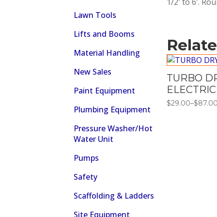
1/2′ to 6′. Ro
Lawn Tools
Lifts and Booms
Relat
Material Handling
New Sales
TURBO DR
ELECTRIC
Paint Equipment
$
29.00
–
$
87.0
Price
Plumbing Equipment
range:
$29.00
Pressure Washer/Hot
through
$87.00
Water Unit
Pumps
Safety
Scaffolding & Ladders
Site Equipment