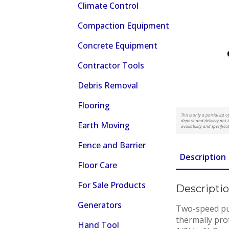
Climate Control
Compaction Equipment
Concrete Equipment
Contractor Tools
Debris Removal
Flooring
This is only a partial lis
deposit and delivery not i
Earth Moving
availability and specifica
Fence and Barrier
Description
Floor Care
For Sale Products
Descripti
Generators
Two-speed pul
thermally pro
Hand Tool