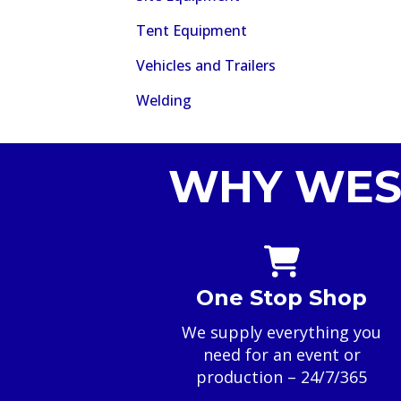
Tent Equipment
Vehicles and Trailers
Welding
WHY WES
One Stop Shop
We supply everything you
need for an event or
production – 24/7/365