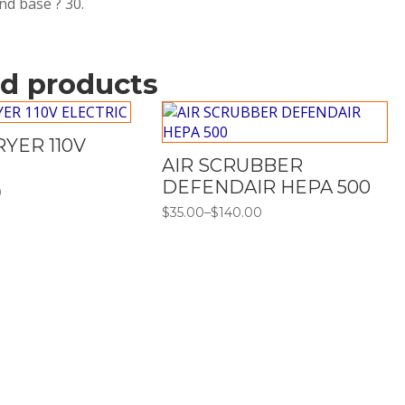
und base ? 30.
ed products
YER 110V
AIR SCRUBBER
DEFENDAIR HEPA 500
0
$
35.00
–
$
140.00
Price
range:
$35.00
through
$140.00