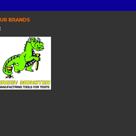
UR BRANDS