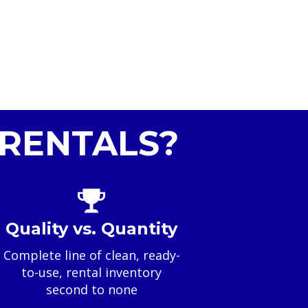
RENTALS?
Quality vs. Quantity
Complete line of clean, ready-
to-use, rental inventory
second to none