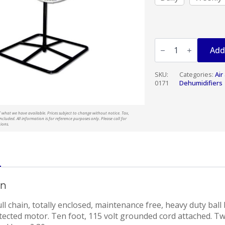
FAN
PEDESTAL
Add
24"
quantity
SKU:
Categories:
Air
0171
Dehumidifiers
t of what we have available. Prices subject to change without notice. Tax,
ncluded. All information is for reference purposes only. Please call for
tions.
on
l chain, totally enclosed, maintenance free, heavy duty ball 
tected motor. Ten foot, 115 volt grounded cord attached. Tw