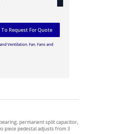
 To Request For Quote
 and Ventilation
,
Fan
,
Fans and
bearing, permanent split capacitor,
o piece pedestal adjusts from 3