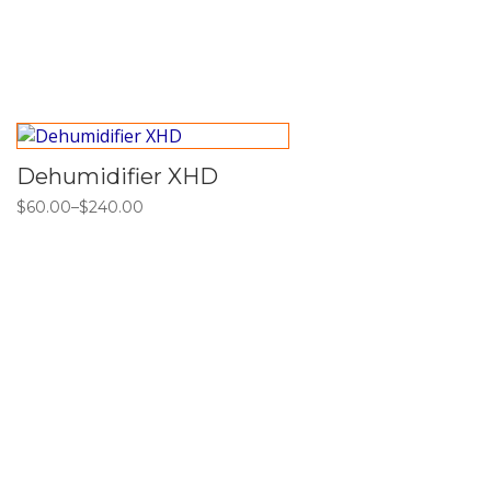
Dehumidifier XHD
$
60.00
–
$
240.00
Price
range:
$60.00
through
$240.00