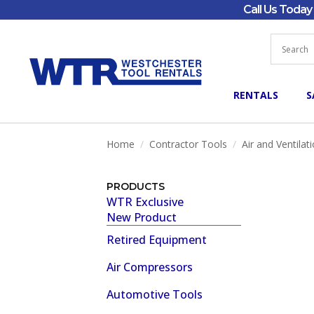
Call Us Toda
RENTALS
S
Home
Contractor Tools
Air and Ventilat
PRODUCTS
WTR Exclusive
New Product
Retired Equipment
Air Compressors
Automotive Tools