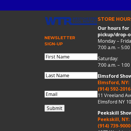
STORE HOUR
Our hours for
pickup/drop-o
NEWSLETTER
Monday – Frida
SIGN-UP
7:00 a.m. – 5:00
Name
(Required)
Saturday:
First
7:00 a.m. – 1:00
Name
Last
Elmsford Sho
Name
(Required)
Last
Elmsford, NY:
Name
(914) 592-2016
Email
(Required)
11 Vreeland A
Elmsford NY 10
Submit
Peekskill Sh
Peekskill, NY:
(914) 739-9000