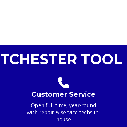
TCHESTER TOOL 
Customer Service
Open full time, year-round
with repair & service techs in-
house