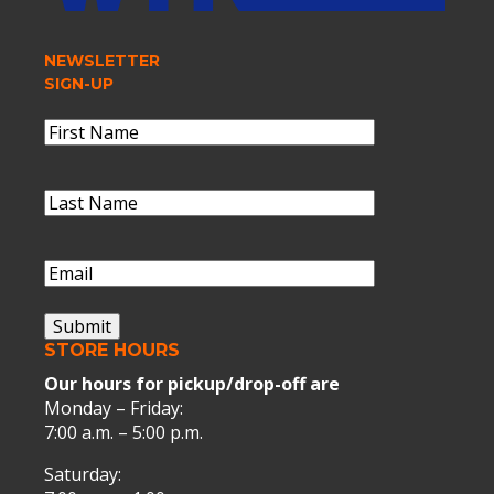
NEWSLETTER
SIGN-UP
Name
(Required)
First
Name
Last
Name
(Required)
Last
Name
Email
(Required)
Submit
STORE HOURS
Our hours for pickup/drop-off are
Monday – Friday:
7:00 a.m. – 5:00 p.m.
Saturday: