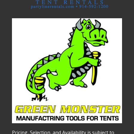
Pricing, Selection, and Availability is subject to