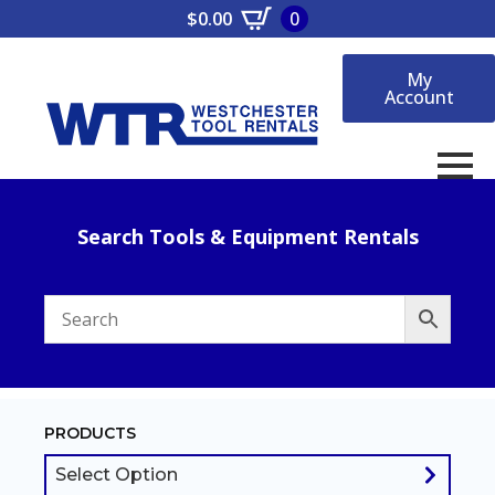
$
0.00
0
My
Account
Search Tools & Equipment Rentals
PRODUCTS
Select Option