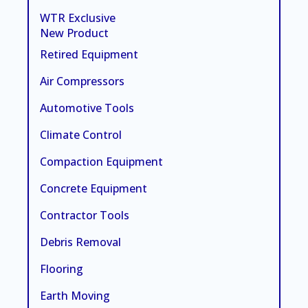
WTR Exclusive
New Product
Retired Equipment
Air Compressors
Automotive Tools
Climate Control
Compaction Equipment
Concrete Equipment
Contractor Tools
Debris Removal
Flooring
Earth Moving