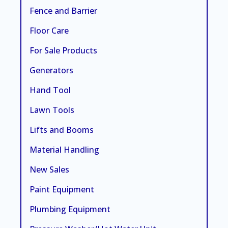
Fence and Barrier
Floor Care
For Sale Products
Generators
Hand Tool
Lawn Tools
Lifts and Booms
Material Handling
New Sales
Paint Equipment
Plumbing Equipment