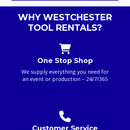
WHY WESTCHESTER
TOOL RENTALS?
One Stop Shop
We supply everything you need for
an event or production – 24/7/365
Customer Service