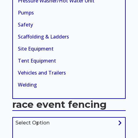
Pressure Washer/Hot Water Unit
Pumps
Safety
Scaffolding & Ladders
Site Equipment
Tent Equipment
Vehicles and Trailers
Welding
race event fencing
Select Option