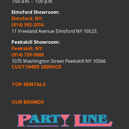
7:00 a.m. – 1:00 p.m.
Elmsford Showroom:
Elmsford, NY:
(914) 592-2016
11 Vreeland Avenue Elmsford NY 10523.
Peekskill Showroom:
Peekskill, NY:
(914) 739-9000
1075 Washington Street Peekskill NY 10566.
CUSTOMER SERVICE
TOP RENTALS
OUR BRANDS