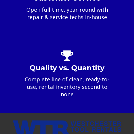
Open full time, year-round with
repair & service techs in-house
Quality vs. Quantity
Complete line of clean, ready-to-
use, rental inventory second to
none