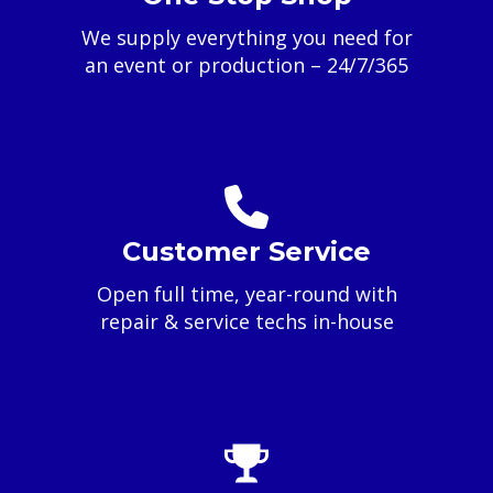
We supply everything you need for
an event or production – 24/7/365
Customer Service
Open full time, year-round with
repair & service techs in-house