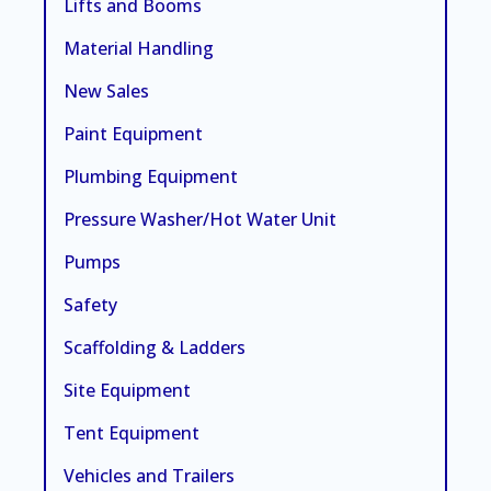
Lifts and Booms
Material Handling
New Sales
Paint Equipment
Plumbing Equipment
Pressure Washer/Hot Water Unit
Pumps
Safety
Scaffolding & Ladders
Site Equipment
Tent Equipment
Vehicles and Trailers