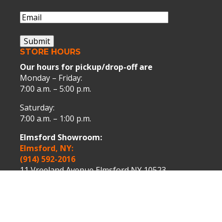
Name
Email
(Required)
Submit
STORE HOURS
Our hours for pickup/drop-off are
Monday – Friday:
7:00 a.m. – 5:00 p.m.
Saturday:
7:00 a.m. – 1:00 p.m.
Elmsford Showroom:
Elmsford, NY:
(914) 592-2016
11 Vreeland Avenue Elmsford NY 10523.
Peekskill Showroom:
Peekskill, NY:
(914) 739-9000
1075 Washington Street Peekskill NY 10566.