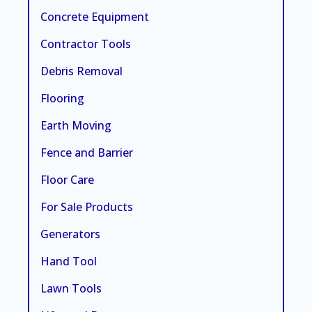
Concrete Equipment
Contractor Tools
Debris Removal
Flooring
Earth Moving
Fence and Barrier
Floor Care
For Sale Products
Generators
Hand Tool
Lawn Tools