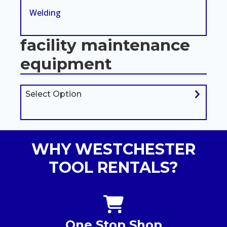
Welding
facility maintenance
equipment
Select Option
WHY WESTCHESTER
TOOL RENTALS?
One Stop Shop