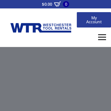
$
0.00
0
My
Account