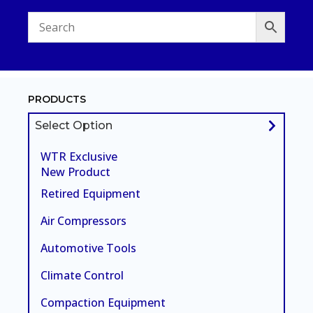
PRODUCTS
Select Option
WTR Exclusive
New Product
Retired Equipment
Air Compressors
Automotive Tools
Climate Control
Compaction Equipment