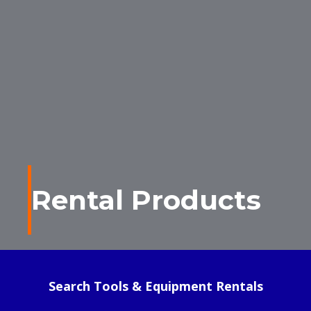
Rental Products
Search Tools & Equipment Rentals