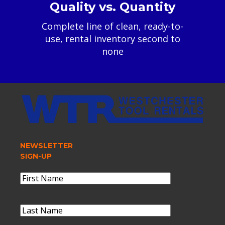
Quality vs. Quantity
Complete line of clean, ready-to-
use, rental inventory second to
none
NEWSLETTER
SIGN-UP
Name
(Required)
First
Name
Last
Name
(Required)
Last