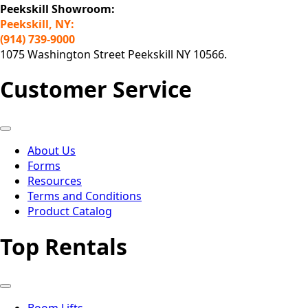
Peekskill Showroom:
Peekskill, NY:
(914) 739-9000
1075 Washington Street Peekskill NY 10566.
Customer Service
About Us
Forms
Resources
Terms and Conditions
Product Catalog
Top Rentals