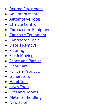
Retired Equipment
Air Compressors
Automotive Tools
Climate Control
Compaction Equipment
Concrete Equipment
Contractor Tools
Debris Removal
Flooring
Earth Moving
Fence and Barrier
Floor Care
For Sale Products
Generators
Hand Tool
Lawn Tools
Lifts and Booms
Material Handling
New Sales