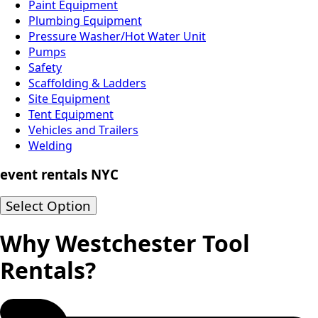
Paint Equipment
Plumbing Equipment
Pressure Washer/Hot Water Unit
Pumps
Safety
Scaffolding & Ladders
Site Equipment
Tent Equipment
Vehicles and Trailers
Welding
event rentals NYC
Select Option
Why Westchester Tool
Rentals?