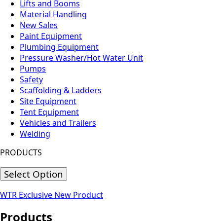
Lifts and Booms
Material Handling
New Sales
Paint Equipment
Plumbing Equipment
Pressure Washer/Hot Water Unit
Pumps
Safety
Scaffolding & Ladders
Site Equipment
Tent Equipment
Vehicles and Trailers
Welding
PRODUCTS
Select Option
WTR Exclusive
New Product
Products