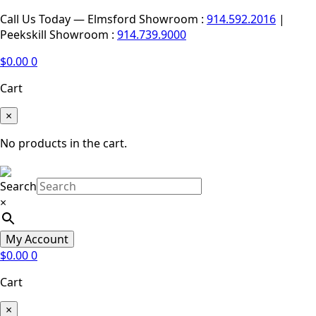
Call Us Today — Elmsford Showroom :
914.592.2016
|
Peekskill Showroom :
914.739.9000
$
0.00
0
Cart
×
No products in the cart.
Search
×
My Account
$
0.00
0
Cart
×