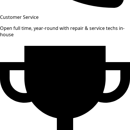
Customer Service
Open full time, year-round with repair & service techs in-
house