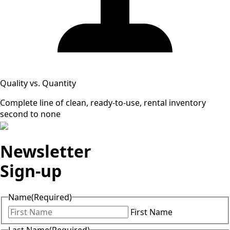
Quality vs. Quantity
Complete line of clean, ready-to-use, rental inventory
second to none
Newsletter
Sign-up
Name
(Required)
First Name