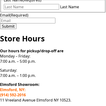
Last Name
(Required)
Last Name
Email
(Required)
Submit
Store Hours
Our hours for pickup/drop-off are
Monday – Friday:
7:00 a.m. – 5:00 p.m.
Saturday:
7:00 a.m. – 1:00 p.m.
Elmsford Showroom:
Elmsford, NY:
(914) 592-2016
11 Vreeland Avenue Elmsford NY 10523.