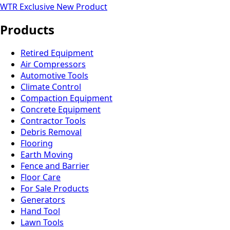
WTR Exclusive
New Product
Products
Retired Equipment
Air Compressors
Automotive Tools
Climate Control
Compaction Equipment
Concrete Equipment
Contractor Tools
Debris Removal
Flooring
Earth Moving
Fence and Barrier
Floor Care
For Sale Products
Generators
Hand Tool
Lawn Tools