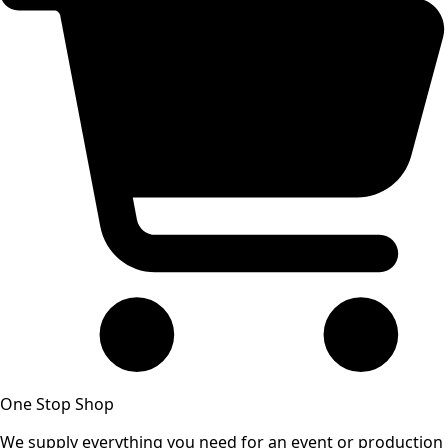
One Stop Shop
We supply everything you need for an event or production