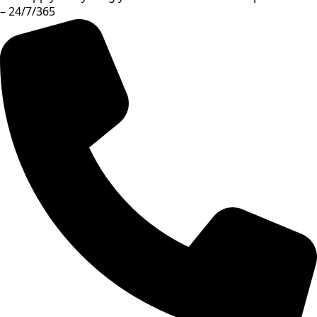
– 24/7/365