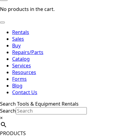
No products in the cart.
Rentals
Sales
Buy
Repairs/Parts
Catalog
Services
Resources
Forms
Blog
Contact Us
Search Tools & Equipment Rentals
Search
×
PRODUCTS