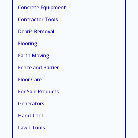
Concrete Equipment
Contractor Tools
Debris Removal
Flooring
Earth Moving
Fence and Barrier
Floor Care
For Sale Products
Generators
Hand Tool
Lawn Tools