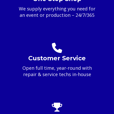
We supply everything you need for
an event or production – 24/7/365
Customer Service
Open full time, year-round with
repair & service techs in-house