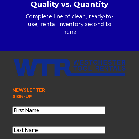
Quality vs. Quantity
Complete line of clean, ready-to-
use, rental inventory second to
none
NEWSLETTER
SIGN-UP
Name
(Required)
First
Name
Last
Name
(Required)
Last