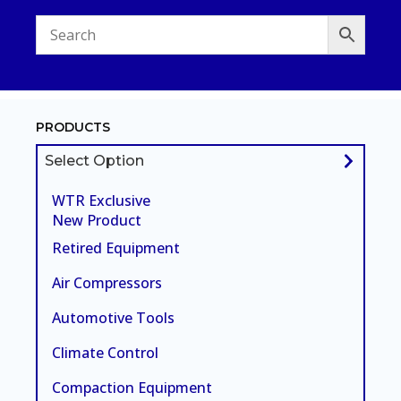
PRODUCTS
Select Option
WTR Exclusive
New Product
Retired Equipment
Air Compressors
Automotive Tools
Climate Control
Compaction Equipment