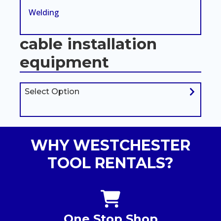
Welding
cable installation
equipment
Select Option
WHY WESTCHESTER
TOOL RENTALS?
One Stop Shop