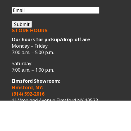
Name
Email
(Required)
Submit
STORE HOURS
Our hours for pickup/drop-off are
Monday – Friday:
7:00 a.m. – 5:00 p.m.
Saturday:
7:00 a.m. – 1:00 p.m.
Elmsford Showroom:
Elmsford, NY:
(914) 592-2016
11 Vreeland Avenue Elmsford NY 10523.
Peekskill Showroom:
Peekskill, NY:
(914) 739-9000
1075 Washington Street Peekskill NY 10566.