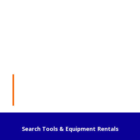
Rental Products
Search Tools & Equipment Rentals