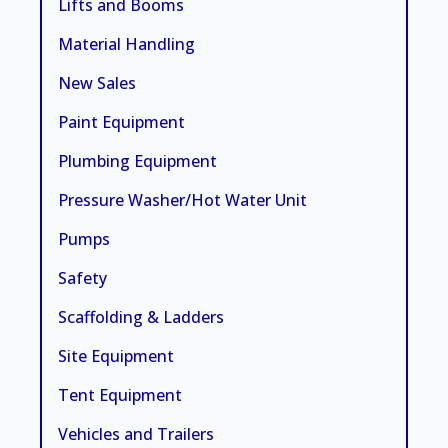
Lifts and Booms
Material Handling
New Sales
Paint Equipment
Plumbing Equipment
Pressure Washer/Hot Water Unit
Pumps
Safety
Scaffolding & Ladders
Site Equipment
Tent Equipment
Vehicles and Trailers