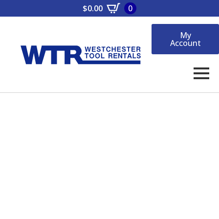
$
0.00
0
My
Account