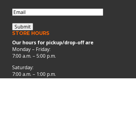
Name
Email
(Required)
Submit
STORE HOURS
Our hours for pickup/drop-off are
Monday – Friday:
7:00 a.m. – 5:00 p.m.
Saturday:
7:00 a.m. – 1:00 p.m.
Elmsford Showroom:
Elmsford, NY:
(914) 592-2016
11 Vreeland Avenue Elmsford NY 10523.
Peekskill Showroom:
Peekskill, NY:
(914) 739-9000