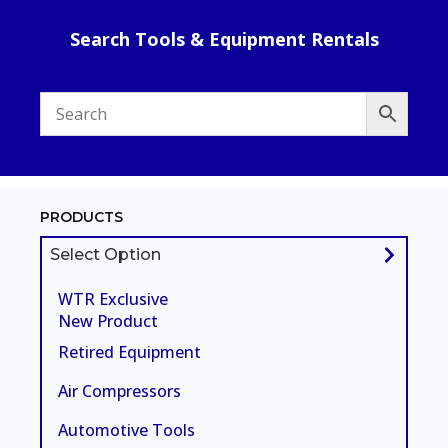
Search Tools & Equipment Rentals
PRODUCTS
Select Option
WTR Exclusive
New Product
Retired Equipment
Air Compressors
Automotive Tools