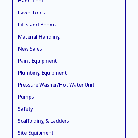
Hand Tool
Lawn Tools
Lifts and Booms
Material Handling
New Sales
Paint Equipment
Plumbing Equipment
Pressure Washer/Hot Water Unit
Pumps
Safety
Scaffolding & Ladders
Site Equipment