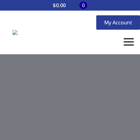
$
0.00
0
My Account