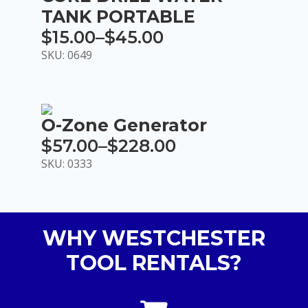
TANK PORTABLE
$
15.00
–
$
45.00
Price
SKU: 0649
range:
$15.00
through
O-Zone Generator
$45.00
$
57.00
–
$
228.00
Price
SKU: 0333
range:
$57.00
through
WHY WESTCHESTER
$228.00
TOOL RENTALS?