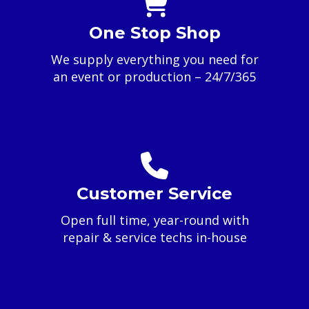
One Stop Shop
We supply everything you need for
an event or production – 24/7/365
Customer Service
Open full time, year-round with
repair & service techs in-house