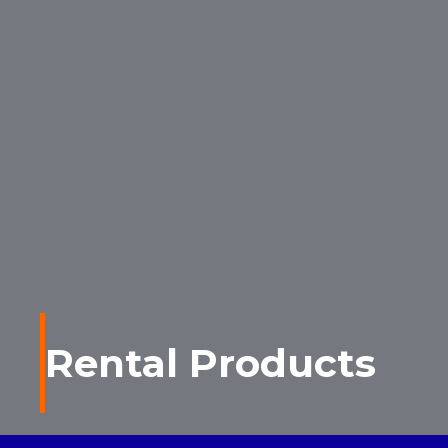
Rental Products