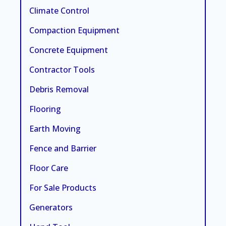
Climate Control
Compaction Equipment
Concrete Equipment
Contractor Tools
Debris Removal
Flooring
Earth Moving
Fence and Barrier
Floor Care
For Sale Products
Generators