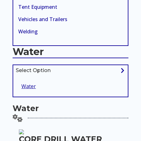
Tent Equipment
Vehicles and Trailers
Welding
Water
Select Option
Water
Water
CORE DRILL WATER