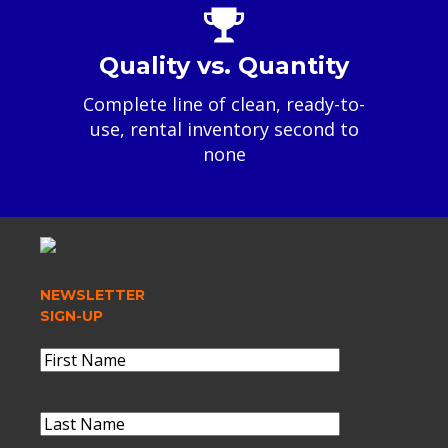
Quality vs. Quantity
Complete line of clean, ready-to-
use, rental inventory second to
none
NEWSLETTER
SIGN-UP
Name
(Required)
First
Name
Last
Name
(Required)
Last