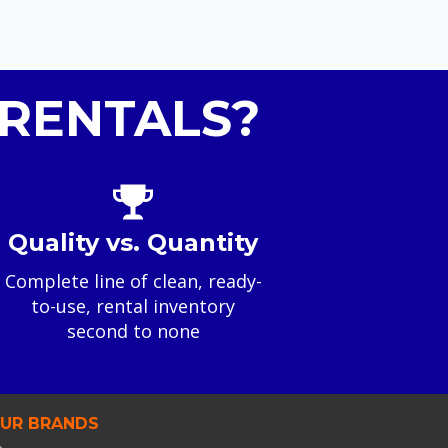
RENTALS?
Quality vs. Quantity
Complete line of clean, ready-
to-use, rental inventory
second to none
UR BRANDS