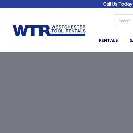
Call Us Toda
RENTALS
S