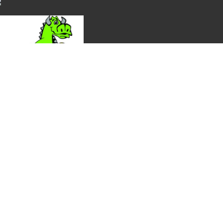
ection, and availability. Thank you!