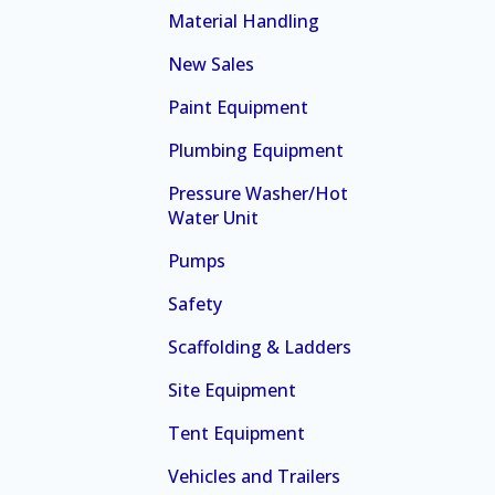
Material Handling
New Sales
Paint Equipment
Plumbing Equipment
Pressure Washer/Hot
Water Unit
Pumps
Safety
Scaffolding & Ladders
Site Equipment
Tent Equipment
Vehicles and Trailers