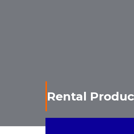
Rental Produc