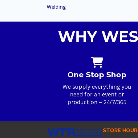
Welding
WHY WES
One Stop Shop
We supply everything you
need for an event or
production – 24/7/365
STORE HOUR