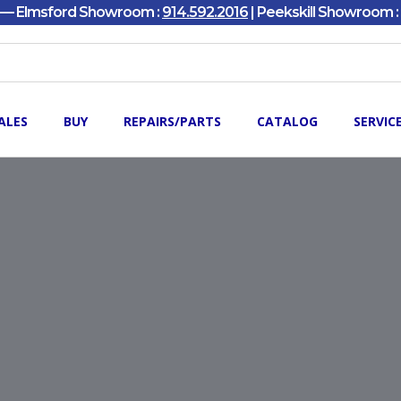
y — Elmsford Showroom :
914.592.2016
| Peekskill Showroom :
ALES
BUY
REPAIRS/PARTS
CATALOG
SERVIC