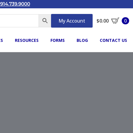
914.739.9000
My Account
$
0.00
0
ES
RESOURCES
FORMS
BLOG
CONTACT US