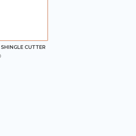
 SHINGLE CUTTER
0