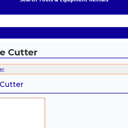
e Cutter
er
 Cutter