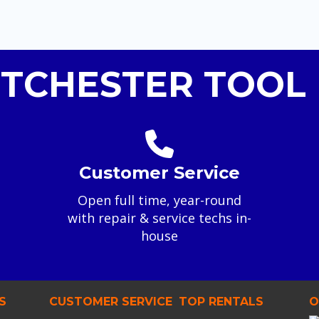
TCHESTER TOOL 
Customer Service
Open full time, year-round
with repair & service techs in-
house
S
CUSTOMER SERVICE
TOP RENTALS
O