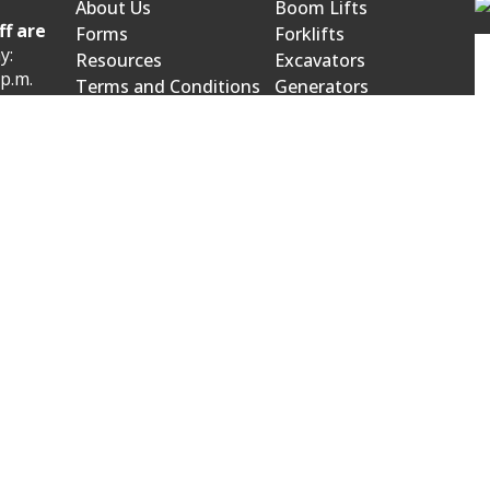
About Us
Boom Lifts
ff are
Forms
Forklifts
y:
Resources
Excavators
 p.m.
Terms and Conditions
Generators
Product Catalog
Mowers and Blowers
 p.m.
wroom:
venue
523.
owroom:
on Street
0566.
bject to change. Please call our office for current pricing, sel