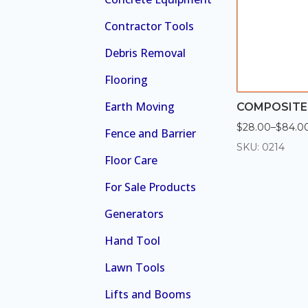
Contractor Tools
Debris Removal
Flooring
Earth Moving
COMPOSITE
$
28.00
–
$
84.0
Price
Fence and Barrier
range:
SKU: 0214
$28.00
Floor Care
through
$84.00
For Sale Products
Generators
Hand Tool
Lawn Tools
Lifts and Booms