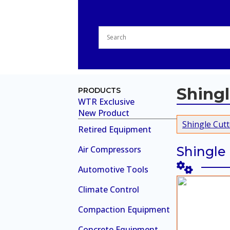
Shingl
PRODUCTS
WTR Exclusive
New Product
Shingle Cutt
Retired Equipment
Air Compressors
Shingle
Automotive Tools
Climate Control
Compaction Equipment
Concrete Equipment