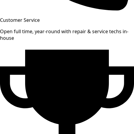
Customer Service
Open full time, year-round with repair & service techs in-
house