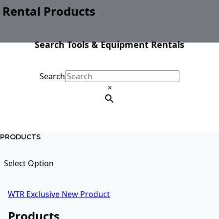
Rental Products
Search Tools & Equipment Rentals
Search
×
PRODUCTS
Select Option
WTR Exclusive
New Product
Products