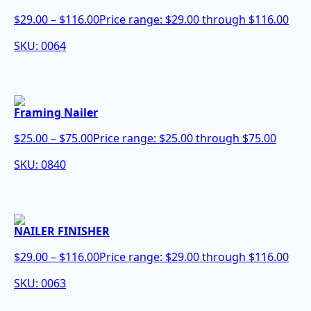
$
29.00
–
$
116.00
Price range: $29.00 through $116.00
SKU: 0064
Framing Nailer
$
25.00
–
$
75.00
Price range: $25.00 through $75.00
SKU: 0840
NAILER FINISHER
$
29.00
–
$
116.00
Price range: $29.00 through $116.00
SKU: 0063