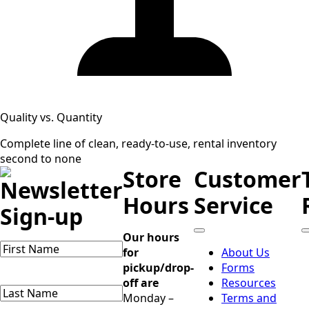
Quality vs. Quantity
Complete line of clean, ready-to-use, rental inventory
second to none
Store
Customer
Newsletter
Hours
Service
Sign-up
Our hours
Name
(Required)
for
About Us
First
pickup/drop-
Forms
Name
off are
Resources
Last
Monday –
Terms and
Name
(Required)
Last