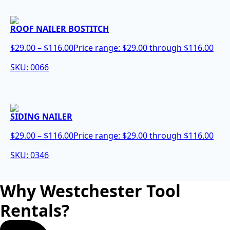
ROOF NAILER BOSTITCH
$
29.00
–
$
116.00
Price range: $29.00 through $116.00
SKU: 0066
SIDING NAILER
$
29.00
–
$
116.00
Price range: $29.00 through $116.00
SKU: 0346
Why Westchester Tool
Rentals?