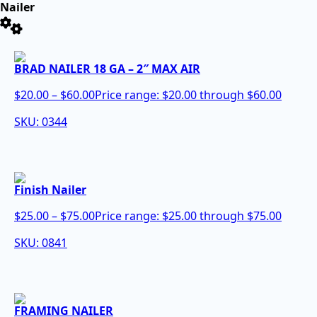
Nailer
BRAD NAILER 18 GA – 2″ MAX AIR
$
20.00
–
$
60.00
Price range: $20.00 through $60.00
SKU: 0344
Finish Nailer
$
25.00
–
$
75.00
Price range: $25.00 through $75.00
SKU: 0841
FRAMING NAILER