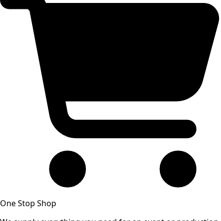
One Stop Shop