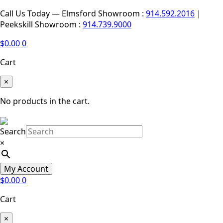
Call Us Today — Elmsford Showroom :
914.592.2016
|
Peekskill Showroom :
914.739.9000
$
0.00
0
Cart
×
No products in the cart.
Search
×
My Account
$
0.00
0
Cart
×