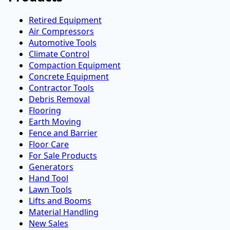
Retired Equipment
Air Compressors
Automotive Tools
Climate Control
Compaction Equipment
Concrete Equipment
Contractor Tools
Debris Removal
Flooring
Earth Moving
Fence and Barrier
Floor Care
For Sale Products
Generators
Hand Tool
Lawn Tools
Lifts and Booms
Material Handling
New Sales