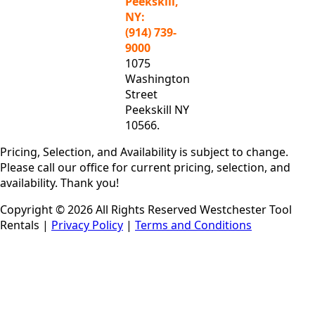
Peekskill,
NY:
(914) 739-
9000
1075
Washington
Street
Peekskill NY
10566.
Pricing, Selection, and Availability is subject to change.
Please call our office for current pricing, selection, and
availability. Thank you!
Copyright © 2026 All Rights Reserved Westchester Tool
Rentals |
Privacy Policy
|
Terms and Conditions