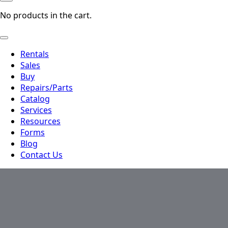
No products in the cart.
Rentals
Sales
Buy
Repairs/Parts
Catalog
Services
Resources
Forms
Blog
Contact Us