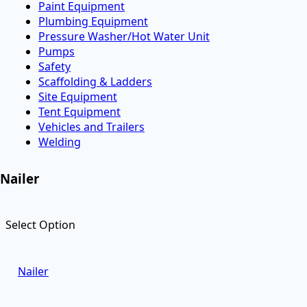
Paint Equipment
Plumbing Equipment
Pressure Washer/Hot Water Unit
Pumps
Safety
Scaffolding & Ladders
Site Equipment
Tent Equipment
Vehicles and Trailers
Welding
Nailer
Select Option
Nailer