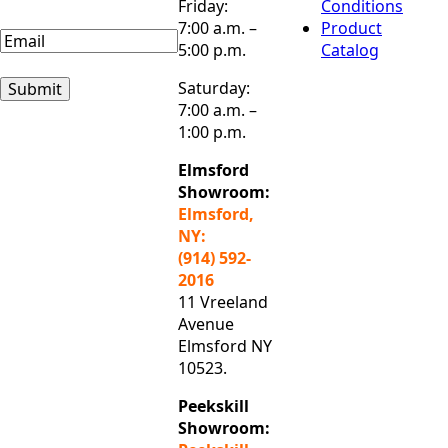
Friday:
Conditions
Name
7:00 a.m. –
Product
Email
(Required)
5:00 p.m.
Catalog
Saturday:
Submit
7:00 a.m. –
1:00 p.m.
Elmsford
Showroom:
Elmsford,
NY:
(914) 592-
2016
11 Vreeland
Avenue
Elmsford NY
10523.
Peekskill
Showroom: