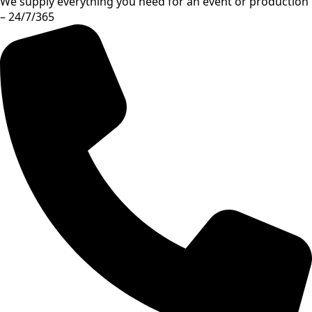
We supply everything you need for an event or production
– 24/7/365