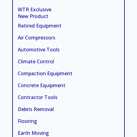
WTR Exclusive
New Product
Retired Equipment
Air Compressors
Automotive Tools
Climate Control
Compaction Equipment
Concrete Equipment
Contractor Tools
Debris Removal
Flooring
Earth Moving