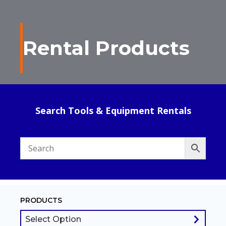
Rental Products
Search Tools & Equipment Rentals
PRODUCTS
Select Option