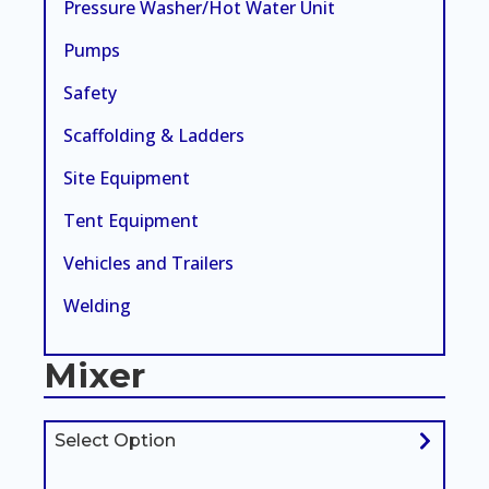
Pressure Washer/Hot Water Unit
Pumps
Safety
Scaffolding & Ladders
Site Equipment
Tent Equipment
Vehicles and Trailers
Welding
Mixer
Select Option