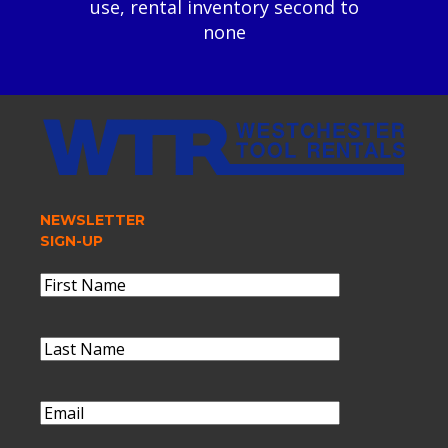
use, rental inventory second to
none
NEWSLETTER
SIGN-UP
Name
(Required)
First
Name
Last
Name
(Required)
Last
Name
Email
(Required)