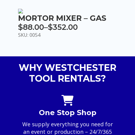
MORTOR MIXER – GAS
$
88.00
–
$
352.00
Price
SKU: 0054
range:
$88.00
through
WHY WESTCHESTER
$352.00
TOOL RENTALS?
One Stop Shop
We supply everything you need for
an event or production – 24/7/365