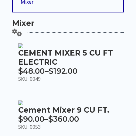
Mixer
Mixer
CEMENT MIXER 5 CU FT
ELECTRIC
$
48.00
–
$
192.00
Price
SKU: 0049
range:
$48.00
through
Cement Mixer 9 CU FT.
$192.00
$
90.00
–
$
360.00
Price
SKU: 0053
range: