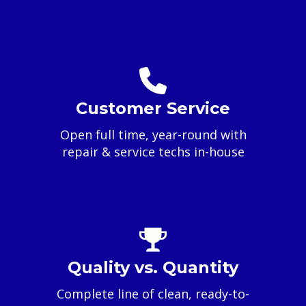
Customer Service
Open full time, year-round with
repair & service techs in-house
Quality vs. Quantity
Complete line of clean, ready-to-