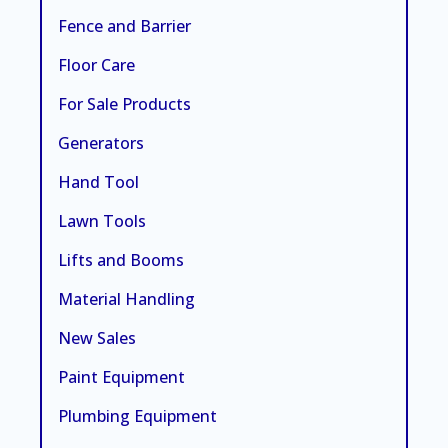
Fence and Barrier
Floor Care
For Sale Products
Generators
Hand Tool
Lawn Tools
Lifts and Booms
Material Handling
New Sales
Paint Equipment
Plumbing Equipment