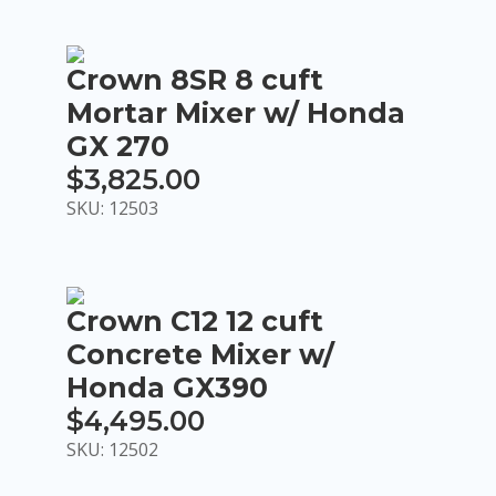
$90.00
through
Crown 8SR 8 cuft
$360.00
Mortar Mixer w/ Honda
GX 270
$
3,825.00
SKU: 12503
Crown C12 12 cuft
Concrete Mixer w/
Honda GX390
$
4,495.00
SKU: 12502