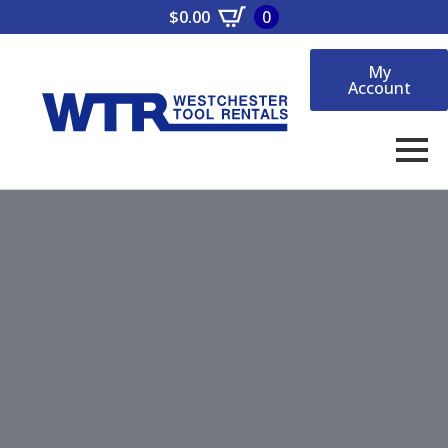
$
0.00
0
My
Account