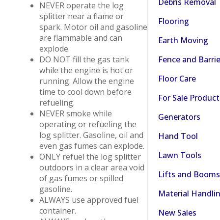
Debris Removal
NEVER operate the log
splitter near a flame or
Flooring
spark. Motor oil and gasoline
are flammable and can
Earth Moving
explode.
Fence and Barrie
DO NOT fill the gas tank
while the engine is hot or
Floor Care
running. Allow the engine
time to cool down before
For Sale Product
refueling.
NEVER smoke while
Generators
operating or refueling the
log splitter. Gasoline, oil and
Hand Tool
even gas fumes can explode.
Lawn Tools
ONLY refuel the log splitter
outdoors in a clear area void
Lifts and Booms
of gas fumes or spilled
gasoline.
Material Handli
ALWAYS use approved fuel
container.
New Sales