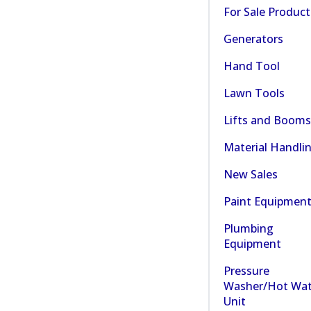
For Sale Product
Generators
Hand Tool
Lawn Tools
Lifts and Booms
Material Handli
New Sales
Paint Equipmen
Plumbing
Equipment
Pressure
Washer/Hot Wat
Unit