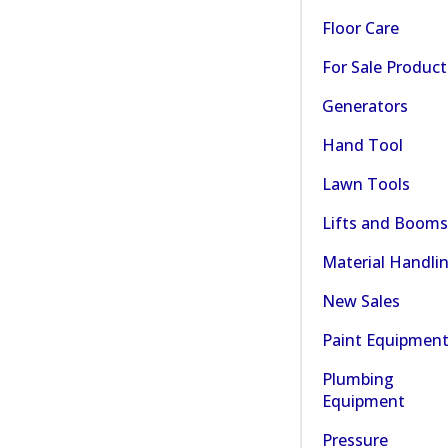
Floor Care
For Sale Product
Generators
Hand Tool
Lawn Tools
Lifts and Booms
Material Handli
New Sales
Paint Equipmen
Plumbing
Equipment
Pressure