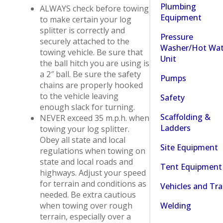
Plumbing
ALWAYS check before towing
Equipment
to make certain your log
splitter is correctly and
Pressure
securely attached to the
Washer/Hot Wat
towing vehicle. Be sure that
Unit
the ball hitch you are using is
a 2″ ball. Be sure the safety
Pumps
chains are properly hooked
to the vehicle leaving
Safety
enough slack for turning.
Scaffolding &
NEVER exceed 35 m.p.h. when
Ladders
towing your log splitter.
Obey all state and local
Site Equipment
regulations when towing on
state and local roads and
Tent Equipment
highways. Adjust your speed
for terrain and conditions as
Vehicles and Tra
needed. Be extra cautious
Welding
when towing over rough
terrain, especially over a