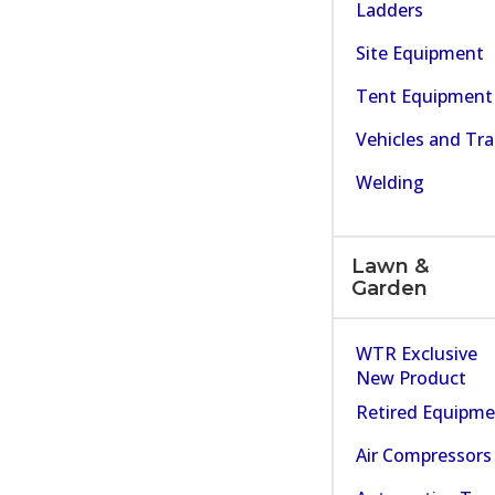
Ladders
Site Equipment
Tent Equipment
Vehicles and Tra
Welding
Lawn &
Garden
WTR Exclusive
New Product
Retired Equipm
Air Compressors