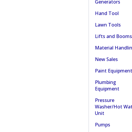
Generators
Hand Tool
Lawn Tools
Lifts and Booms
Material Handli
New Sales
Paint Equipmen
Plumbing
Equipment
Pressure
Washer/Hot Wat
Unit
Pumps