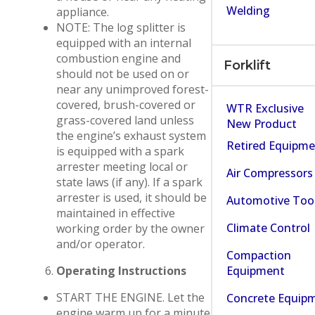
Welding
appliance.
NOTE: The log splitter is
equipped with an internal
combustion engine and
Forklift
should not be used on or
near any unimproved forest-
covered, brush-covered or
WTR Exclusive
grass-covered land unless
New Product
the engine’s exhaust system
Retired Equipm
is equipped with a spark
arrester meeting local or
Air Compressors
state laws (if any). If a spark
arrester is used, it should be
Automotive Too
maintained in effective
Climate Control
working order by the owner
and/or operator.
Compaction
Equipment
Operating Instructions
START THE ENGINE. Let the
Concrete Equip
engine warm up for a minute