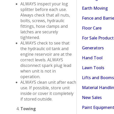
ALWAYS inspect your log
Earth Moving
splitter before each use.
Always check that all nuts,
Fence and Barrie
bolts, screws, hydraulic
fittings, hose clamps and
Floor Care
latches are securely
tightened.
For Sale Product
ALWAYS check to see that
Generators
the hydraulic oil tank and
engine reservoir are at the
Hand Tool
correct levels. ALWAYS
disconnect spark plug lead
Lawn Tools
when unit is not in
operation.
Lifts and Booms
ALWAYS clean unit after each
Material Handli
use. If possible, store unit
inside or cover it completely
New Sales
if stored outside.
Paint Equipmen
Towing