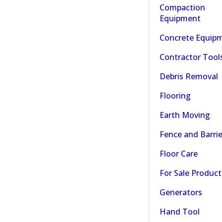
Compaction
Equipment
Concrete Equip
Contractor Tool
Debris Removal
Flooring
Earth Moving
Fence and Barrie
Floor Care
For Sale Product
Generators
Hand Tool