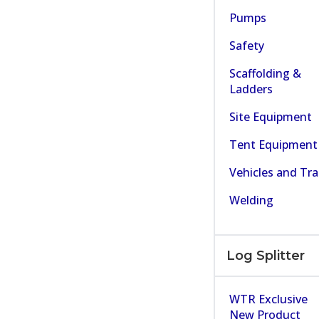
Pumps
Safety
Scaffolding &
Ladders
Site Equipment
Tent Equipment
Vehicles and Tra
Welding
Log Splitter
WTR Exclusive
New Product