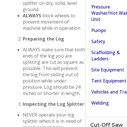
splitter on dry, solid, level
Pressure
ground.
Washer/Hot Wat
ALWAYS
block wheels to
Unit
prevent movement of
machine while in operation.
Pumps
Preparing the Log
Safety
ALWAYS make sure that both
Scaffolding &
ends of the log you are
Ladders
splitting are cut as square as
possible. This will prevent
Site Equipment
the log from sliding out of
Tent Equipment
position while under
pressure. Log should be 24
Vehicles and Tra
inches or shorter in length.
Welding
Inspecting the Log Splitter
NEVER operate your log
splitter when it is in need of
Cut-Off Saw