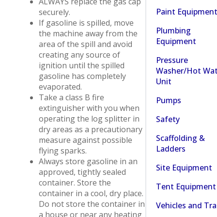
ALWAYS replace the gas cap
Paint Equipmen
securely.
If gasoline is spilled, move
Plumbing
the machine away from the
Equipment
area of the spill and avoid
creating any source of
Pressure
ignition until the spilled
Washer/Hot Wat
gasoline has completely
Unit
evaporated.
Take a class B fire
Pumps
extinguisher with you when
operating the log splitter in
Safety
dry areas as a precautionary
Scaffolding &
measure against possible
Ladders
flying sparks.
Always store gasoline in an
Site Equipment
approved, tightly sealed
container. Store the
Tent Equipment
container in a cool, dry place.
Do not store the container in
Vehicles and Tra
a house or near any heating