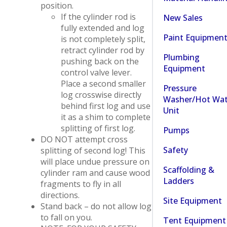
position.
If the cylinder rod is
New Sales
fully extended and log
Paint Equipmen
is not completely split,
retract cylinder rod by
Plumbing
pushing back on the
Equipment
control valve lever.
Place a second smaller
Pressure
log crosswise directly
Washer/Hot Wat
behind first log and use
Unit
it as a shim to complete
splitting of first log.
Pumps
DO NOT attempt cross
Safety
splitting of second log! This
will place undue pressure on
Scaffolding &
cylinder ram and cause wood
Ladders
fragments to fly in all
directions.
Site Equipment
Stand back – do not allow log
to fall on you.
Tent Equipment