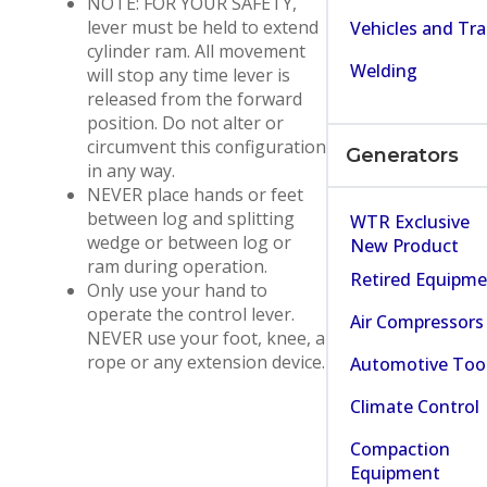
NOTE: FOR YOUR SAFETY,
lever must be held to extend
Vehicles and Tra
cylinder ram. All movement
Welding
will stop any time lever is
released from the forward
position. Do not alter or
circumvent this configuration
Generators
in any way.
NEVER place hands or feet
between log and splitting
WTR Exclusive
wedge or between log or
New Product
ram during operation.
Retired Equipm
Only use your hand to
operate the control lever.
Air Compressors
NEVER use your foot, knee, a
rope or any extension device.
Automotive Too
Climate Control
Compaction
Equipment