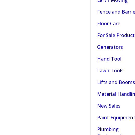
Fence and Barrie
Floor Care
For Sale Product
Generators
Hand Tool
Lawn Tools
Lifts and Booms
Material Handli
New Sales
Paint Equipmen
Plumbing