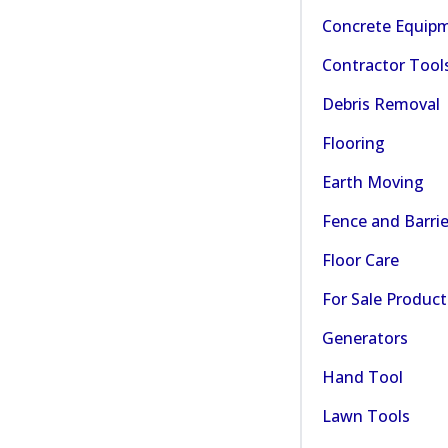
Concrete Equip
Contractor Tool
Debris Removal
Flooring
Earth Moving
Fence and Barrie
Floor Care
For Sale Product
Generators
Hand Tool
Lawn Tools