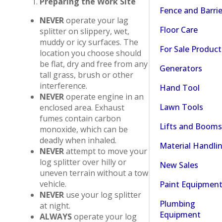
Preparing the Work Site
Fence and Barrie
NEVER
operate your lag
Floor Care
splitter on slippery, wet,
muddy or icy surfaces. The
For Sale Product
location you choose should
be flat, dry and free from any
Generators
tall grass, brush or other
interference.
Hand Tool
NEVER
operate engine in an
Lawn Tools
enclosed area. Exhaust
fumes contain carbon
Lifts and Booms
monoxide, which can be
deadly when inhaled.
Material Handli
NEVER
attempt to move your
log splitter over hilly or
New Sales
uneven terrain without a tow
vehicle.
Paint Equipmen
NEVER
use your log splitter
Plumbing
at night.
Equipment
ALWAYS
operate your log