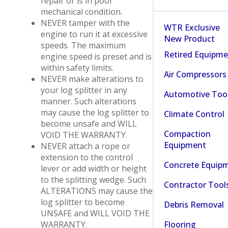
repair or is in poor
mechanical condition.
NEVER tamper with the
WTR Exclusive
engine to run it at excessive
New Product
speeds. The maximum
Retired Equipm
engine speed is preset and is
within safety limits.
Air Compressors
NEVER make alterations to
your log splitter in any
Automotive Too
manner. Such alterations
may cause the log splitter to
Climate Control
become unsafe and WILL
Compaction
VOID THE WARRANTY.
Equipment
NEVER attach a rope or
extension to the control
Concrete Equip
lever or add width or height
to the splitting wedge. Such
Contractor Tool
ALTERATIONS may cause the
log splitter to become
Debris Removal
UNSAFE and WILL VOID THE
Flooring
WARRANTY.