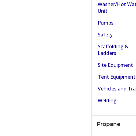
Washer/Hot Wat
Unit
Pumps
Safety
Scaffolding &
Ladders
Site Equipment
Tent Equipment
Vehicles and Tra
Welding
Propane