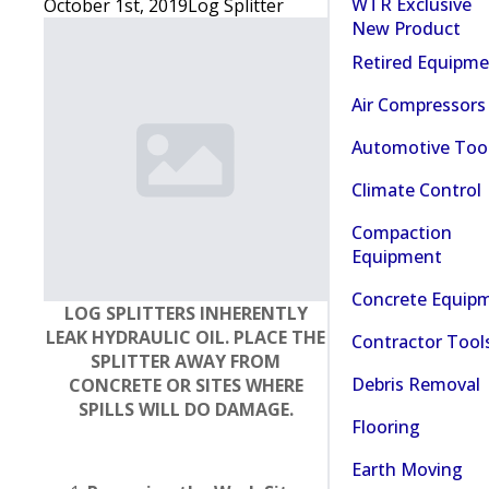
WTR Exclusive
October 1st, 2019
Log Splitter
New Product
Retired Equipm
Air Compressors
Automotive Too
Climate Control
Compaction
Equipment
Concrete Equip
LOG SPLITTERS INHERENTLY
LEAK HYDRAULIC OIL. PLACE THE
Contractor Tool
SPLITTER AWAY FROM
Debris Removal
CONCRETE OR SITES WHERE
SPILLS WILL DO DAMAGE.
Flooring
Earth Moving