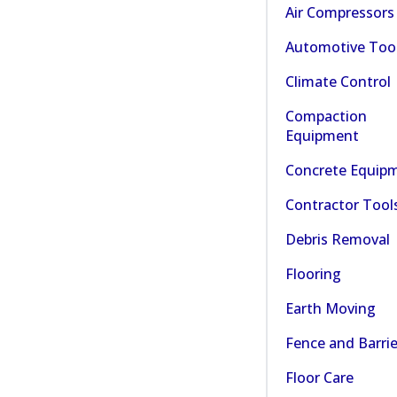
Air Compressors
Automotive Too
Climate Control
Compaction
Equipment
Concrete Equip
Contractor Tool
Debris Removal
Flooring
Earth Moving
Fence and Barrie
Floor Care