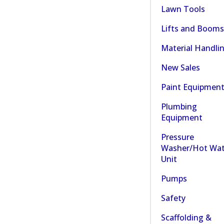
Lawn Tools
Lifts and Booms
Material Handli
New Sales
Paint Equipmen
Plumbing
Equipment
Pressure
Washer/Hot Wat
Unit
Pumps
Safety
Scaffolding &