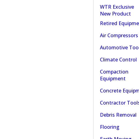
WTR Exclusive
New Product
Retired Equipm
Air Compressors
Automotive Too
Climate Control
Compaction
Equipment
Concrete Equip
Contractor Tool
Debris Removal
Flooring
Earth Moving