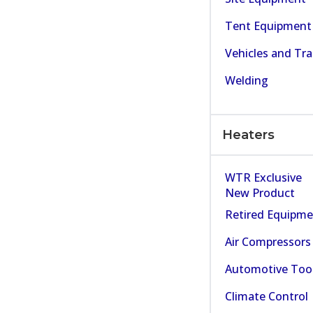
Tent Equipment
Vehicles and Tra
Welding
Heaters
WTR Exclusive
New Product
Retired Equipm
Air Compressors
Automotive Too
Climate Control