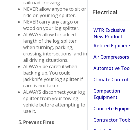
railroad crossing.
NEVER allow anyone to sit or
Electrical
ride on your log splitter.
NEVER carry any cargo or
wood on your log splitter.
WTR Exclusive
ALWAYS allow for added
New Product
length of the log splitter
Retired Equipm
when turning, parking,
crossing intersections, and in
Air Compressors
all driving situations.
ALWAYS be careful when
Automotive Too
backing up. You could
jackknife your log splitter if
Climate Control
care is not taken.
Compaction
ALWAYS disconnect your log
Equipment
splitter from your towing
vehicle before attempting to
Concrete Equip
use it.
Contractor Tool
Prevent Fires