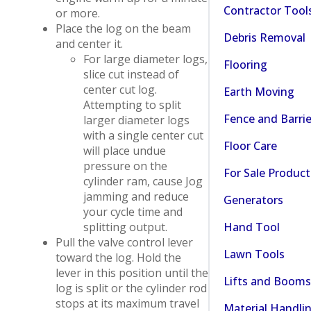
Contractor Tool
or more.
Place the log on the beam
Debris Removal
and center it.
For large diameter logs,
Flooring
slice cut instead of
center cut log.
Earth Moving
Attempting to split
Fence and Barrie
larger diameter logs
with a single center cut
Floor Care
will place undue
pressure on the
For Sale Product
cylinder ram, cause Jog
jamming and reduce
Generators
your cycle time and
Hand Tool
splitting output.
Pull the valve control lever
Lawn Tools
toward the log. Hold the
lever in this position until the
Lifts and Booms
log is split or the cylinder rod
stops at its maximum travel
Material Handli