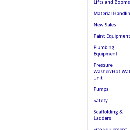
Lifts and Booms
Material Handli
New Sales
Paint Equipmen
Plumbing
Equipment
Pressure
Washer/Hot Wat
Unit
Pumps
Safety
Scaffolding &
Ladders
Site Equipment