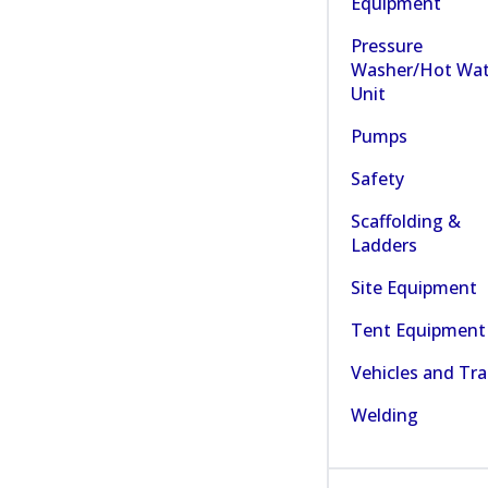
Equipment
Pressure
Washer/Hot Wat
Unit
Pumps
Safety
Scaffolding &
Ladders
Site Equipment
Tent Equipment
Vehicles and Tra
Welding