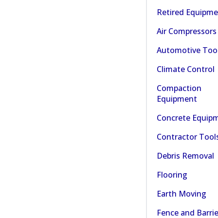
Retired Equipm
Air Compressors
Automotive Too
Climate Control
Compaction
Equipment
Concrete Equip
Contractor Tool
Debris Removal
Flooring
Earth Moving
Fence and Barrie