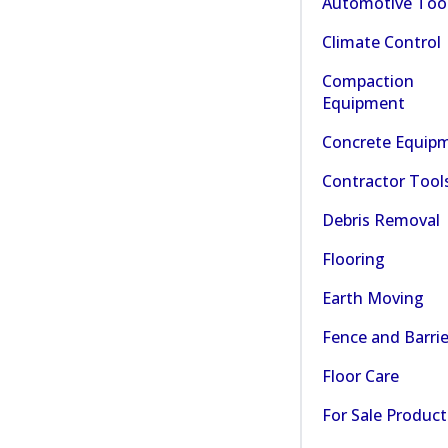
Automotive Too
Climate Control
Compaction
Equipment
Concrete Equip
Contractor Tool
Debris Removal
Flooring
Earth Moving
Fence and Barrie
Floor Care
For Sale Product