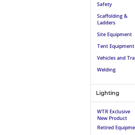
Safety
Scaffolding &
Ladders
Site Equipment
Tent Equipment
Vehicles and Tra
Welding
Lighting
WTR Exclusive
New Product
Retired Equipm