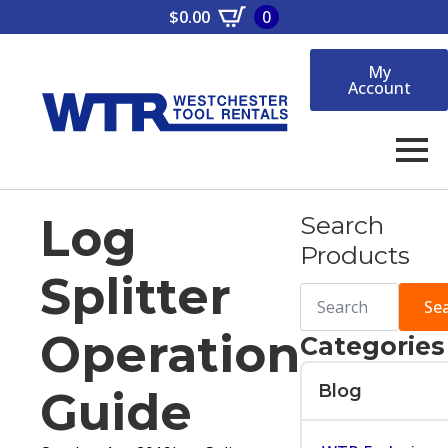
$
0.00
0
My
Account
Log
Search
Products
Splitter
Search
for:
Se
Operation
Categories
Blog
Guide