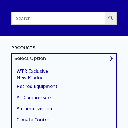
PRODUCTS
Select Option
WTR Exclusive
New Product
Retired Equipment
Air Compressors
Automotive Tools
Climate Control