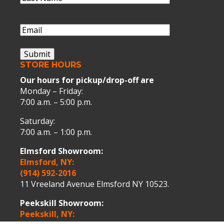
Name
(Required)
Last
Name
Email
(Required)
Submit
STORE HOURS
Our hours for pickup/drop-off are
Monday – Friday:
7:00 a.m. – 5:00 p.m.
Saturday:
7:00 a.m. – 1:00 p.m.
Elmsford Showroom:
Elmsford, NY:
(914) 592-2016
11 Vreeland Avenue Elmsford NY 10523.
Peekskill Showroom:
Peekskill, NY: