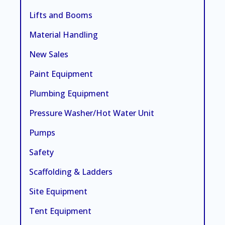
Lifts and Booms
Material Handling
New Sales
Paint Equipment
Plumbing Equipment
Pressure Washer/Hot Water Unit
Pumps
Safety
Scaffolding & Ladders
Site Equipment
Tent Equipment