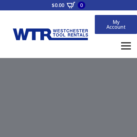
$
0.00
0
My
Account