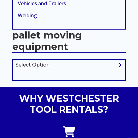
Vehicles and Trailers
Welding
pallet moving
equipment
Select Option
WHY WESTCHESTER
TOOL RENTALS?