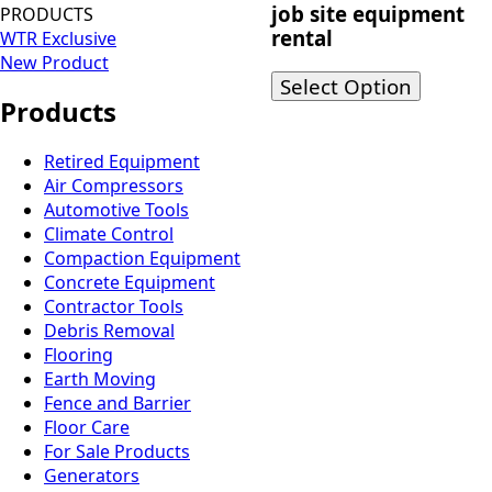
job site equipment
PRODUCTS
rental
WTR Exclusive
New Product
Select Option
Products
Retired Equipment
Air Compressors
Automotive Tools
Climate Control
Compaction Equipment
Concrete Equipment
Contractor Tools
Debris Removal
Flooring
Earth Moving
Fence and Barrier
Floor Care
For Sale Products
Generators