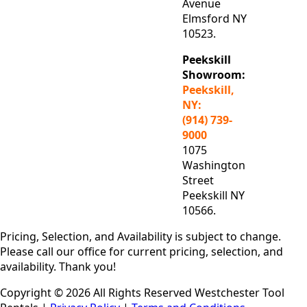
Avenue
Elmsford NY
10523.
Peekskill
Showroom:
Peekskill,
NY:
(914) 739-
9000
1075
Washington
Street
Peekskill NY
10566.
Pricing, Selection, and Availability is subject to change.
Please call our office for current pricing, selection, and
availability. Thank you!
Copyright © 2026 All Rights Reserved Westchester Tool