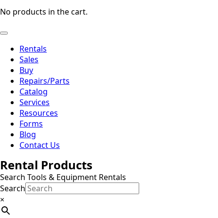
No products in the cart.
Rentals
Sales
Buy
Repairs/Parts
Catalog
Services
Resources
Forms
Blog
Contact Us
Rental Products
Search Tools & Equipment Rentals
Search
×