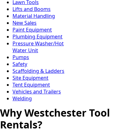
Lawn Tools
Lifts and Booms
Material Handling
New Sales
Paint Equipment
Plumbing Equipment
Pressure Washer/Hot
Water Unit
Pumps
Safety
Scaffolding & Ladders
Site Equipment
Tent Equipment
Vehicles and Trailers
Welding
Why Westchester Tool
Rentals?