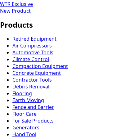
WTR Exclusive
New Product
Products
Retired Equipment
Air Compressors
Automotive Tools
Climate Control
Compaction Equipment
Concrete Equipment
Contractor Tools
Debris Removal
Flooring
Earth Moving
Fence and Barrier
Floor Care
For Sale Products
Generators
Hand Tool