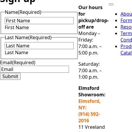
Our hours
Name
(Required)
for
Abou
pickup/drop-
Form
off are
Reso
First Name
Monday –
Term
Last Name
(Required)
Friday:
Cond
7:00 a.m. –
Prod
Last Name
5:00 p.m.
Cata
Email
(Required)
Saturday:
7:00 a.m. –
Submit
1:00 p.m.
Elmsford
Showroom:
Elmsford,
NY:
(914) 592-
2016
11 Vreeland