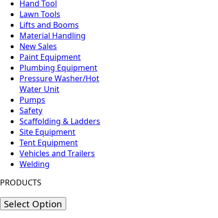
Hand Tool
Lawn Tools
Lifts and Booms
Material Handling
New Sales
Paint Equipment
Plumbing Equipment
Pressure Washer/Hot
Water Unit
Pumps
Safety
Scaffolding & Ladders
Site Equipment
Tent Equipment
Vehicles and Trailers
Welding
PRODUCTS
Select Option