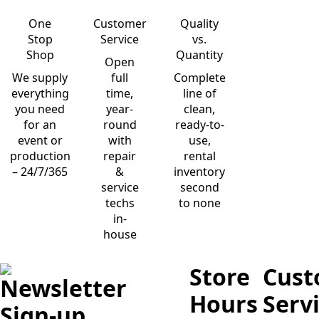
One
Customer
Quality
Stop
Service
vs.
Shop
Quantity
Open
We supply
full
Complete
everything
time,
line of
you need
year-
clean,
for an
round
ready-to-
event or
with
use,
production
repair
rental
– 24/7/365
&
inventory
service
second
techs
to none
in-
house
Store
Cust
Newsletter
Hours
Serv
Sign-up