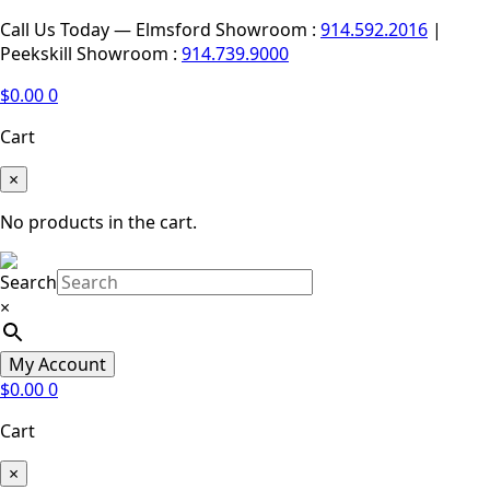
Call Us Today — Elmsford Showroom :
914.592.2016
|
Peekskill Showroom :
914.739.9000
$
0.00
0
Cart
×
No products in the cart.
Search
×
My Account
$
0.00
0
Cart
×