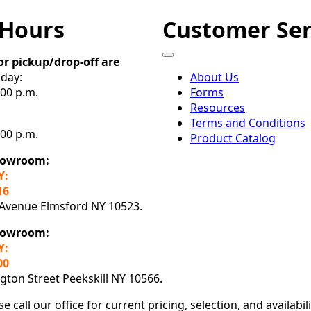
 Hours
Customer Ser
or pickup/drop-off are
day:
About Us
:00 p.m.
Forms
Resources
Terms and Conditions
:00 p.m.
Product Catalog
howroom:
Y:
16
 Avenue Elmsford NY 10523.
Showroom:
Y:
00
ton Street Peekskill NY 10566.
se call our office for current pricing, selection, and availabil