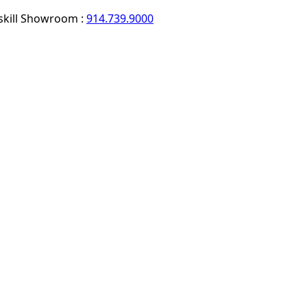
skill Showroom :
914.739.9000