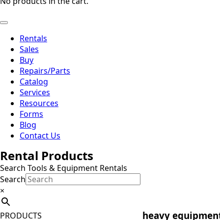
No products in the cart.
Rentals
Sales
Buy
Repairs/Parts
Catalog
Services
Resources
Forms
Blog
Contact Us
Rental Products
Search Tools & Equipment Rentals
Search
×
heavy equipment
PRODUCTS