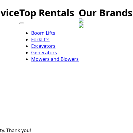
vice
Top Rentals
Our Brands
Boom Lifts
Forklifts
Excavators
Generators
Mowers and Blowers
ity. Thank you!