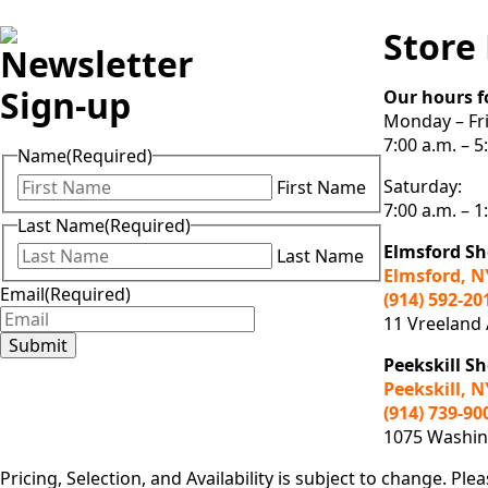
Store
Newsletter
Sign-up
Our hours f
Monday – Fri
7:00 a.m. – 5
Name
(Required)
Saturday:
First Name
7:00 a.m. – 1
Last Name
(Required)
Elmsford S
Last Name
Elmsford, N
Email
(Required)
(914) 592-20
11 Vreeland
Submit
Peekskill 
Peekskill, N
(914) 739-90
1075 Washing
Pricing, Selection, and Availability is subject to change. Plea