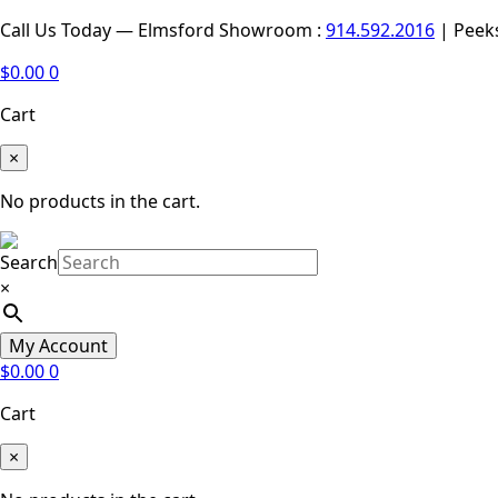
Call Us Today — Elmsford Showroom :
914.592.2016
| Peek
$
0.00
0
Cart
×
No products in the cart.
Search
×
My Account
$
0.00
0
Cart
×