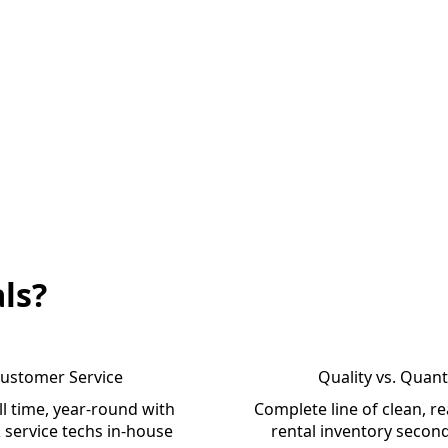
ls?
ustomer Service
Quality vs. Quant
l time, year-round with
Complete line of clean, re
 service techs in-house
rental inventory secon