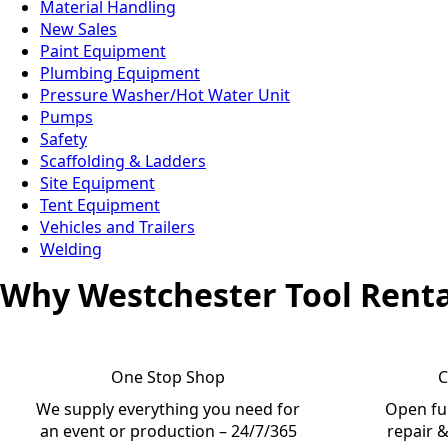
Material Handling
New Sales
Paint Equipment
Plumbing Equipment
Pressure Washer/Hot Water Unit
Pumps
Safety
Scaffolding & Ladders
Site Equipment
Tent Equipment
Vehicles and Trailers
Welding
Why Westchester Tool Renta
One Stop Shop
C
We supply everything you need for
Open ful
an event or production – 24/7/365
repair &