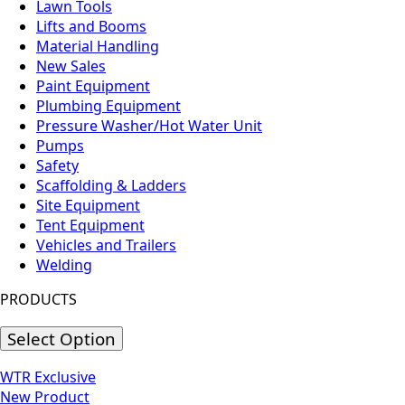
Lawn Tools
Lifts and Booms
Material Handling
New Sales
Paint Equipment
Plumbing Equipment
Pressure Washer/Hot Water Unit
Pumps
Safety
Scaffolding & Ladders
Site Equipment
Tent Equipment
Vehicles and Trailers
Welding
PRODUCTS
Select Option
WTR Exclusive
New Product