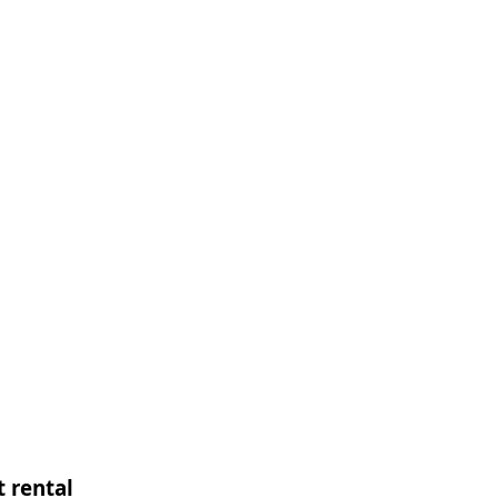
 rental