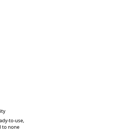
ity
ady-to-use,
d to none