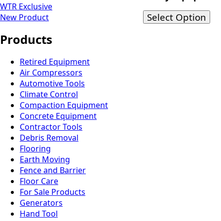
WTR Exclusive
Select Option
New Product
Products
Retired Equipment
Air Compressors
Automotive Tools
Climate Control
Compaction Equipment
Concrete Equipment
Contractor Tools
Debris Removal
Flooring
Earth Moving
Fence and Barrier
Floor Care
For Sale Products
Generators
Hand Tool