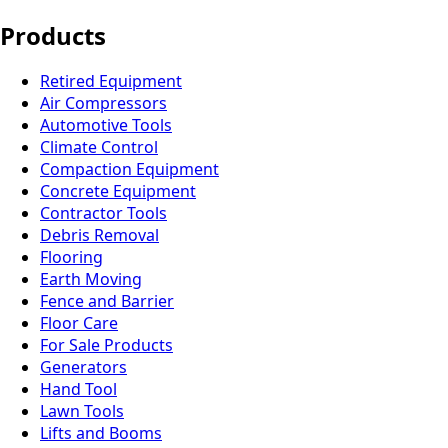
Products
Retired Equipment
Air Compressors
Automotive Tools
Climate Control
Compaction Equipment
Concrete Equipment
Contractor Tools
Debris Removal
Flooring
Earth Moving
Fence and Barrier
Floor Care
For Sale Products
Generators
Hand Tool
Lawn Tools
Lifts and Booms