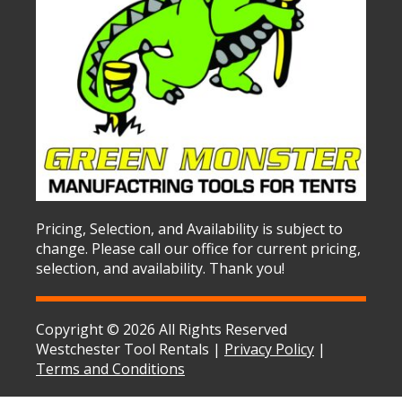
Pricing, Selection, and Availability is subject to
change. Please call our office for current pricing,
selection, and availability. Thank you!
Copyright © 2026 All Rights Reserved
Westchester Tool Rentals |
Privacy Policy
|
Terms and Conditions