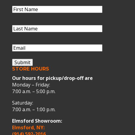
Name
(Required)
First
Name
Last
Name
(Required)
Last
Name
Email
(Required)
Submit
STORE HOURS
Our hours for pickup/drop-off are
Monday – Friday:
7:00 a.m. – 5:00 p.m.
Saturday:
7:00 a.m. – 1:00 p.m.
Elmsford Showroom:
Elmsford, NY:
(914) 592-2016