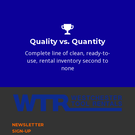
Quality vs. Quantity
Complete line of clean, ready-to-
use, rental inventory second to
none
NEWSLETTER
SIGN-UP