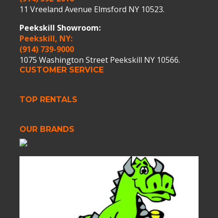
11 Vreeland Avenue Elmsford NY 10523.
Peekskill Showroom:
Peekskill, NY:
(914) 739-9000
1075 Washington Street Peekskill NY 10566.
CUSTOMER SERVICE
TOP RENTALS
OUR BRANDS