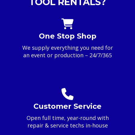
TOOL RENTALS?
One Stop Shop
We supply everything you need for
an event or production – 24/7/365
Customer Service
Open full time, year-round with
repair & service techs in-house