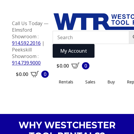
Call Us Today —
Elmsford
Showroom :
914.592.2016
|
Peekskill
My Account
Showroom :
914.739.9000
$
0.00
0
$
0.00
0
Rentals
Sales
Buy
Rep
WHY WESTCHESTER