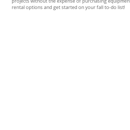
projects without the expense of purchasing equipment
rental options and get started on your fall to-do list!