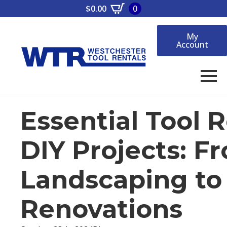
$
0.00
0
My
Account
Essential Tool R
DIY Projects: F
Landscaping t
Renovations