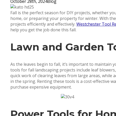
October 28th, 2024
Blog
Fall is the perfect season for DIY projects, whether yo
home, or preparing your property for winter. With the 
projects efficiently and effectively.
Westchester Tool Re
help you get the job done this fall.
Lawn and Garden T
As the leaves begin to fall, it’s important to maintain
tools for fall landscaping projects include leaf blower
quick work of clearing leaves from large areas, while
in the spring. Renting these tools is a cost-effective w
purchase expensive equipment.
Power Tools for Ho