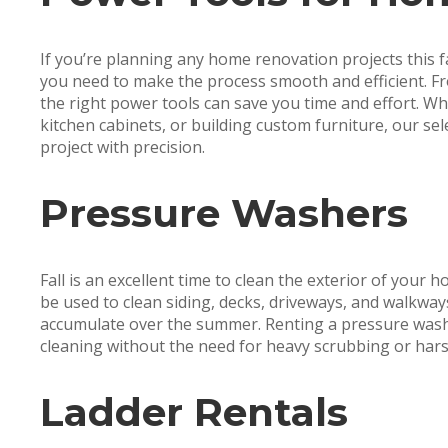
If you’re planning any home renovation projects this fa
you need to make the process smooth and efficient. Fr
the right power tools can save you time and effort. Wh
kitchen cabinets, or building custom furniture, our se
project with precision.
Pressure Washers
Fall is an excellent time to clean the exterior of your 
be used to clean siding, decks, driveways, and walkway
accumulate over the summer. Renting a pressure wash
cleaning without the need for heavy scrubbing or hars
Ladder Rentals