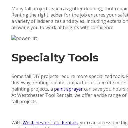
Many fall projects, such as gutter cleaning, roof repair
Renting the right ladder for the job ensures your saf
a variety of ladder sizes and styles, including extensio
allowing you to work at heights with confidence.
Specialty Tools
Some fall DIY projects require more specialized tools.
driveway, renting a plate compactor or concrete mixer c
painting projects, a
paint sprayer
can save you hours o
At Westchester Tool Rentals, we offer a wide range of
fall projects.
With
Westchester Tool Rentals
, you can access the hi